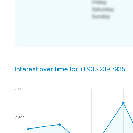
Interest over time for +1 905 239 7935