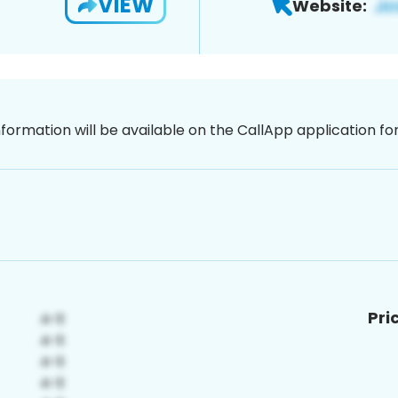
VIEW
Website:
nformation will be available on the CallApp application f
Pri