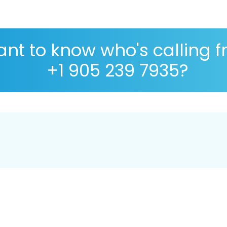
nt to know who's calling 
+1 905 239 7935?