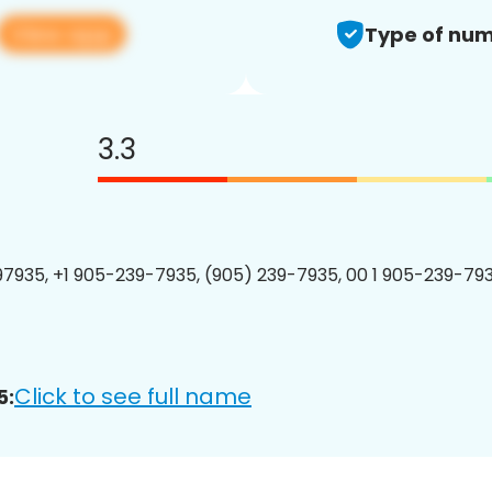
View app
Type of num
3.3
7935, +1 905-239-7935, (905) 239-7935, 00 1 905-239-793
Click to see full name
5: