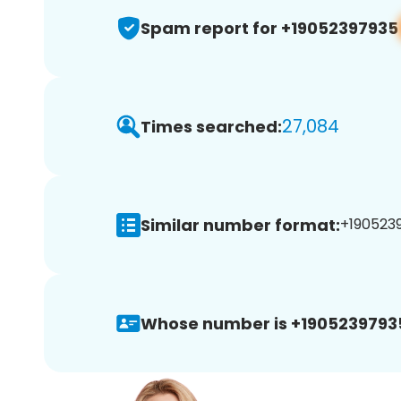
Spam report for +19052397935
27,084
Times searched:
Similar number format:
+1905239
Whose number is +1905239793