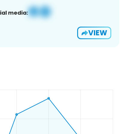
ial media:
VIEW