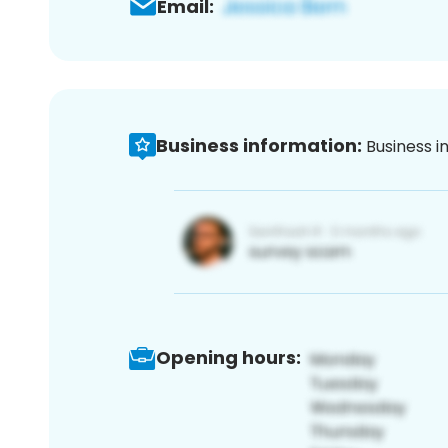
Email:
Business information:
Business i
Opening hours: