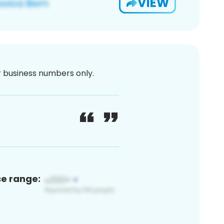
VIEW
or business numbers only.
ce range: