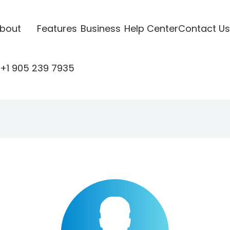
bout
Features
Business
Help Center
Contact Us
+1 905 239 7935