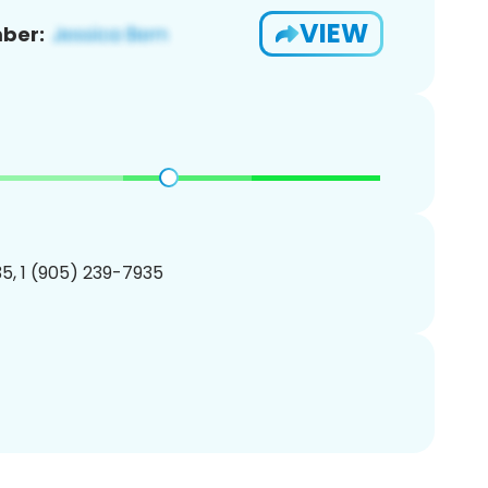
VIEW
ber:
5, 1 (905) 239-7935