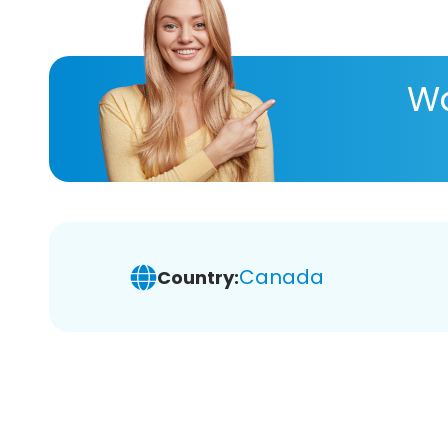
Wa
Canada
Country: