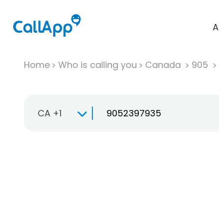
A
Home
Who is calling you
Canada
905
CA +1