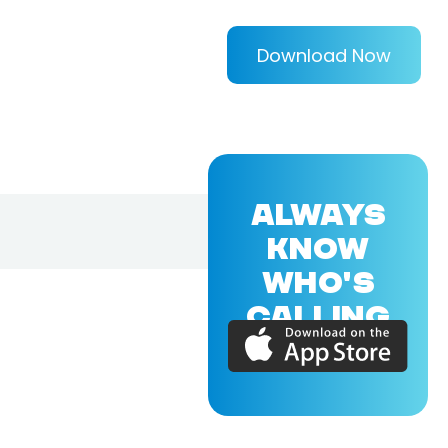
Download Now
ALWAYS
KNOW
WHO'S
CALLING