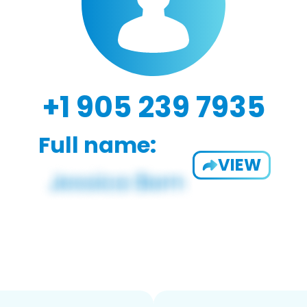
+1 905 239 7935
Full name:
VIEW