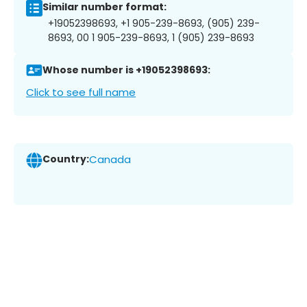
Similar number format:
+19052398693, +1 905-239-8693, (905) 239-
8693, 00 1 905-239-8693, 1 (905) 239-8693
Whose number is +19052398693:
Click to see full name
Country:
Canada