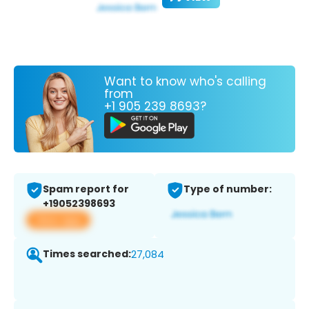
Want to know who's calling
from
+1 905 239 8693?
Spam report for
Type of number:
+19052398693
View app
Times searched:
27,084