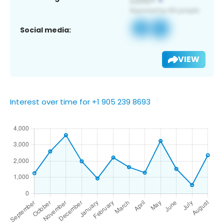
Social media:
VIEW
Interest over time for +1 905 239 8693