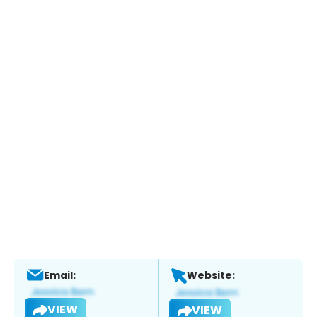
Email:
Website:
VIEW
VIEW