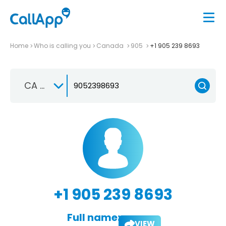
Home
Who is calling you
Canada
905
+1 905 239 8693
CA +1
+1 905 239 8693
Full name:
VIEW