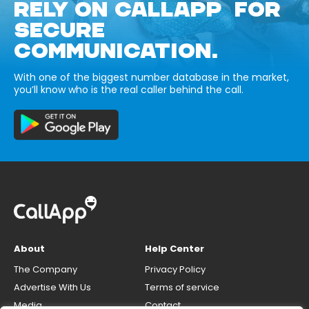
RELY ON CALLAPP FOR
SECURE
COMMUNICATION.
With one of the biggest number database in the market,
you’ll know who is the real caller behind the call.
About
Help Center
The Company
Privacy Policy
Advertise With Us
Terms of service
Media
Contact