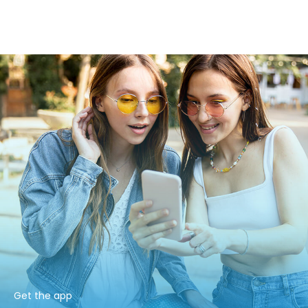
Get the app