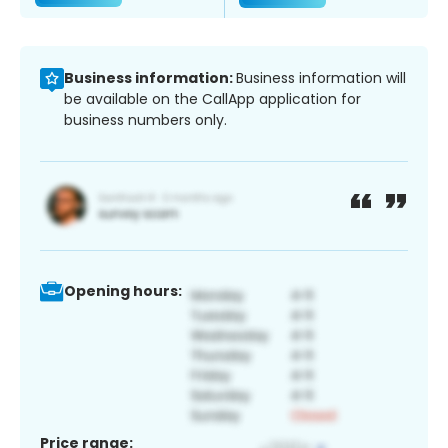
Business information:
Business information will
be available on the CallApp application for
business numbers only.
Opening hours:
Price range: