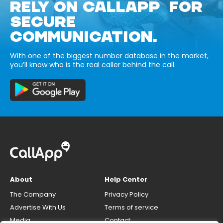
RELY ON CALLAPP FOR
SECURE
COMMUNICATION.
With one of the biggest number database in the market,
you’ll know who is the real caller behind the call.
About
Help Center
The Company
Privacy Policy
Advertise With Us
Terms of service
Media
Contact