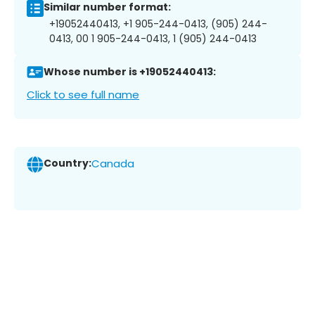
Similar number format:
+19052440413, +1 905-244-0413, (905) 244-
0413, 00 1 905-244-0413, 1 (905) 244-0413
Whose number is +19052440413:
Click to see full name
Country:
Canada