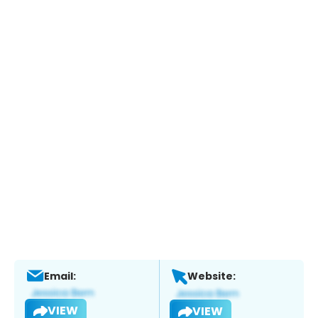
Email:
Website:
VIEW
VIEW