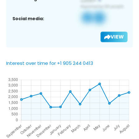
Social media:
VIEW
Interest over time for +1 905 244 0413