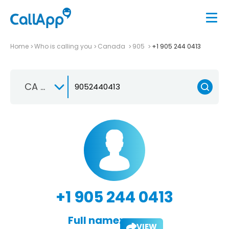
Home
Who is calling you
Canada
905
+1 905 244 0413
CA +1
+1 905 244 0413
Full name:
VIEW