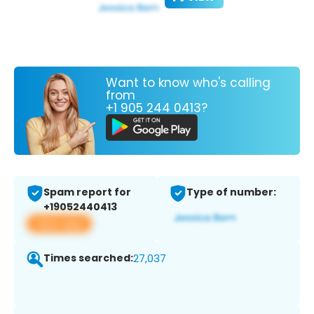
Want to know who's calling
from
+1 905 244 0413?
Spam report for
Type of number:
+19052440413
View app
Times searched:
27,037