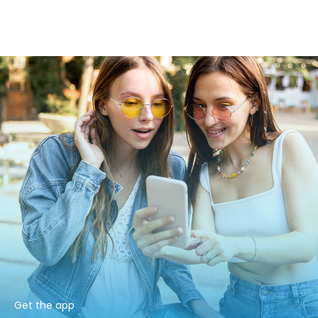
Get the app