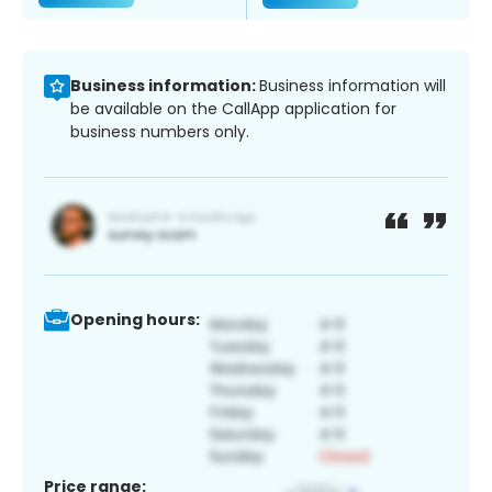
Business information:
Business information will
be available on the CallApp application for
business numbers only.
Opening hours:
Price range: