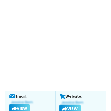
Email:
Website:
VIEW
VIEW