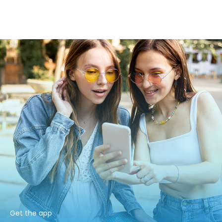
Get the app