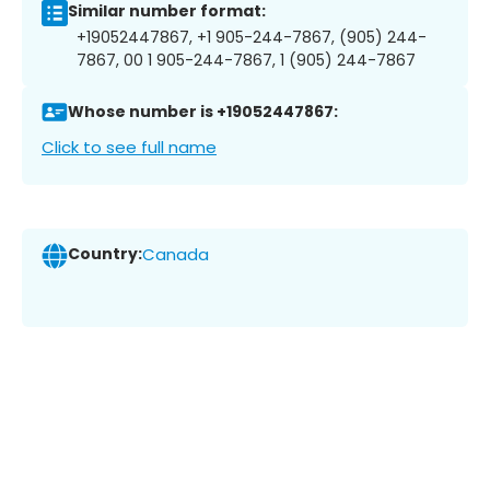
Similar number format:
+19052447867, +1 905-244-7867, (905) 244-
7867, 00 1 905-244-7867, 1 (905) 244-7867
Whose number is +19052447867:
Click to see full name
Country:
Canada