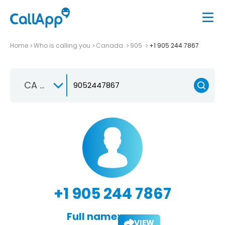
Home
Who is calling you
Canada
905
+1 905 244 7867
CA +1
+1 905 244 7867
Full name:
VIEW