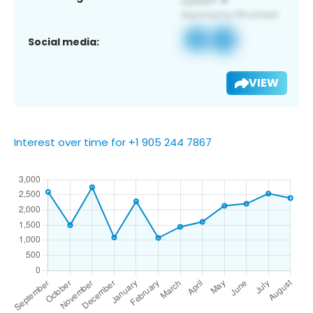
Social media:
VIEW
Interest over time for +1 905 244 7867