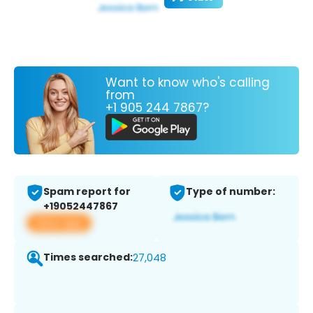
Want to know who's calling
from
+1 905 244 7867?
Spam report for
Type of number:
+19052447867
View app
Times searched:
27,048