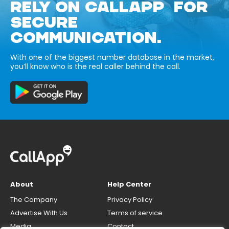
RELY ON CALLAPP FOR
SECURE
COMMUNICATION.
With one of the biggest number database in the market,
you’ll know who is the real caller behind the call.
About
Help Center
The Company
Privacy Policy
Advertise With Us
Terms of service
Media
Contact