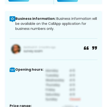
Business information:
Business information will
be available on the CallApp application for
business numbers only.
Opening hours:
Price range: