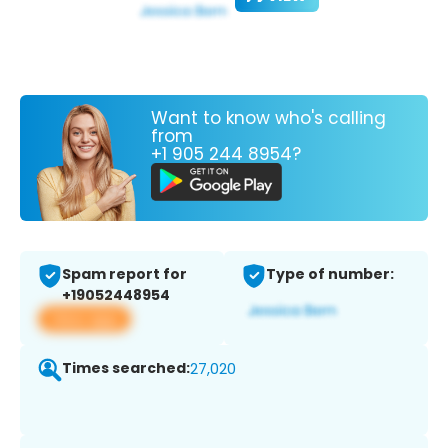
Want to know who's calling
from
+1 905 244 8954?
Spam report for
Type of number:
+19052448954
View app
Times searched:
27,020