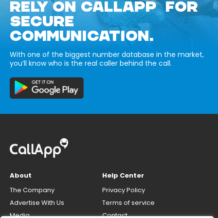
RELY ON CALLAPP FOR
SECURE
COMMUNICATION.
With one of the biggest number database in the market,
you’ll know who is the real caller behind the call.
About
Help Center
The Company
Privacy Policy
Advertise With Us
Terms of service
Media
Contact