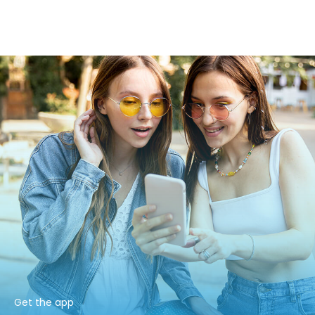
Get the app