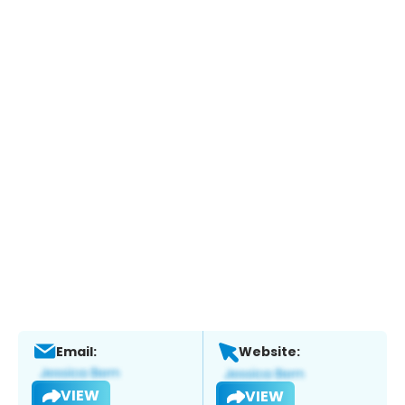
Email:
Website:
VIEW
VIEW