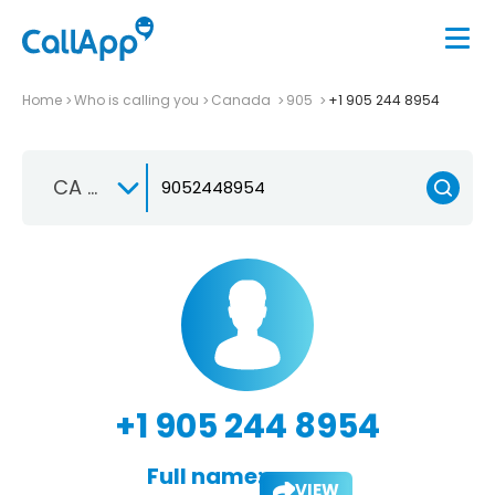
Home
Who is calling you
Canada
905
+1 905 244 8954
CA +1
+1 905 244 8954
Full name:
VIEW