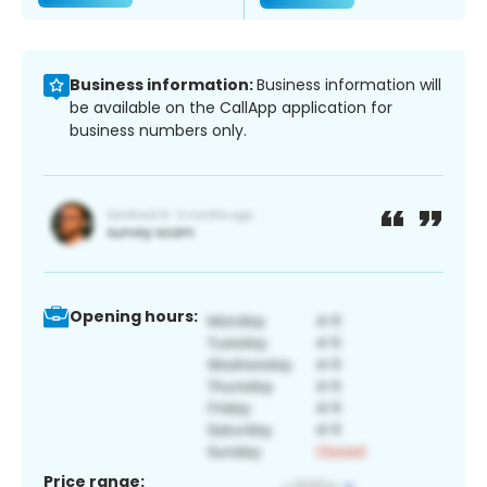
Business information:
Business information will
be available on the CallApp application for
business numbers only.
Opening hours:
Price range: