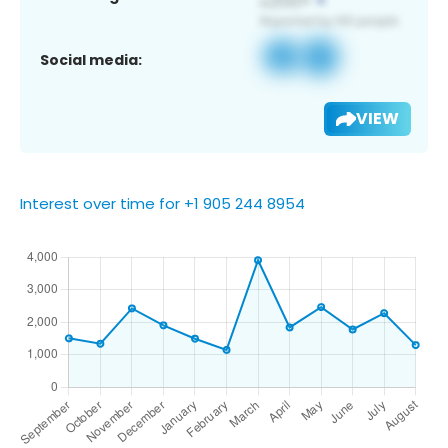
Social media:
VIEW
Interest over time for +1 905 244 8954