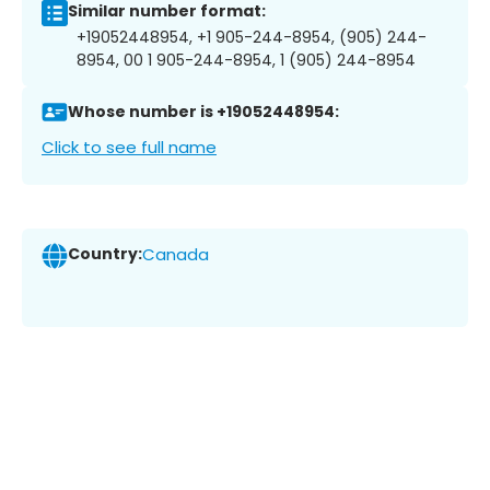
Similar number format:
+19052448954, +1 905-244-8954, (905) 244-
8954, 00 1 905-244-8954, 1 (905) 244-8954
Whose number is +19052448954:
Click to see full name
Country:
Canada