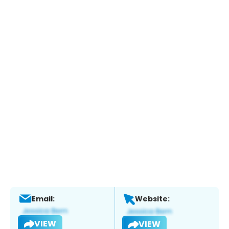
Email:
Website:
VIEW
VIEW