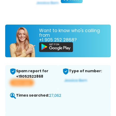
Want to know who's calling
from
+1 905 252 2868?
Spam report for
Type of number:
+19052522868
View app
Times searched:
27,062