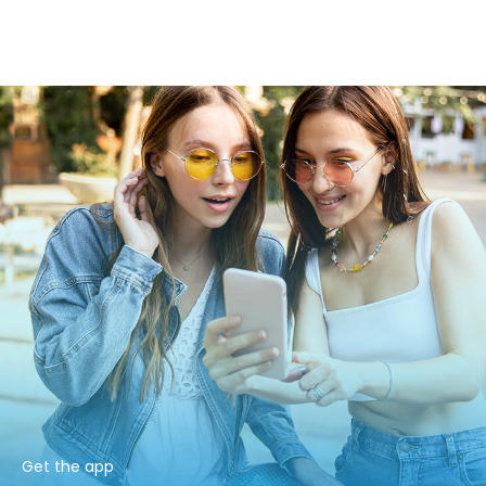
Get the app