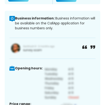
Business information:
Business information will
be available on the CallApp application for
business numbers only.
Opening hours:
Price range: