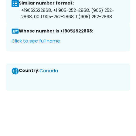
Similar number format:
+19052522868, +1 905-252-2868, (905) 252-
2868, 00 1 905-252-2868, 1 (905) 252-2868
Whose number is +19052522868:
Click to see full name
Country:
Canada