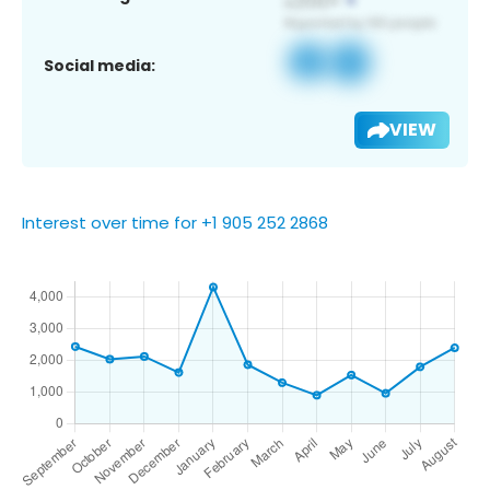
Social media:
VIEW
Interest over time for +1 905 252 2868