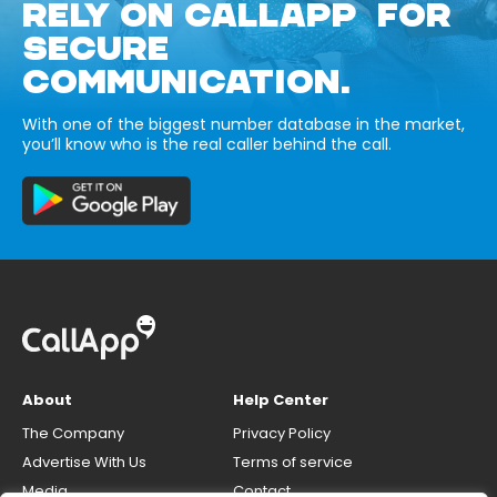
RELY ON CALLAPP FOR
SECURE
COMMUNICATION.
With one of the biggest number database in the market,
you’ll know who is the real caller behind the call.
About
Help Center
The Company
Privacy Policy
Advertise With Us
Terms of service
Media
Contact