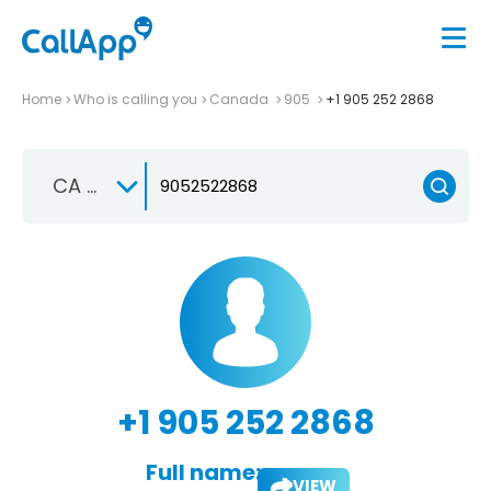
Home
Who is calling you
Canada
905
+1 905 252 2868
CA +1
+1 905 252 2868
Full name:
VIEW