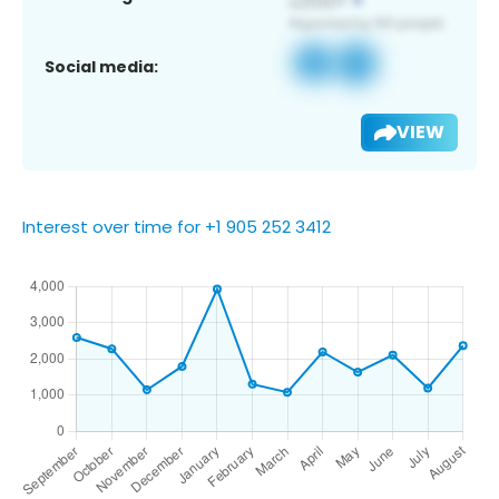
Social media:
VIEW
Interest over time for +1 905 252 3412