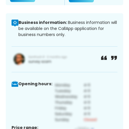
Business information:
Business information will
be available on the CallApp application for
business numbers only.
Opening hours:
Price range: