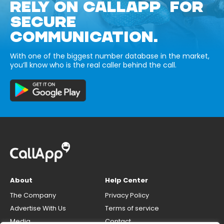
RELY ON CALLAPP FOR
SECURE
COMMUNICATION.
With one of the biggest number database in the market,
you’ll know who is the real caller behind the call.
About
Help Center
The Company
Privacy Policy
Advertise With Us
Terms of service
Media
Contact