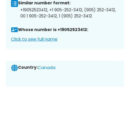
Similar number format:
+19052523412, +1 905-252-3412, (905) 252-3412,
00 1 905-252-3412, 1 (905) 252-3412
Whose number is +19052523412:
Click to see full name
Country:
Canada