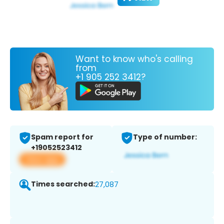
Want to know who's calling
from
+1 905 252 3412?
Spam report for
Type of number:
+19052523412
View app
Times searched:
27,087