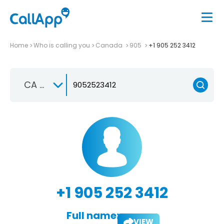
Home
Who is calling you
Canada
905
+1 905 252 3412
CA +1
+1 905 252 3412
Full name:
VIEW