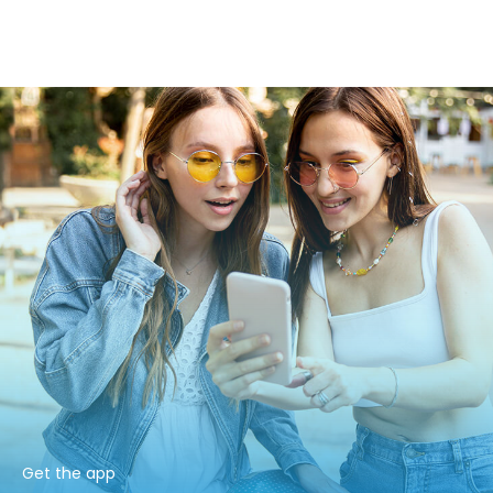
Get the app