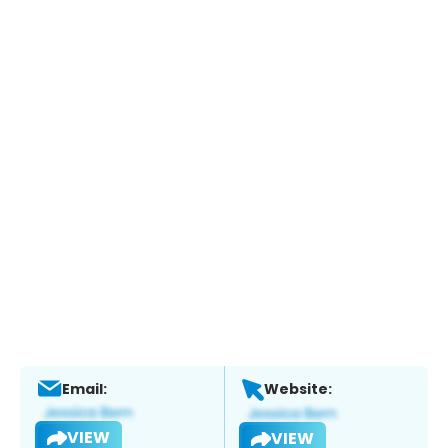
Email:
Website:
VIEW
VIEW