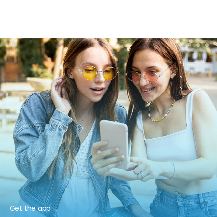
Get the app