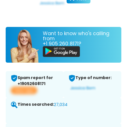
Want to know who's calling
from
+1 905 260 8171?
Spam report for
Type of number:
+19052608171
View app
Times searched:
27,034