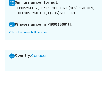
Similar number format:
+19052608171, +1 905-260-8171, (905) 260-8171,
00 1 905-260-8171, 1 (905) 260-8171
Whose number is +19052608171:
Click to see full name
Country:
Canada