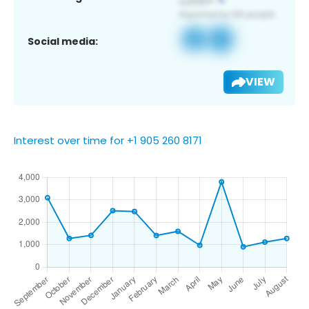
Social media:
VIEW
Interest over time for +1 905 260 8171