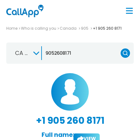
Home
Who is calling you
Canada
905
+1 905 260 8171
CA +1
+1 905 260 8171
Full name:
VIEW