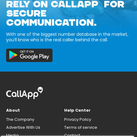
RELY ON CALLAPP FOR
SECURE
COMMUNICATION.
With one of the biggest number database in the market,
you’ll know who is the real caller behind the call.
About
Help Center
The Company
Privacy Policy
Advertise With Us
Terms of service
Media
Contact