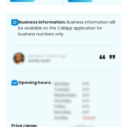
Business information:
Business information will
be available on the CallApp application for
business numbers only.
Opening hours:
Price range: