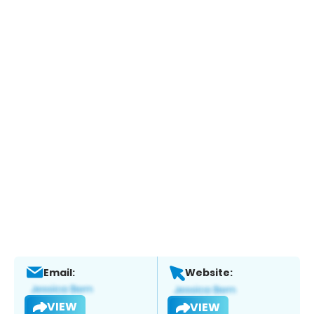
Email:
Website:
VIEW
VIEW