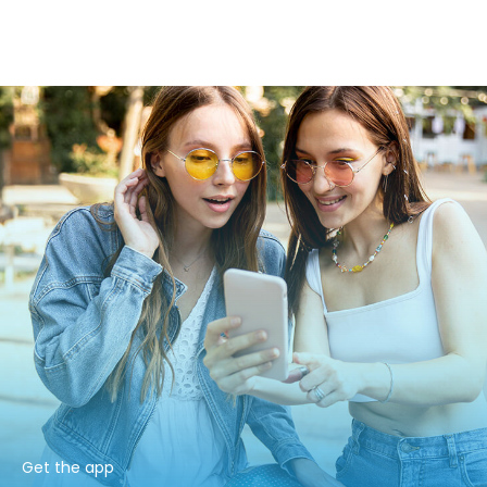
Get the app