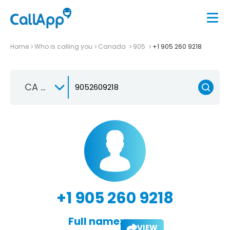
Home
Who is calling you
Canada
905
+1 905 260 9218
CA +1
+1 905 260 9218
Full name:
VIEW