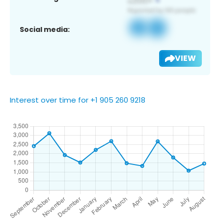
Social media:
VIEW
Interest over time for +1 905 260 9218