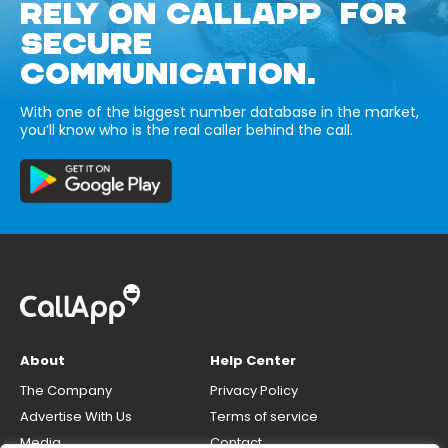
RELY ON CALLAPP FOR
SECURE
COMMUNICATION.
With one of the biggest number database in the market,
you’ll know who is the real caller behind the call.
About
Help Center
The Company
Privacy Policy
Advertise With Us
Terms of service
Media
Contact