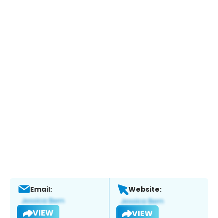
Email:
Website:
VIEW
VIEW