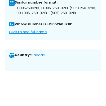
Similar number format:
+19052609218, +1 905-260-9218, (905) 260-9218,
00 1 905-260-9218, 1 (905) 260-9218
Whose number is +19052609218:
Click to see full name
Country:
Canada