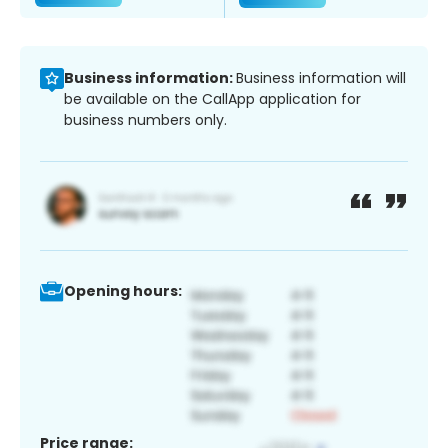
Business information:
Business information will
be available on the CallApp application for
business numbers only.
Opening hours:
Price range: