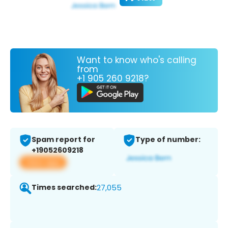
Want to know who's calling
from
+1 905 260 9218?
Spam report for
Type of number:
+19052609218
View app
Times searched:
27,055