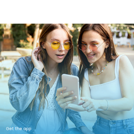
Get the app