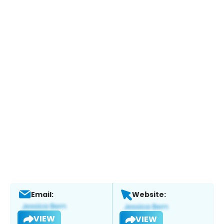
Email:
Website:
VIEW
VIEW