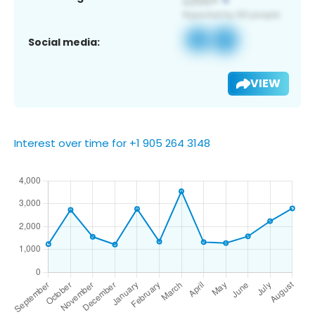
Social media:
VIEW
Interest over time for +1 905 264 3148