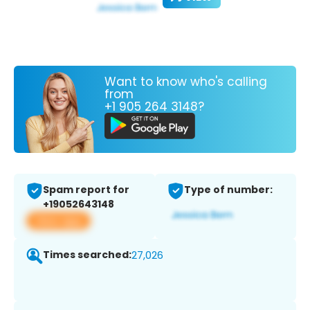
Want to know who's calling
from
+1 905 264 3148?
Spam report for
Type of number:
+19052643148
View app
Times searched:
27,026