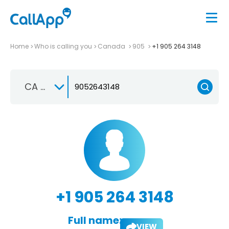
Home
Who is calling you
Canada
905
+1 905 264 3148
CA +1
+1 905 264 3148
Full name:
VIEW