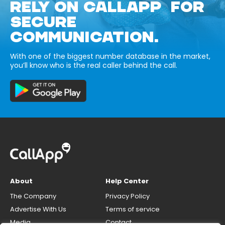
RELY ON CALLAPP FOR
SECURE
COMMUNICATION.
With one of the biggest number database in the market,
you’ll know who is the real caller behind the call.
About
Help Center
The Company
Privacy Policy
Advertise With Us
Terms of service
Media
Contact