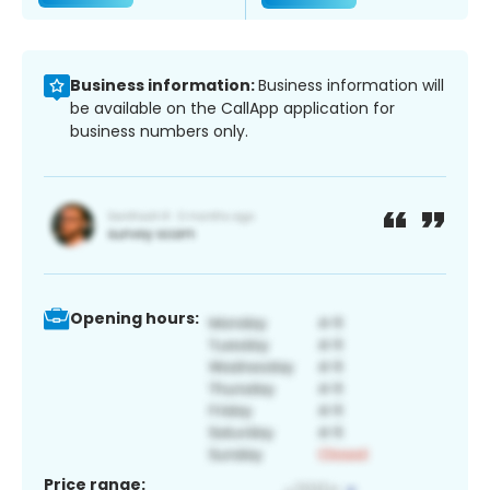
Business information:
Business information will
be available on the CallApp application for
business numbers only.
Opening hours:
Price range: