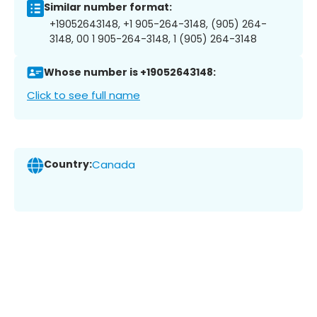
Similar number format:
+19052643148, +1 905-264-3148, (905) 264-
3148, 00 1 905-264-3148, 1 (905) 264-3148
Whose number is +19052643148:
Click to see full name
Country:
Canada