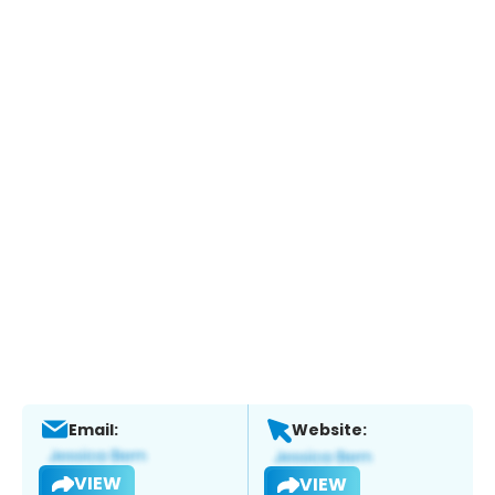
Email:
Website:
VIEW
VIEW