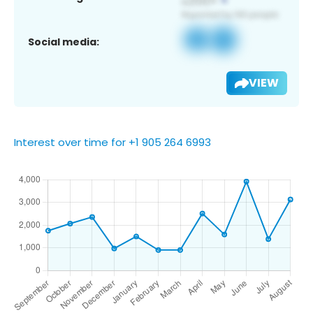
Social media:
VIEW
Interest over time for +1 905 264 6993