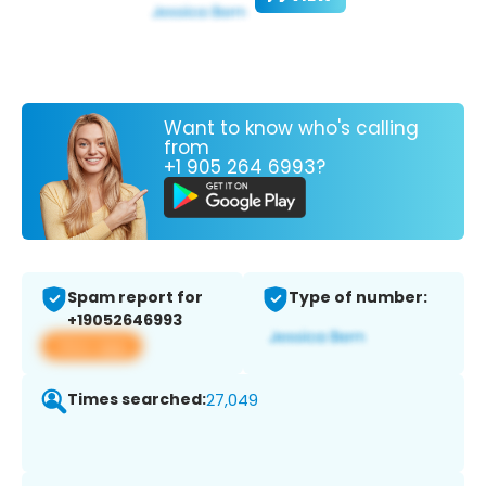
Want to know who's calling
from
+1 905 264 6993?
Spam report for
Type of number:
+19052646993
View app
Times searched:
27,049