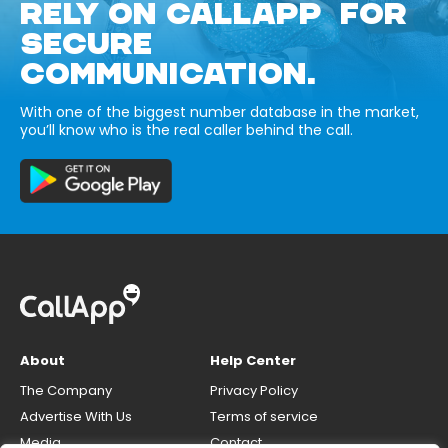
RELY ON CALLAPP FOR
SECURE
COMMUNICATION.
With one of the biggest number database in the market,
you’ll know who is the real caller behind the call.
About
Help Center
The Company
Privacy Policy
Advertise With Us
Terms of service
Media
Contact