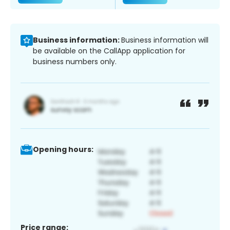
Business information:
Business information will
be available on the CallApp application for
business numbers only.
Opening hours:
Price range: