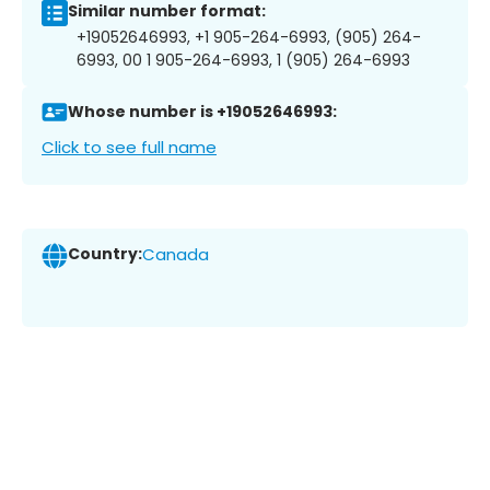
Similar number format:
+19052646993, +1 905-264-6993, (905) 264-
6993, 00 1 905-264-6993, 1 (905) 264-6993
Whose number is +19052646993:
Click to see full name
Country:
Canada