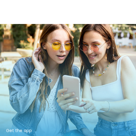
Get the app