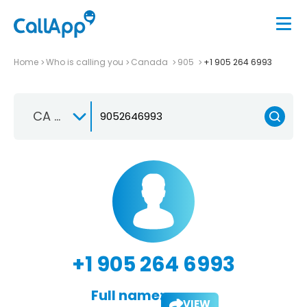
Home
Who is calling you
Canada
905
+1 905 264 6993
CA +1
+1 905 264 6993
Full name:
VIEW