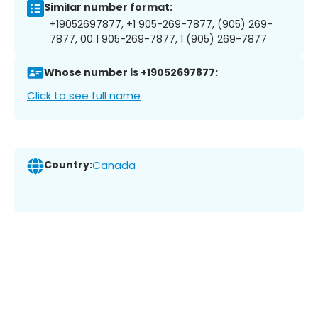
Similar number format:
+19052697877, +1 905-269-7877, (905) 269-
7877, 00 1 905-269-7877, 1 (905) 269-7877
Whose number is +19052697877:
Click to see full name
Country:
Canada