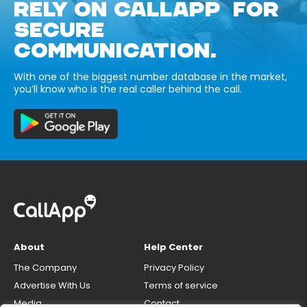
RELY ON CALLAPP FOR
SECURE
COMMUNICATION.
With one of the biggest number database in the market,
you’ll know who is the real caller behind the call.
About
Help Center
The Company
Privacy Policy
Advertise With Us
Terms of service
Media
Contact