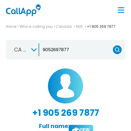
Home
Who is calling you
Canada
905
+1 905 269 7877
CA +1
+1 905 269 7877
Full name:
VIEW