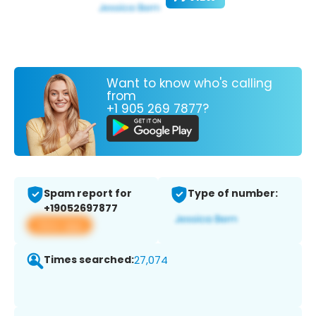
Want to know who's calling
from
+1 905 269 7877?
Spam report for
Type of number:
+19052697877
View app
Times searched:
27,074