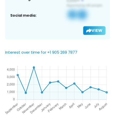
Social media:
VIEW
Interest over time for +1 905 269 7877