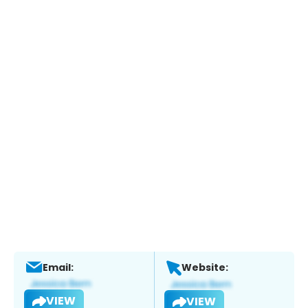
Email:
Website:
VIEW
VIEW