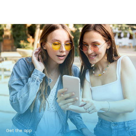
Get the app