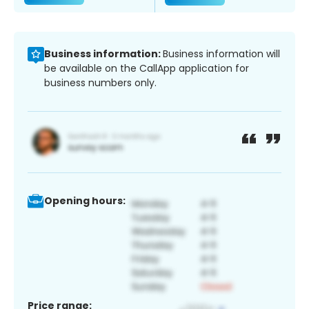
Business information:
Business information will
be available on the CallApp application for
business numbers only.
Opening hours:
Price range: