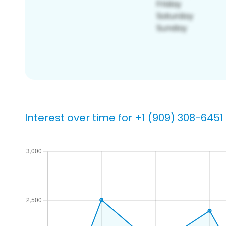
Interest over time for +1 (909) 308-6451