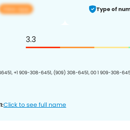
View app
Type of num
3.3
6451, +1 909-308-6451, (909) 308-6451, 00 1 909-308-6451
Click to see full name
1: