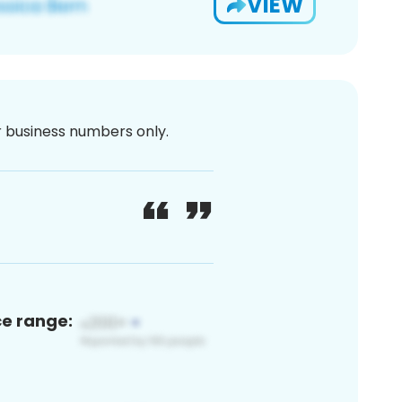
VIEW
or business numbers only.
ce range: