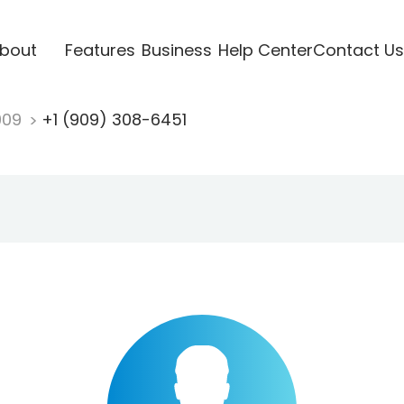
bout
Features
Business
Help Center
Contact Us
909
+1 (909) 308-6451