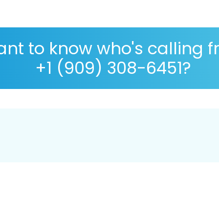
nt to know who's calling 
+1 (909) 308-6451?