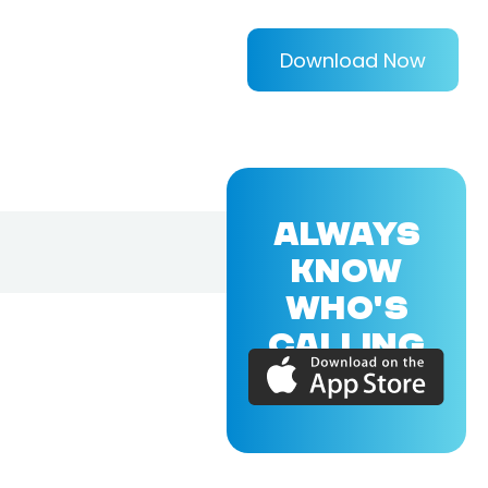
Download Now
ALWAYS
KNOW
WHO'S
CALLING