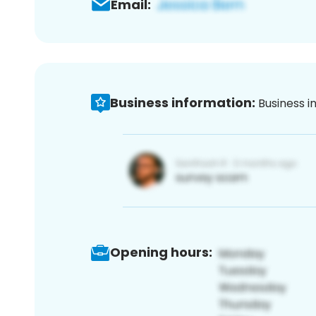
Email:
Business information:
Business i
Opening hours: