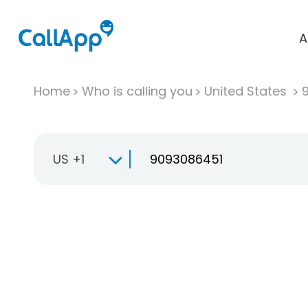
A
Home
Who is calling you
United States
US +1