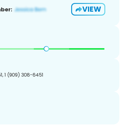
VIEW
ber:
, 1 (909) 308-6451