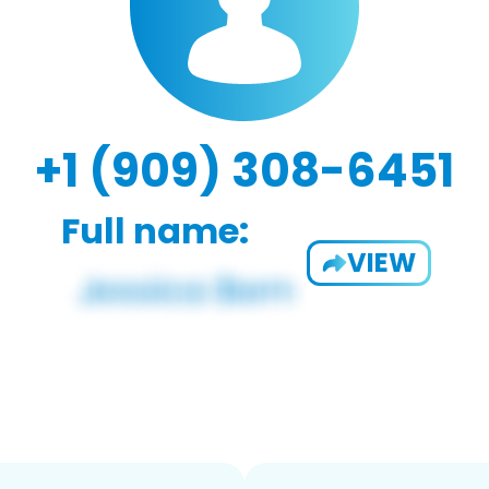
+1 (909) 308-6451
Full name:
VIEW