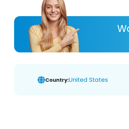
Wa
United States
Country: