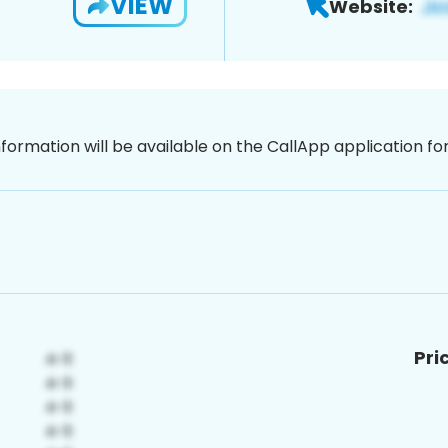
VIEW
Website:
nformation will be available on the CallApp application f
Pri