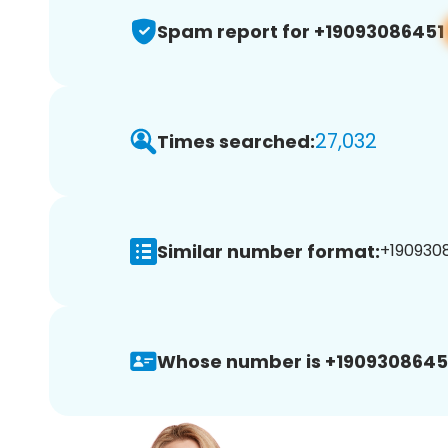
Spam report for +19093086451
27,032
Times searched:
Similar number format:
+1909308
Whose number is +1909308645