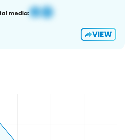
ial media:
VIEW