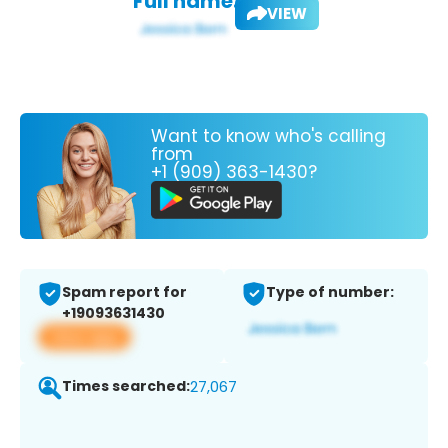
Full name:
VIEW
Want to know who's calling
from
+1 (909) 363-1430?
Spam report for
Type of number:
+19093631430
View app
Times searched:
27,067