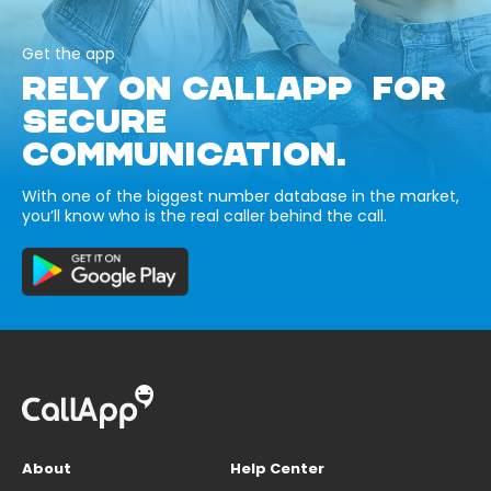
Get the app
RELY ON CALLAPP FOR
SECURE
COMMUNICATION.
With one of the biggest number database in the market,
you’ll know who is the real caller behind the call.
About
Help Center