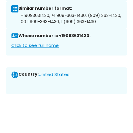
Similar number format:
+19093631430, +1 909-363-1430, (909) 363-1430,
00 1 909-363-1430, 1 (909) 363-1430
Whose number is +19093631430:
Click to see full name
Country:
United States