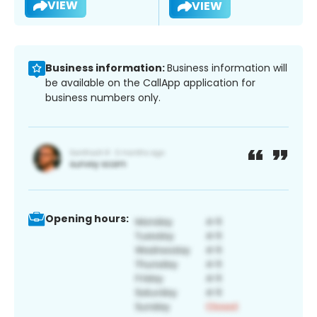
VIEW
VIEW
Business information:
Business information will
be available on the CallApp application for
business numbers only.
Opening hours: