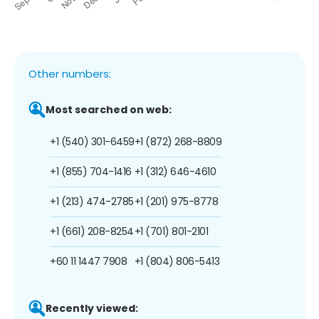
Other numbers:
Most searched on web:
+1 (540) 301-6459
+1 (872) 268-8809
+1 (855) 704-1416
+1 (312) 646-4610
+1 (213) 474-2785
+1 (201) 975-8778
+1 (661) 208-8254
+1 (701) 801-2101
+60 11 1447 7908
+1 (804) 806-5413
Recently viewed: