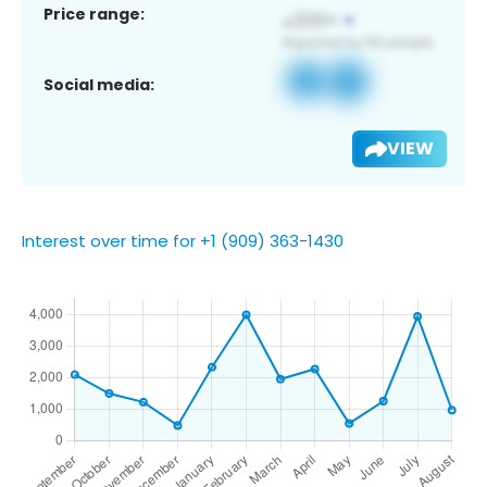
Price range:
Social media:
VIEW
Interest over time for +1 (909) 363-1430