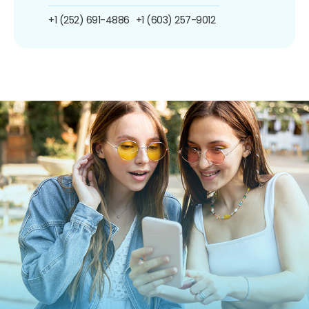
+1 (252) 691-4886
+1 (603) 257-9012