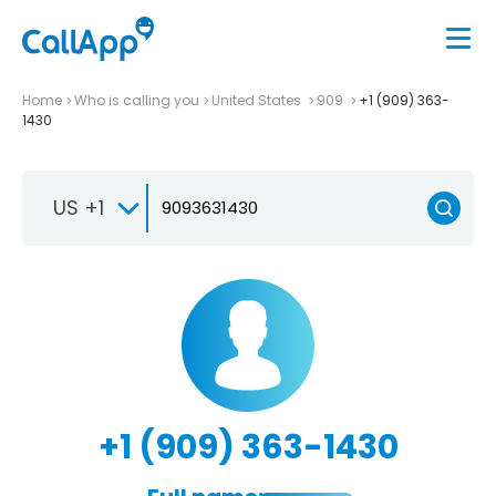
Home
Who is calling you
United States
909
+1 (909) 363-
1430
US +1
+1 (909) 363-1430