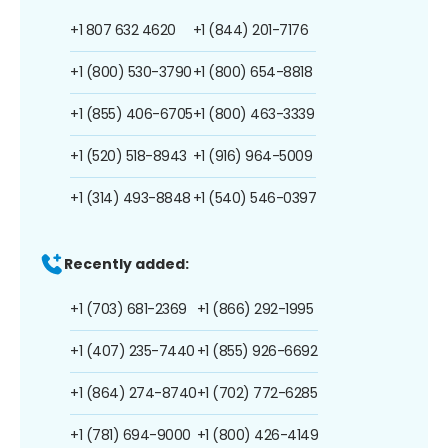
+1 807 632 4620
+1 (844) 201-7176
+1 (800) 530-3790
+1 (800) 654-8818
+1 (855) 406-6705
+1 (800) 463-3339
+1 (520) 518-8943
+1 (916) 964-5009
+1 (314) 493-8848
+1 (540) 546-0397
Recently added:
+1 (703) 681-2369
+1 (866) 292-1995
+1 (407) 235-7440
+1 (855) 926-6692
+1 (864) 274-8740
+1 (702) 772-6285
+1 (781) 694-9000
+1 (800) 426-4149