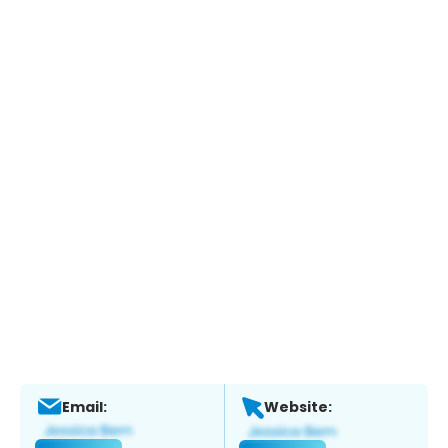
Email:
Website: