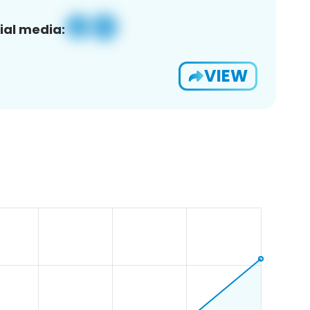
ial media:
VIEW