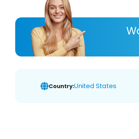
Wa
United States
Country: