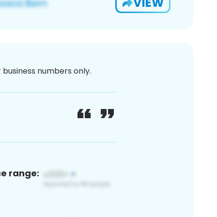
VIEW
or business numbers only.
ce range: