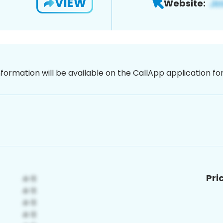
VIEW
Website:
nformation will be available on the CallApp application f
Pri