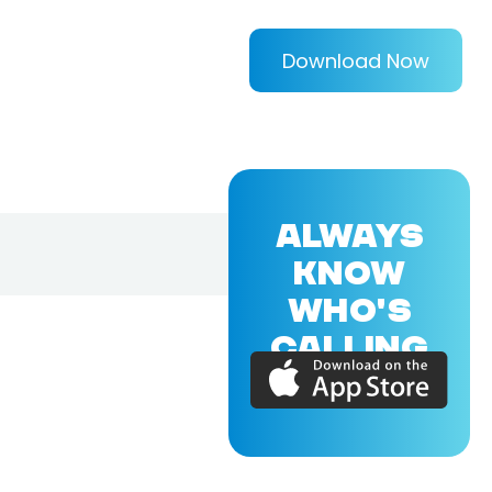
Download Now
ALWAYS
KNOW
WHO'S
CALLING