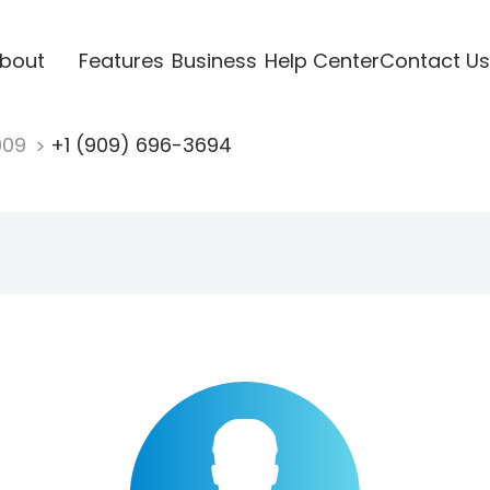
bout
Features
Business
Help Center
Contact Us
909
+1 (909) 696-3694