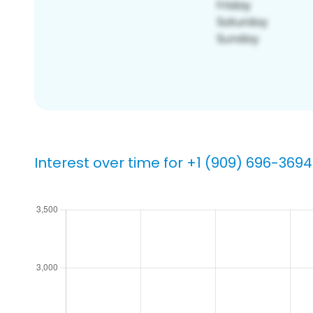
Interest over time for +1 (909) 696-3694