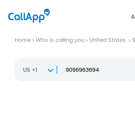
A
Home
Who is calling you
United States
US +1