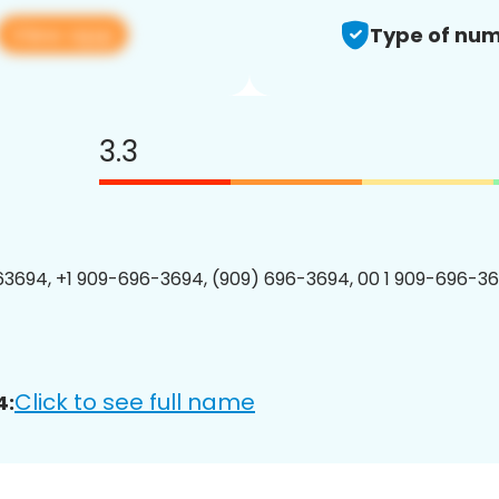
View app
Type of num
3.3
3694, +1 909-696-3694, (909) 696-3694, 00 1 909-696-36
Click to see full name
4: