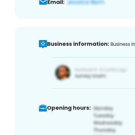
Email:
Business information:
Business i
Opening hours: