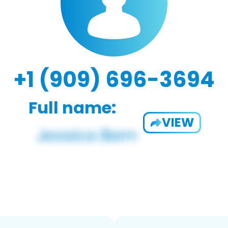
+1 (909) 696-3694
Full name:
VIEW