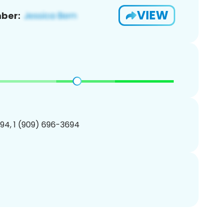
VIEW
ber:
94, 1 (909) 696-3694