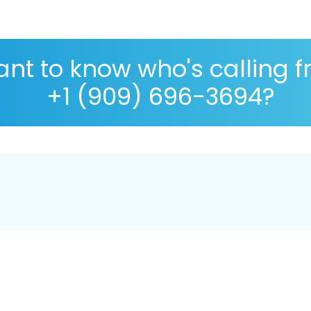
nt to know who's calling 
+1 (909) 696-3694?