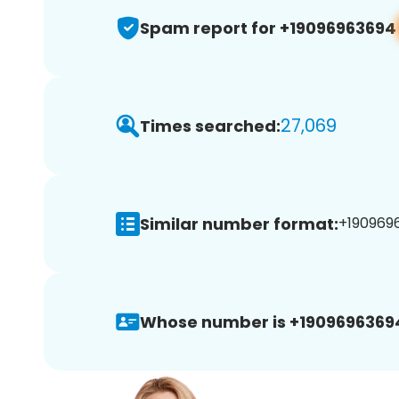
Spam report for +19096963694
27,069
Times searched:
Similar number format:
+1909696
Whose number is +1909696369