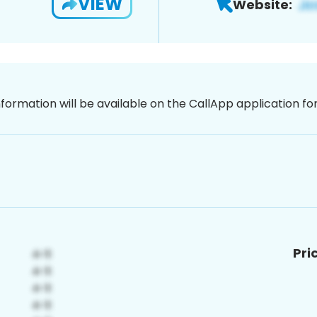
VIEW
Website:
nformation will be available on the CallApp application f
Pri