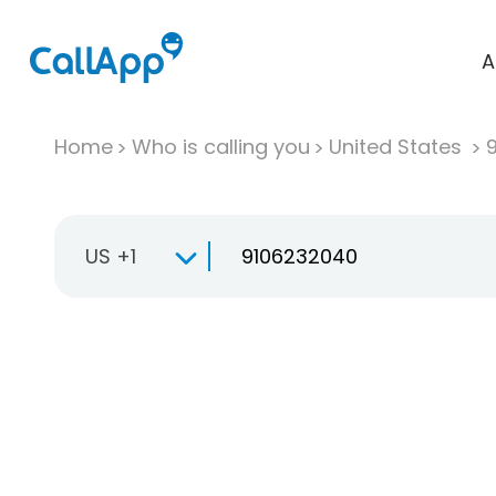
A
Home
Who is calling you
United States
US +1