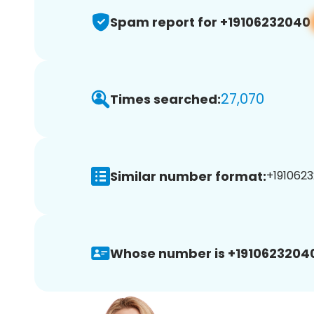
Spam report for +19106232040
27,070
Times searched:
Similar number format:
+1910623
Whose number is +1910623204