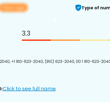
View app
Type of num
3.3
2040, +1 910-623-2040, (910) 623-2040, 00 1 910-623-2040
Click to see full name
0: