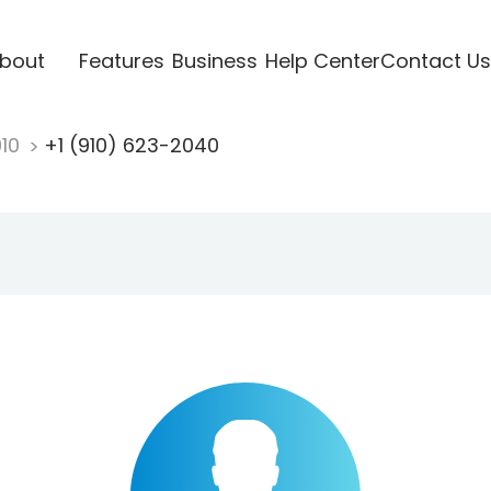
bout
Features
Business
Help Center
Contact Us
910
+1 (910) 623-2040