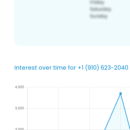
Interest over time for +1 (910) 623-2040