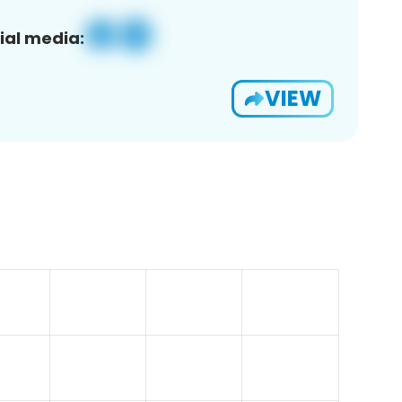
ial media:
VIEW