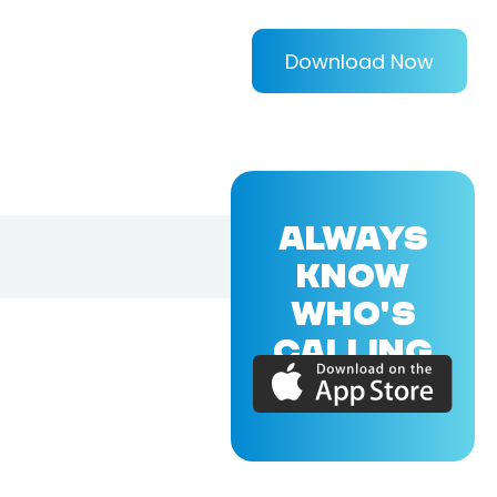
Download Now
ALWAYS
KNOW
WHO'S
CALLING