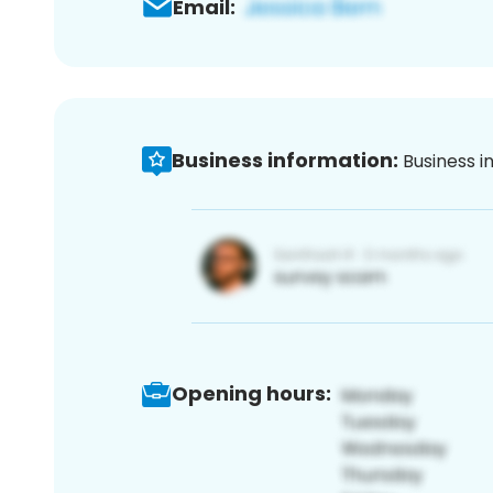
Email:
Business information:
Business i
Opening hours: