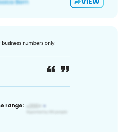
VIEW
or business numbers only.
ce range: