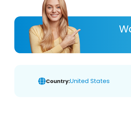
Wa
United States
Country: