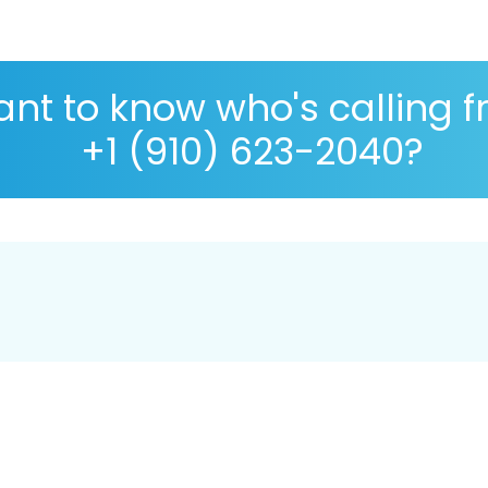
nt to know who's calling 
+1 (910) 623-2040?