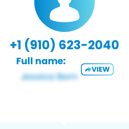
+1 (910) 623-2040
Full name:
VIEW