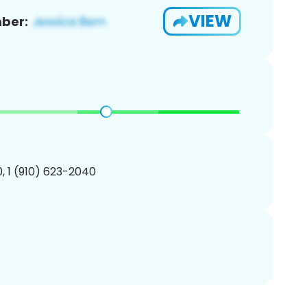
VIEW
ber:
, 1 (910) 623-2040