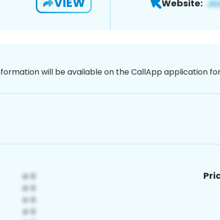
VIEW
Website:
nformation will be available on the CallApp application f
Pri