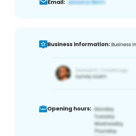
Email:
Business information:
Business i
Opening hours: