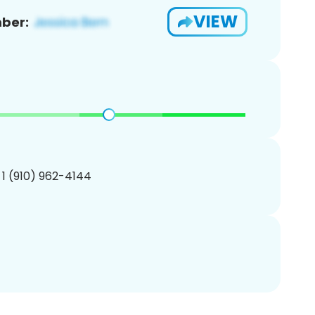
VIEW
ber:
 1 (910) 962-4144