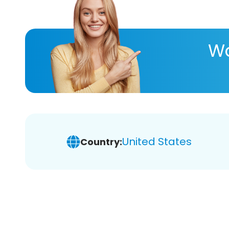
Wa
United States
Country: