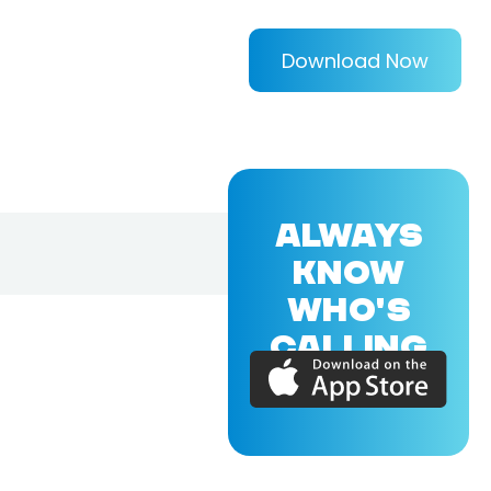
Download Now
ALWAYS
KNOW
WHO'S
CALLING