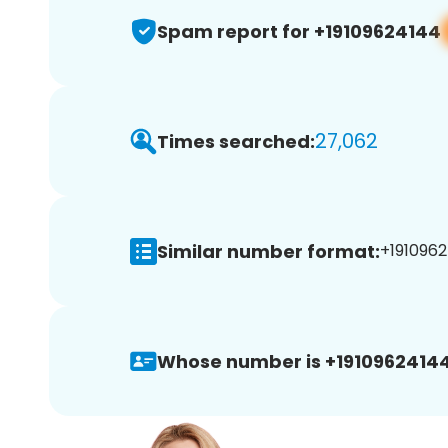
Spam report for +19109624144
27,062
Times searched:
Similar number format:
+1910962
Whose number is +19109624144