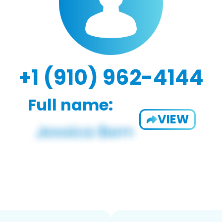
+1 (910) 962-4144
Full name:
VIEW