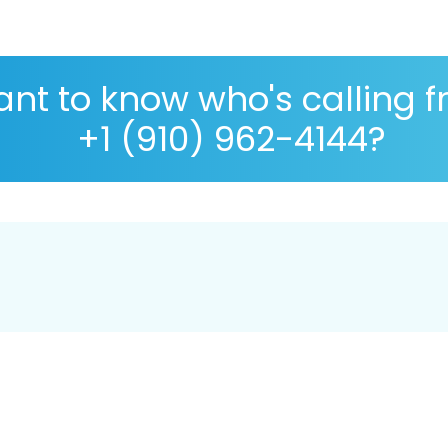
nt to know who's calling 
+1 (910) 962-4144?