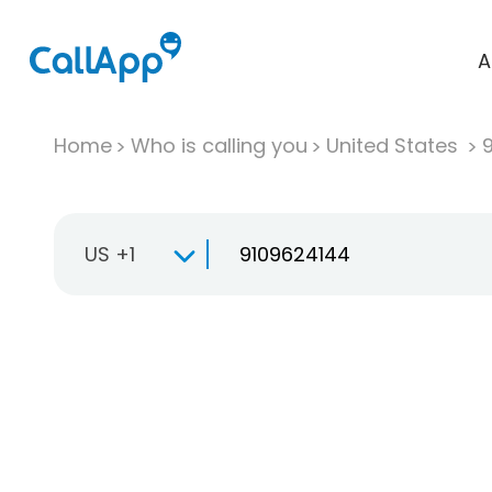
A
Home
Who is calling you
United States
US +1