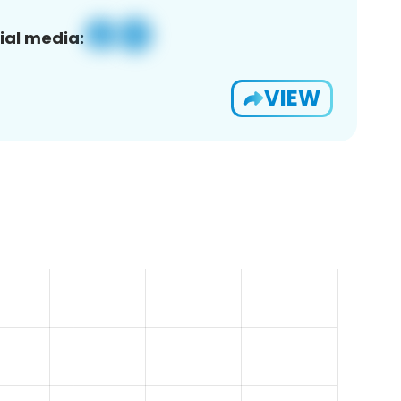
ial media:
VIEW