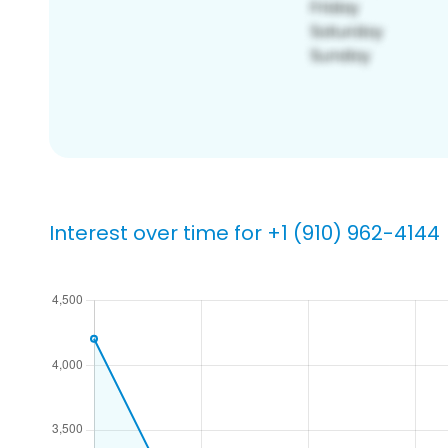
Interest over time for +1 (910) 962-4144