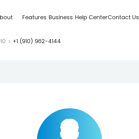
bout
Features
Business
Help Center
Contact Us
910
+1 (910) 962-4144