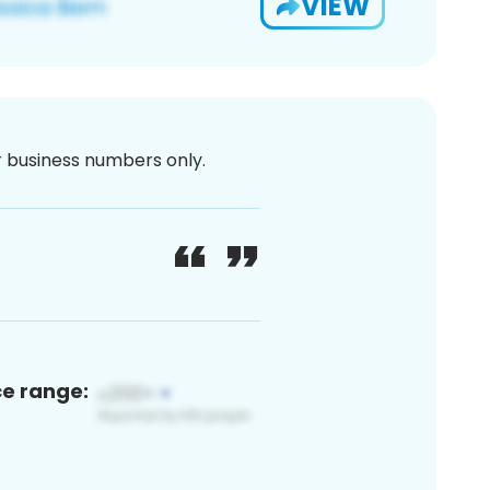
VIEW
or business numbers only.
ce range: