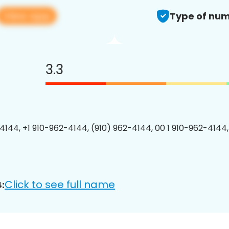
View app
Type of num
3.3
4144, +1 910-962-4144, (910) 962-4144, 00 1 910-962-4144,
Click to see full name
: