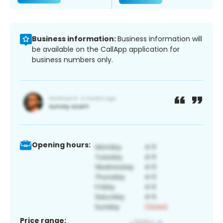
Business information:
Business information will
be available on the CallApp application for
business numbers only.
Opening hours:
Price range: