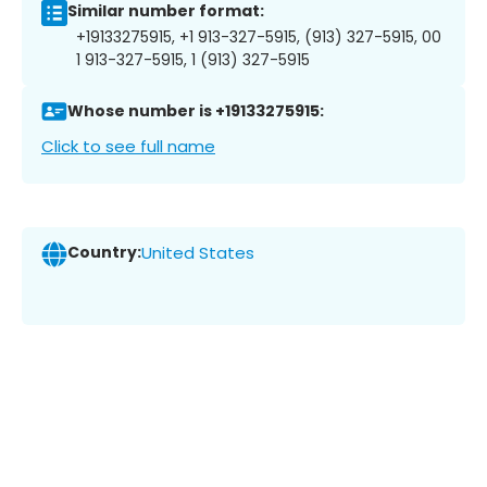
Similar number format:
+19133275915, +1 913-327-5915, (913) 327-5915, 00
1 913-327-5915, 1 (913) 327-5915
Whose number is +19133275915:
Click to see full name
Country:
United States