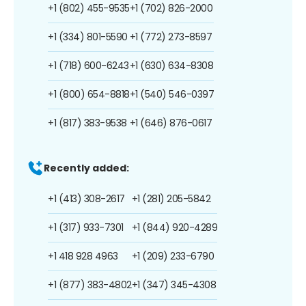
+1 (802) 455-9535
+1 (702) 826-2000
+1 (334) 801-5590
+1 (772) 273-8597
+1 (718) 600-6243
+1 (630) 634-8308
+1 (800) 654-8818
+1 (540) 546-0397
+1 (817) 383-9538
+1 (646) 876-0617
Recently added:
+1 (413) 308-2617
+1 (281) 205-5842
+1 (317) 933-7301
+1 (844) 920-4289
+1 418 928 4963
+1 (209) 233-6790
+1 (877) 383-4802
+1 (347) 345-4308