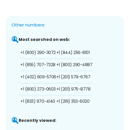
Other numbers:
Most searched on web:
+1 (800) 290-3072
+1 (844) 256-8101
+1 (855) 707-7328
+1 (800) 290-4887
+1 (402) 609-5706
+1 (201) 579-6767
+1 (800) 273-0603
+1 (201) 975-8778
+1 (833) 970-4140
+1 (219) 353-6020
Recently viewed: