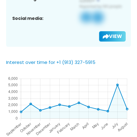
Social media:
VIEW
Interest over time for +1 (913) 327-5915