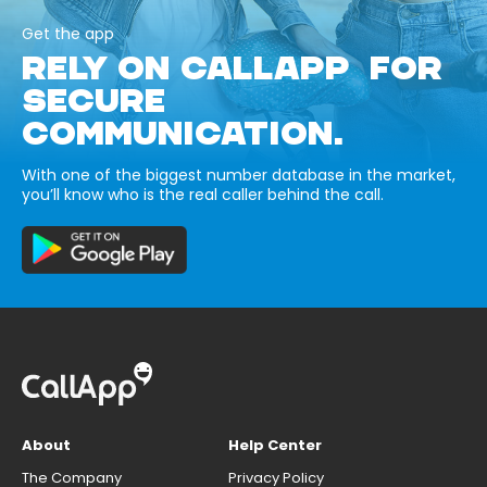
Get the app
RELY ON CALLAPP FOR
SECURE
COMMUNICATION.
With one of the biggest number database in the market,
you’ll know who is the real caller behind the call.
About
Help Center
The Company
Privacy Policy