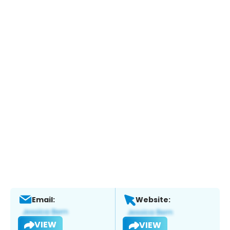
Email:
Website:
VIEW
VIEW