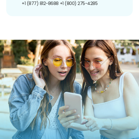
+1 (877) 812-8688
+1 (800) 275-4285