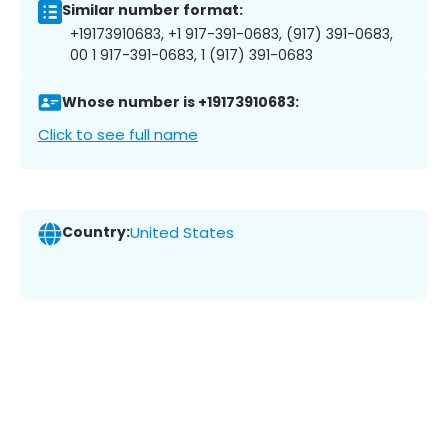
Similar number format:
+19173910683, +1 917-391-0683, (917) 391-0683,
00 1 917-391-0683, 1 (917) 391-0683
Whose number is +19173910683:
Click to see full name
Country:
United States