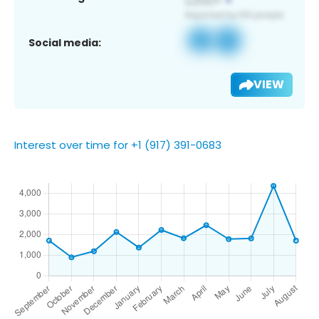
Social media:
VIEW
Interest over time for +1 (917) 391-0683