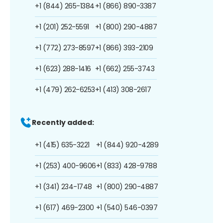
+1 (844) 265-1384
+1 (866) 890-3387
+1 (201) 252-5591
+1 (800) 290-4887
+1 (772) 273-8597
+1 (866) 393-2109
+1 (623) 288-1416
+1 (662) 255-3743
+1 (479) 262-6253
+1 (413) 308-2617
Recently added:
+1 (415) 635-3221
+1 (844) 920-4289
+1 (253) 400-9606
+1 (833) 428-9788
+1 (341) 234-1748
+1 (800) 290-4887
+1 (617) 469-2300
+1 (540) 546-0397