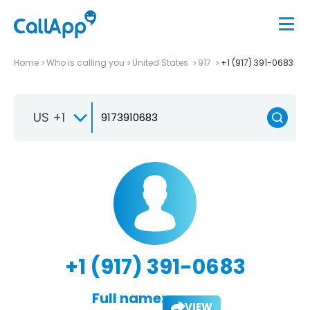
Home
Who is calling you
United States
917
+1 (917) 391-0683
US +1
+1 (917) 391-0683
Full name:
VIEW