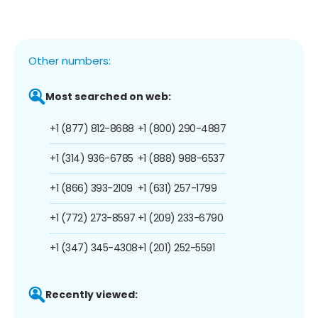
Other numbers:
Most searched on web:
+1 (877) 812-8688
+1 (800) 290-4887
+1 (314) 936-6785
+1 (888) 988-6537
+1 (866) 393-2109
+1 (631) 257-1799
+1 (772) 273-8597
+1 (209) 233-6790
+1 (347) 345-4308
+1 (201) 252-5591
Recently viewed: