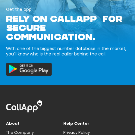
Get the app
RELY ON CALLAPP FOR
SECURE
COMMUNICATION.
With one of the biggest number database in the market,
you’ll know who is the real caller behind the call.
About
Help Center
The Company
Privacy Policy