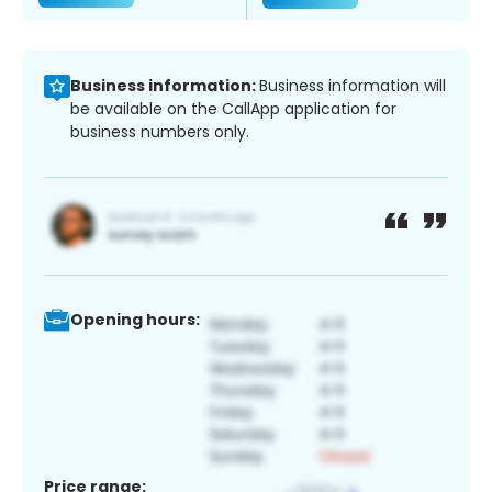
Business information:
Business information will
be available on the CallApp application for
business numbers only.
Opening hours:
Price range: