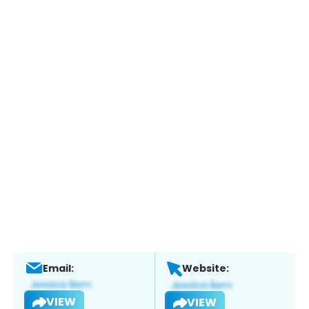
Email:
Website:
VIEW
VIEW