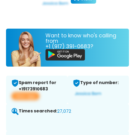
Want to know who's calling
from
+1 (917) 391-0683?
Spam report for
Type of number:
+19173910683
View app
Times searched:
27,072