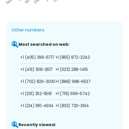
Other numbers:
Most searched on web:
+1 (405) 396-6717
+1 (855) 872-2243
+1 (413) 308-2617
+1 (623) 288-1416
+1 (702) 826-2000
+1 (888) 988-6537
+1 (201) 252-5591
+1 (719) 669-6742
+1 (214) 910-4934
+1 (833) 720-3614
Recently viewed: