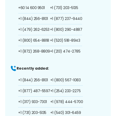
+60 14 600 9501
+1 (731) 203-5135
+1 (844) 256-8101
+1 (877) 237-9440
+1 (479) 262-6253
+1 (800) 290-4887
+1 (800) 654-8818
+1 (520) 518-8943
+1 (872) 268-8809
+1 (213) 474-2785
Recently added:
+1 (844) 256-8101
+1 (800) 567-1083
+1 (877) 487-5597
+1 (254) 233-2275
+1 (317) 933-7301
+1 (978) 444-5700
+1 (731) 203-5135
+1 (540) 301-6459