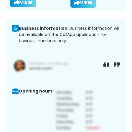
VIEW
VIEW
Business information:
Business information will
be available on the CallApp application for
business numbers only.
Opening hours: