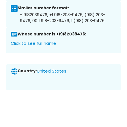
Similar number format:
+19182039476, +1 918-203-9476, (918) 203-
9476, 00 1 918-203-9476, 1 (918) 203-9476
Whose number is +19182039476:
Click to see full name
Country:
United States