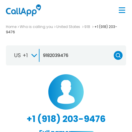
Home
Who is calling you
United States
918
+1 (918) 203-
9476
US +1
+1 (918) 203-9476