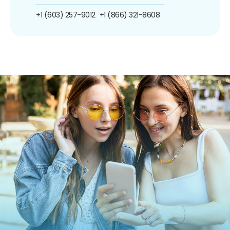
+1 (603) 257-9012
+1 (866) 321-8608