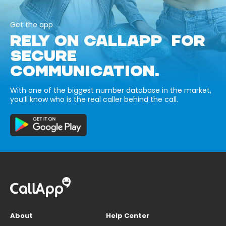
Get the app
RELY ON CALLAPP FOR
SECURE
COMMUNICATION.
With one of the biggest number database in the market,
you’ll know who is the real caller behind the call.
About
Help Center