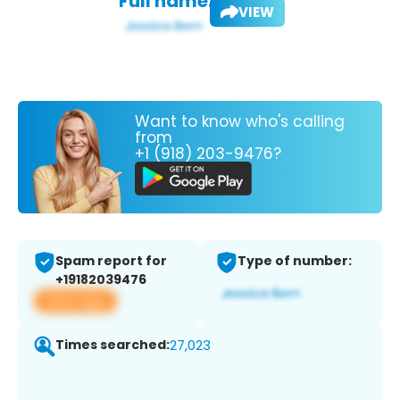
Full name:
VIEW
Want to know who's calling
from
+1 (918) 203-9476?
Spam report for
Type of number:
+19182039476
View app
Times searched:
27,023