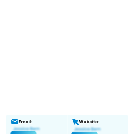
Email:
Website: