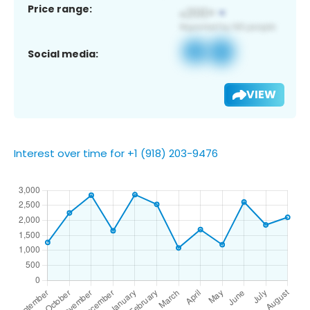
Price range:
Social media:
VIEW
Interest over time for +1 (918) 203-9476