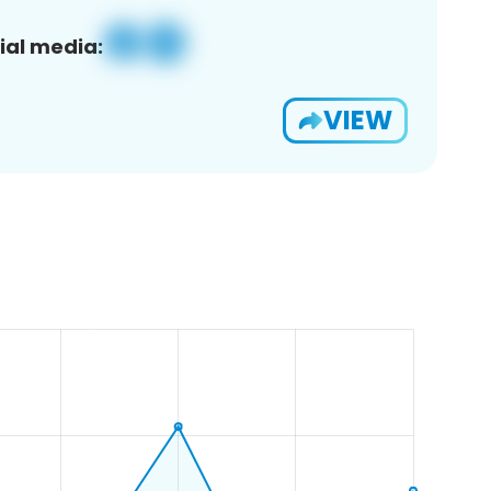
ial media:
VIEW