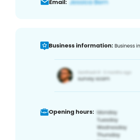
Email:
Business information:
Business i
Opening hours: