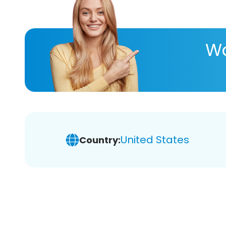
Wa
United States
Country: