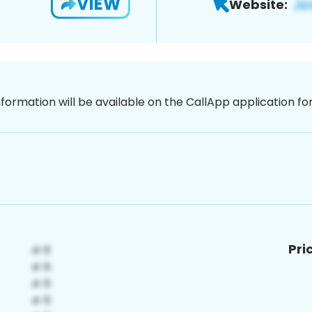
VIEW
Website:
nformation will be available on the CallApp application f
Pri