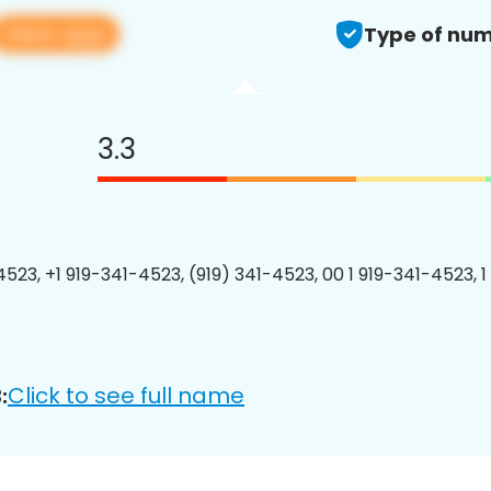
View app
Type of num
3.3
4523, +1 919-341-4523, (919) 341-4523, 00 1 919-341-4523, 1
Click to see full name
: