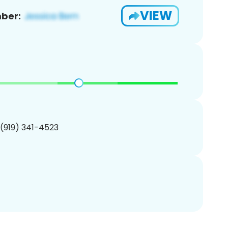
VIEW
ber:
 (919) 341-4523