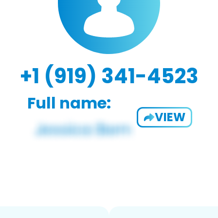
+1 (919) 341-4523
Full name:
VIEW