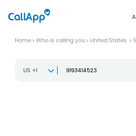
A
Home
Who is calling you
United States
US +1