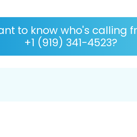
nt to know who's calling 
+1 (919) 341-4523?