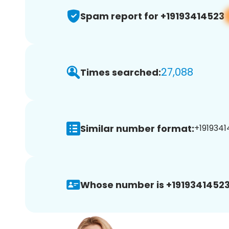
Spam report for +19193414523
27,088
Times searched:
Similar number format:
+1919341
Whose number is +19193414523