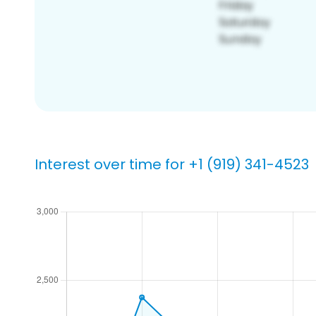
Interest over time for +1 (919) 341-4523