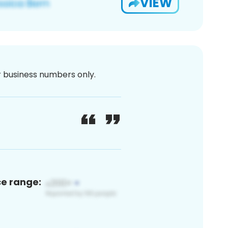
VIEW
or business numbers only.
ce range: