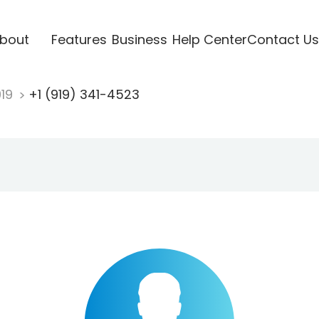
bout
Features
Business
Help Center
Contact Us
919
+1 (919) 341-4523