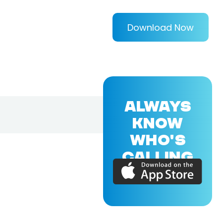
Download Now
ALWAYS
KNOW
WHO'S
CALLING