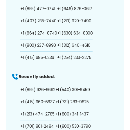
+1 (855) 477-0741
+1 (646) 876-0617
+1 (407) 235-7440
+1 (213) 929-7490
+1 (864) 274-8740
+1 (630) 634-8308
+1 (800) 237-8990
+1 (312) 646-4610
+1 (415) 685-0236
+1 (254) 233-2275
Recently added:
+1 (855) 926-6692
+1 (540) 301-6459
+1 (415) 960-6637
+1 (731) 283-9825
+1 (213) 474-2785
+1 (800) 341-1437
+1 (701) 801-2484
+1 (800) 530-3790