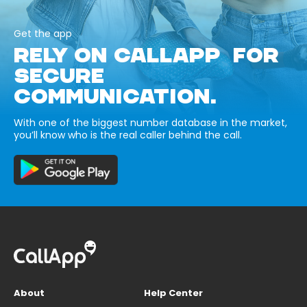
Get the app
RELY ON CALLAPP FOR
SECURE
COMMUNICATION.
With one of the biggest number database in the market,
you’ll know who is the real caller behind the call.
About
Help Center