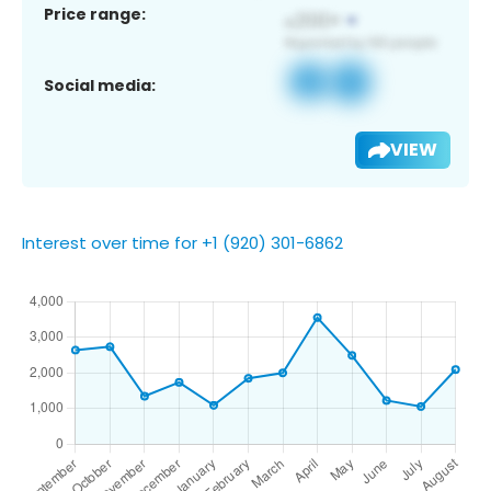
Price range:
Social media:
VIEW
Interest over time for +1 (920) 301-6862