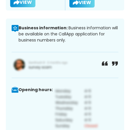
VIEW
VIEW
Business information:
Business information will
be available on the CallApp application for
business numbers only.
Opening hours: