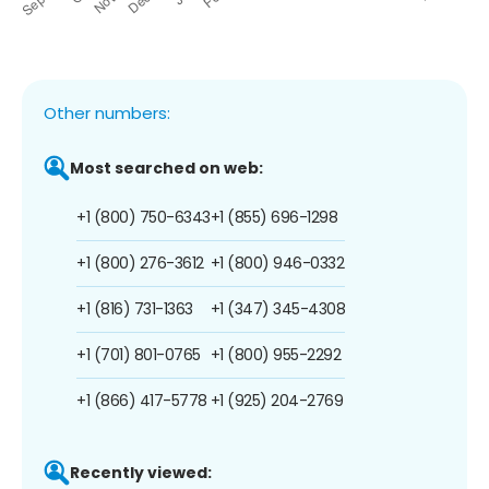
Other numbers:
Most searched on web:
+1 (800) 750-6343
+1 (855) 696-1298
+1 (800) 276-3612
+1 (800) 946-0332
+1 (816) 731-1363
+1 (347) 345-4308
+1 (701) 801-0765
+1 (800) 955-2292
+1 (866) 417-5778
+1 (925) 204-2769
Recently viewed: