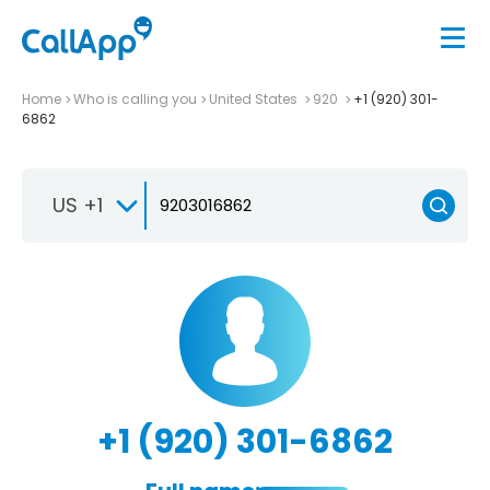
Home
Who is calling you
United States
920
+1 (920) 301-
6862
US +1
+1 (920) 301-6862