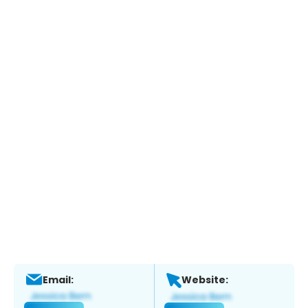
Email:
Website: