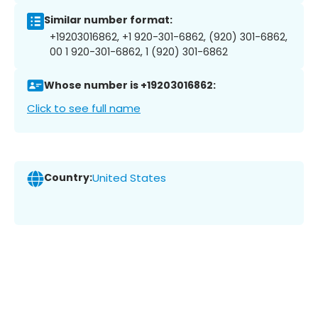
Similar number format:
+19203016862, +1 920-301-6862, (920) 301-6862,
00 1 920-301-6862, 1 (920) 301-6862
Whose number is +19203016862:
Click to see full name
Country:
United States