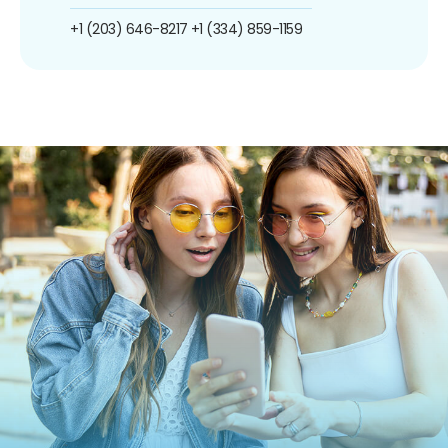
+1 (203) 646-8217
+1 (334) 859-1159