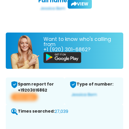
Full name:
VIEW
Want to know who's calling
from
+1 (920) 301-6862?
Spam report for
Type of number:
+19203016862
View app
Times searched:
27,039