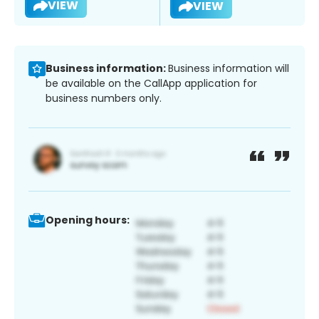
VIEW
VIEW
Business information:
Business information will
be available on the CallApp application for
business numbers only.
Opening hours: