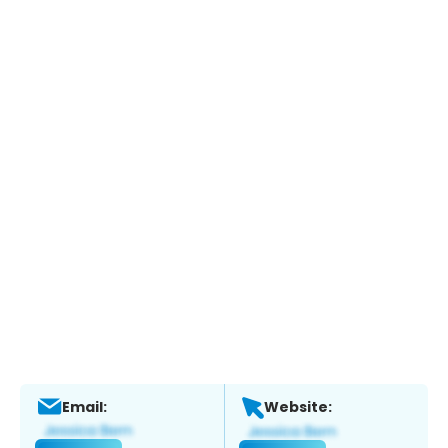
Email:
Website: