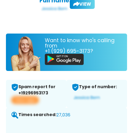
Full name:
VIEW
Want to know who's calling
from
+1 (929) 695-3173?
Spam report for
Type of number:
+19296953173
View app
Times searched:
27,036