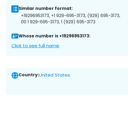
Similar number format:
+19296953173, +1 929-695-3173, (929) 695-3173,
00 1 929-695-3173, 1 (929) 695-3173
Whose number is +19296953173:
Click to see full name
Country:
United States