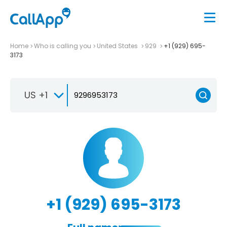
Home
Who is calling you
United States
929
+1 (929) 695-
3173
US +1
+1 (929) 695-3173