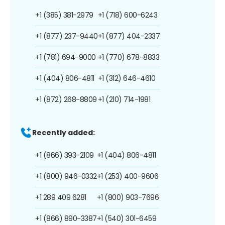
+1 (385) 381-2979
+1 (718) 600-6243
+1 (877) 237-9440
+1 (877) 404-2337
+1 (781) 694-9000
+1 (770) 678-8833
+1 (404) 806-4811
+1 (312) 646-4610
+1 (872) 268-8809
+1 (210) 714-1981
Recently added:
+1 (866) 393-2109
+1 (404) 806-4811
+1 (800) 946-0332
+1 (253) 400-9606
+1 289 409 6281
+1 (800) 903-7696
+1 (866) 890-3387
+1 (540) 301-6459