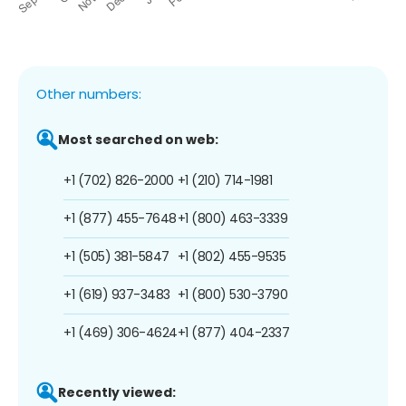
Other numbers:
Most searched on web:
+1 (702) 826-2000
+1 (210) 714-1981
+1 (877) 455-7648
+1 (800) 463-3339
+1 (505) 381-5847
+1 (802) 455-9535
+1 (619) 937-3483
+1 (800) 530-3790
+1 (469) 306-4624
+1 (877) 404-2337
Recently viewed: