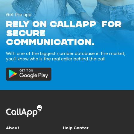
Get the app
RELY ON CALLAPP FOR
SECURE
COMMUNICATION.
With one of the biggest number database in the market,
you’ll know who is the real caller behind the call.
About
Help Center