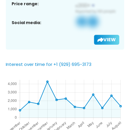
Price range:
Social media:
VIEW
Interest over time for +1 (929) 695-3173