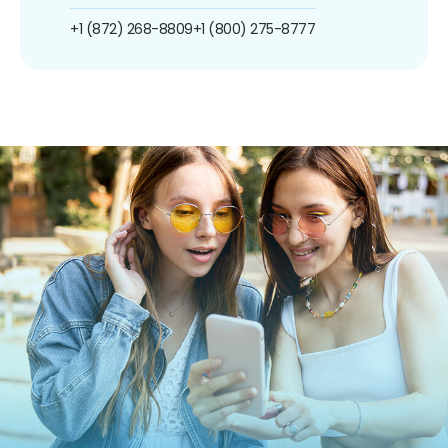
+1 (872) 268-8809
+1 (800) 275-8777