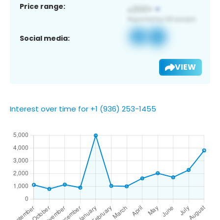
Price range:
Social media:
VIEW
Interest over time for +1 (936) 253-1455