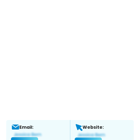
Email:
Website: