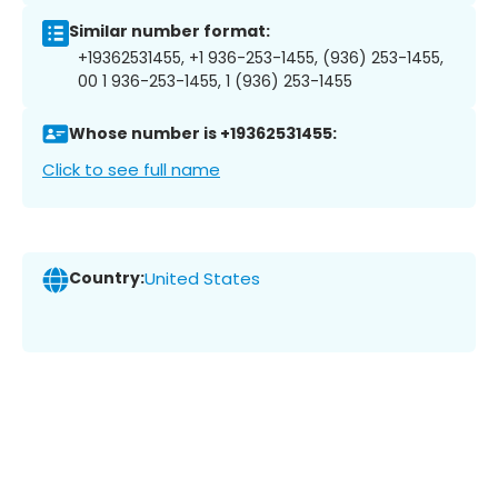
Similar number format:
+19362531455, +1 936-253-1455, (936) 253-1455,
00 1 936-253-1455, 1 (936) 253-1455
Whose number is +19362531455:
Click to see full name
Country:
United States