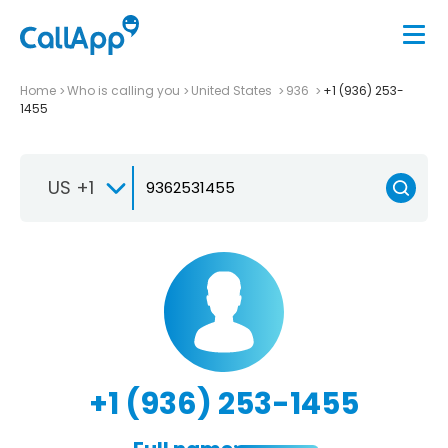
Home
Who is calling you
United States
936
+1 (936) 253-
1455
US +1
+1 (936) 253-1455