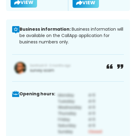
VIEW
VIEW
Business information:
Business information will
be available on the CallApp application for
business numbers only.
Opening hours: