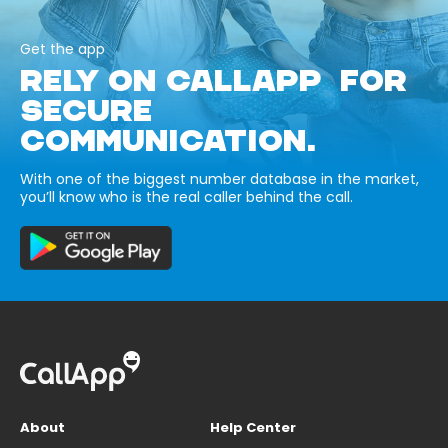
Get the app
RELY ON CALLAPP FOR
SECURE
COMMUNICATION.
With one of the biggest number database in the market,
you’ll know who is the real caller behind the call.
About
Help Center