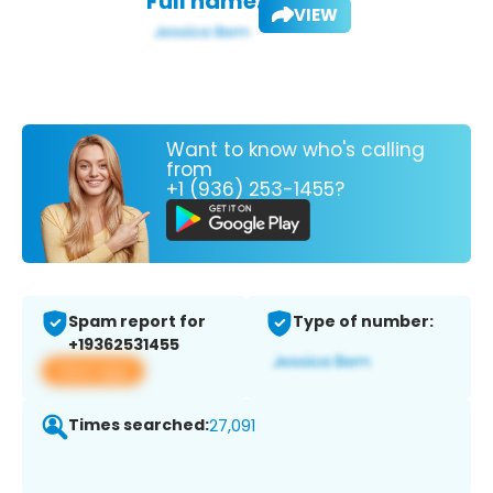
Full name:
VIEW
Want to know who's calling
from
+1 (936) 253-1455?
Spam report for
Type of number:
+19362531455
View app
Times searched:
27,091