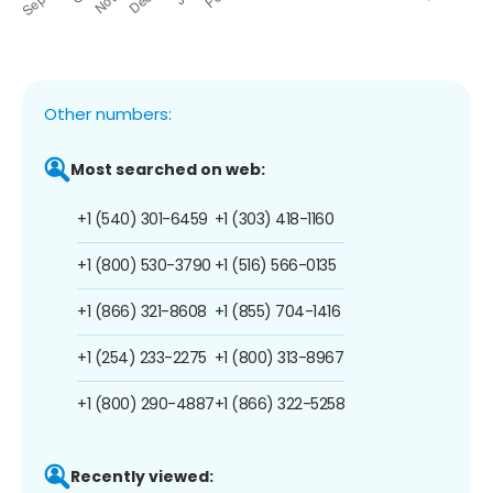
Other numbers:
Most searched on web:
+1 (540) 301-6459
+1 (303) 418-1160
+1 (800) 530-3790
+1 (516) 566-0135
+1 (866) 321-8608
+1 (855) 704-1416
+1 (254) 233-2275
+1 (800) 313-8967
+1 (800) 290-4887
+1 (866) 322-5258
Recently viewed: