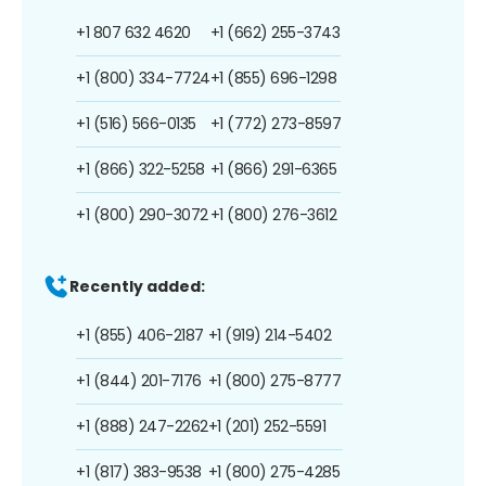
+1 807 632 4620
+1 (662) 255-3743
+1 (800) 334-7724
+1 (855) 696-1298
+1 (516) 566-0135
+1 (772) 273-8597
+1 (866) 322-5258
+1 (866) 291-6365
+1 (800) 290-3072
+1 (800) 276-3612
Recently added:
+1 (855) 406-2187
+1 (919) 214-5402
+1 (844) 201-7176
+1 (800) 275-8777
+1 (888) 247-2262
+1 (201) 252-5591
+1 (817) 383-9538
+1 (800) 275-4285