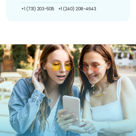
+1 (731) 203-5135
+1 (240) 208-4643