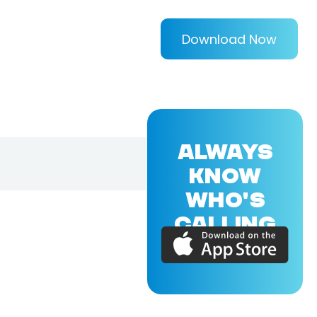
Download Now
ALWAYS
KNOW
WHO'S
CALLING