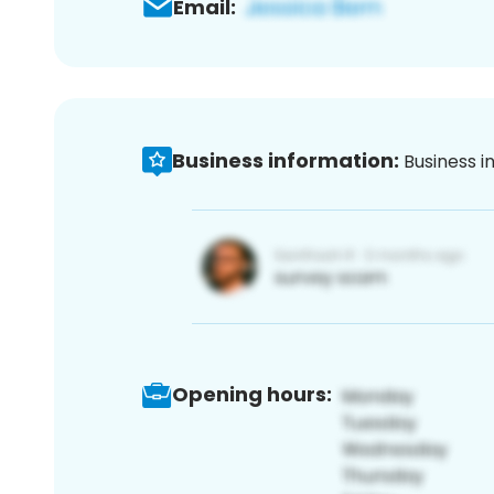
Email:
Business information:
Business i
Opening hours: