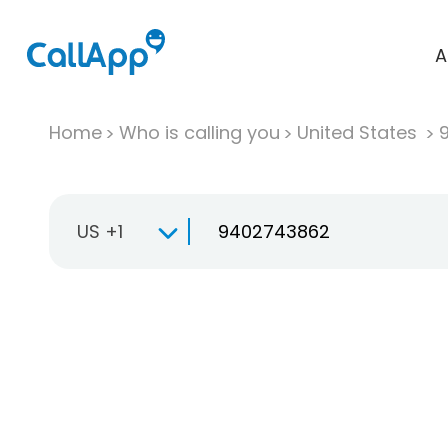
A
Home
Who is calling you
United States
US +1