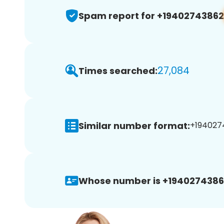
Spam report for +19402743862
27,084
Times searched:
Similar number format:
+1940274
Whose number is +1940274386