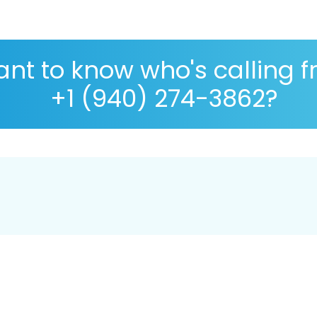
nt to know who's calling 
+1 (940) 274-3862?