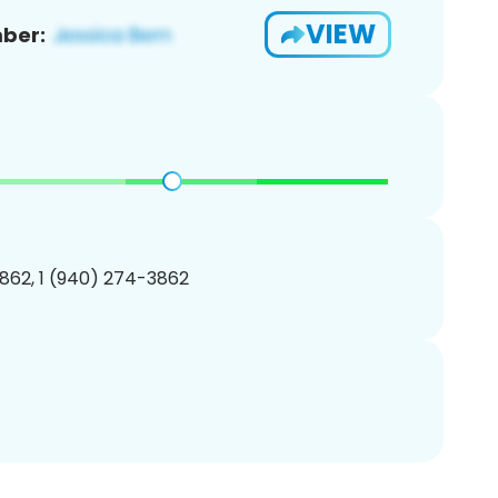
VIEW
ber:
862, 1 (940) 274-3862