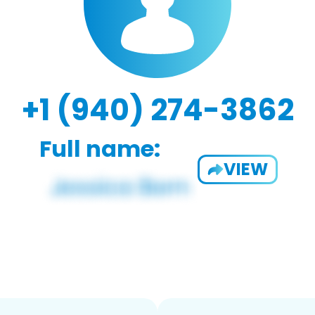
+1 (940) 274-3862
Full name:
VIEW