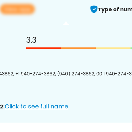
View app
Type of num
3.3
3862, +1 940-274-3862, (940) 274-3862, 00 1 940-274-3
Click to see full name
2: