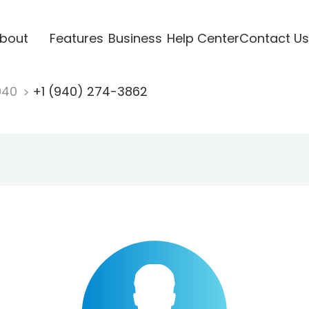
bout
Features
Business
Help Center
Contact Us
940
+1 (940) 274-3862