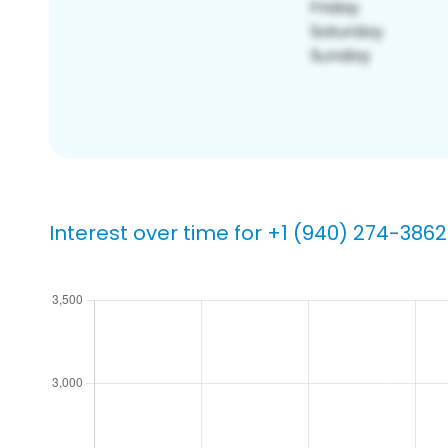
Interest over time for +1 (940) 274-3862