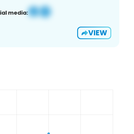
ial media:
VIEW