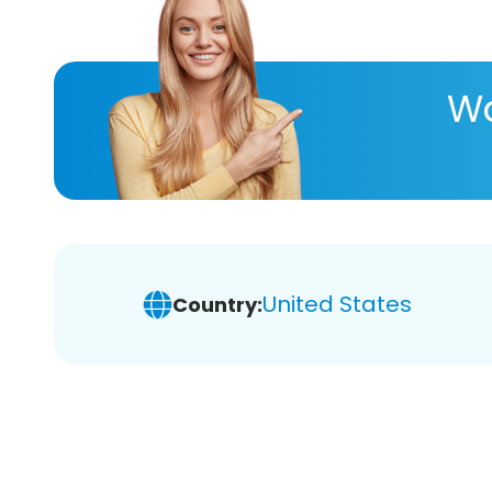
Wa
United States
Country: