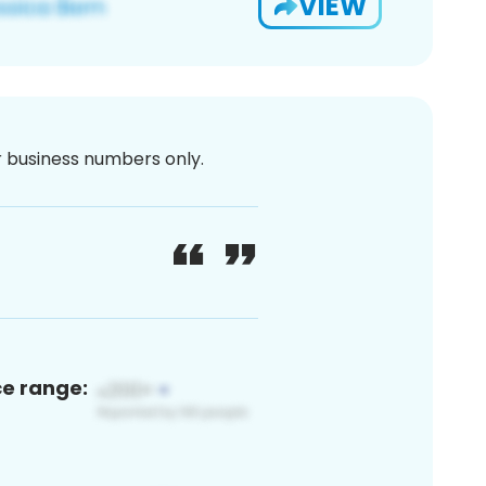
VIEW
or business numbers only.
ce range: