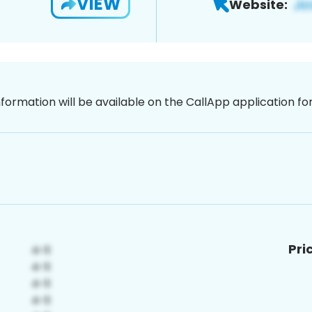
VIEW
Website:
nformation will be available on the CallApp application f
Pri