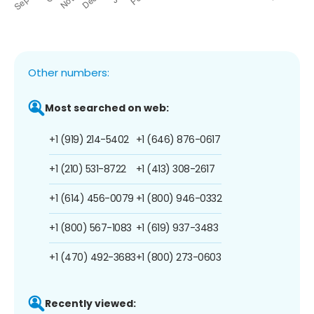
Other numbers:
Most searched on web:
+1 (919) 214-5402
+1 (646) 876-0617
+1 (210) 531-8722
+1 (413) 308-2617
+1 (614) 456-0079
+1 (800) 946-0332
+1 (800) 567-1083
+1 (619) 937-3483
+1 (470) 492-3683
+1 (800) 273-0603
Recently viewed: