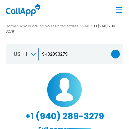
Home
Who is calling you
United States
940
+1 (940) 289-
3279
US +1
+1 (940) 289-3279