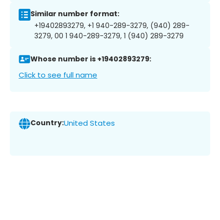
Similar number format:
+19402893279, +1 940-289-3279, (940) 289-
3279, 00 1 940-289-3279, 1 (940) 289-3279
Whose number is +19402893279:
Click to see full name
Country:
United States