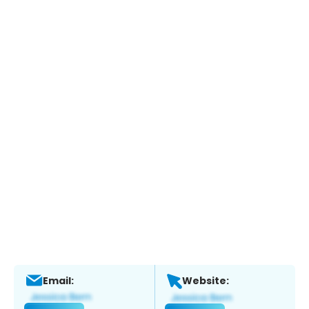
Email:
Website: