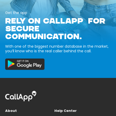
Get the app
RELY ON CALLAPP FOR
SECURE
COMMUNICATION.
With one of the biggest number database in the market,
you’ll know who is the real caller behind the call.
About
Help Center