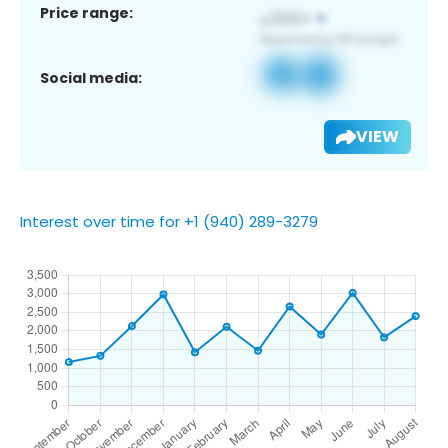
Price range:
Social media:
VIEW
Interest over time for +1 (940) 289-3279