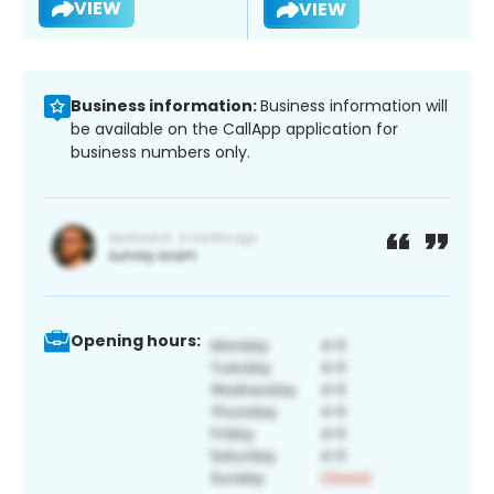
VIEW
VIEW
Business information:
Business information will
be available on the CallApp application for
business numbers only.
Opening hours: