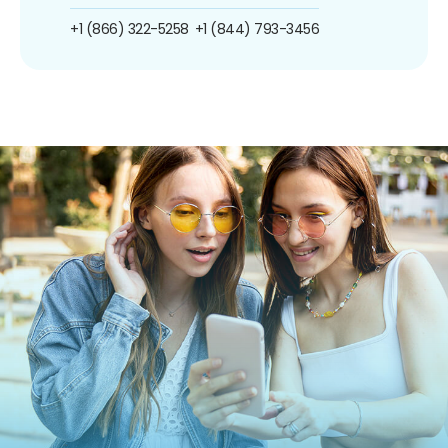
+1 (866) 322-5258
+1 (844) 793-3456