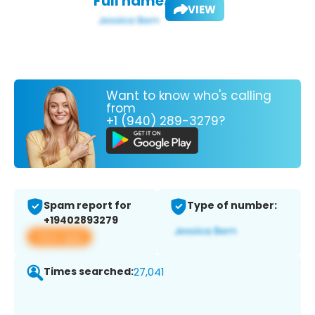
Full name:
VIEW
Want to know who's calling
from
+1 (940) 289-3279?
Spam report for
Type of number:
+19402893279
View app
Times searched:
27,041