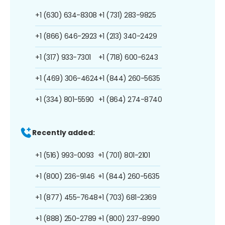
+1 (630) 634-8308
+1 (731) 283-9825
+1 (866) 646-2923
+1 (213) 340-2429
+1 (317) 933-7301
+1 (718) 600-6243
+1 (469) 306-4624
+1 (844) 260-5635
+1 (334) 801-5590
+1 (864) 274-8740
Recently added:
+1 (516) 993-0093
+1 (701) 801-2101
+1 (800) 236-9146
+1 (844) 260-5635
+1 (877) 455-7648
+1 (703) 681-2369
+1 (888) 250-2789
+1 (800) 237-8990