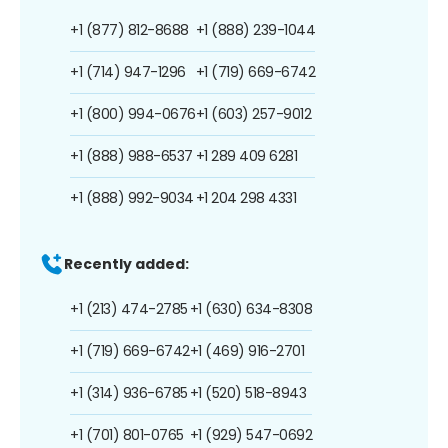
+1 (877) 812-8688
+1 (888) 239-1044
+1 (714) 947-1296
+1 (719) 669-6742
+1 (800) 994-0676
+1 (603) 257-9012
+1 (888) 988-6537
+1 289 409 6281
+1 (888) 992-9034
+1 204 298 4331
Recently added:
+1 (213) 474-2785
+1 (630) 634-8308
+1 (719) 669-6742
+1 (469) 916-2701
+1 (314) 936-6785
+1 (520) 518-8943
+1 (701) 801-0765
+1 (929) 547-0692