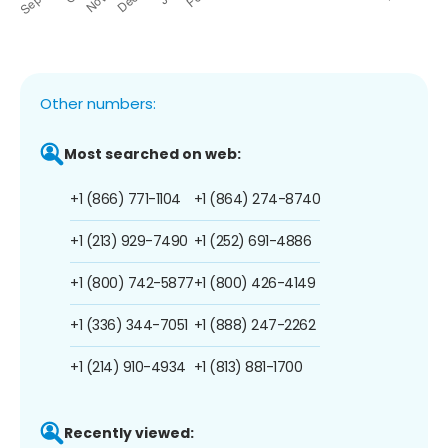
Other numbers:
Most searched on web:
+1 (866) 771-1104
+1 (864) 274-8740
+1 (213) 929-7490
+1 (252) 691-4886
+1 (800) 742-5877
+1 (800) 426-4149
+1 (336) 344-7051
+1 (888) 247-2262
+1 (214) 910-4934
+1 (813) 881-1700
Recently viewed: