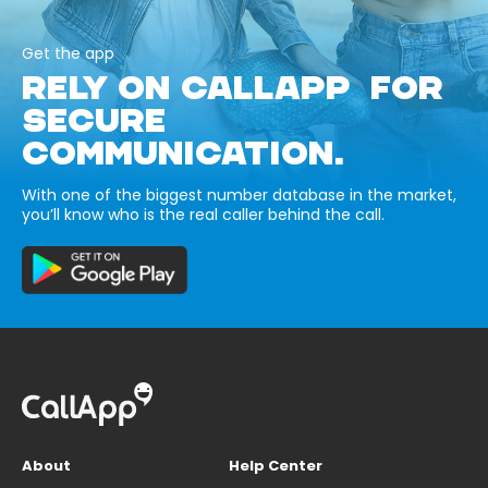
Get the app
RELY ON CALLAPP FOR
SECURE
COMMUNICATION.
With one of the biggest number database in the market,
you’ll know who is the real caller behind the call.
About
Help Center