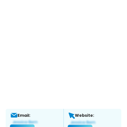
Email:
Website: