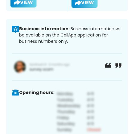
VIEW
VIEW
Business information:
Business information will
be available on the CallApp application for
business numbers only.
Opening hours: