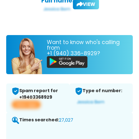
Full name:
VIEW
Want to know who's calling
from
+1 (940) 336-8929?
Spam report for
Type of number:
+19403368929
View app
Times searched:
27,027