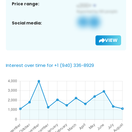
Price range:
Social media:
VIEW
Interest over time for +1 (940) 336-8929