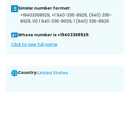
Similar number format:
+19403368929, +1 940-336-8929, (940) 336-
8929, 00 1 940-336-8929, 1 (940) 336-8929
Whose number is +19403368929:
Click to see full name
Country:
United States