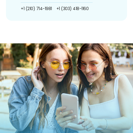
+1 (210) 714-1981
+1 (303) 418-1160