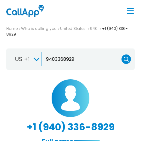
Home
Who is calling you
United States
940
+1 (940) 336-
8929
US +1
+1 (940) 336-8929