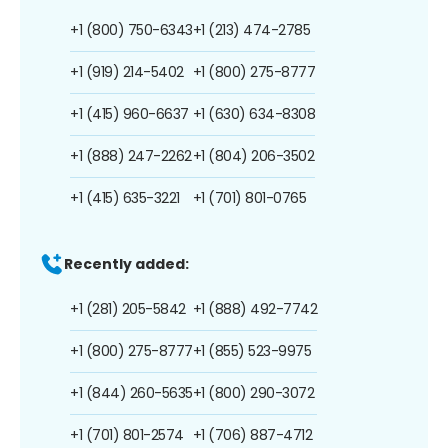
+1 (800) 750-6343
+1 (213) 474-2785
+1 (919) 214-5402
+1 (800) 275-8777
+1 (415) 960-6637
+1 (630) 634-8308
+1 (888) 247-2262
+1 (804) 206-3502
+1 (415) 635-3221
+1 (701) 801-0765
Recently added:
+1 (281) 205-5842
+1 (888) 492-7742
+1 (800) 275-8777
+1 (855) 523-9975
+1 (844) 260-5635
+1 (800) 290-3072
+1 (701) 801-2574
+1 (706) 887-4712