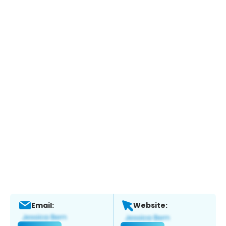
Email:
Website: