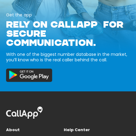
Get the app
RELY ON CALLAPP FOR
SECURE
COMMUNICATION.
With one of the biggest number database in the market,
you’ll know who is the real caller behind the call.
About
Help Center