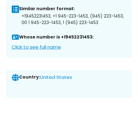
Similar number format:
+19452231453, +1 945-223-1453, (945) 223-1453,
00 1 945-223-1453, 1 (945) 223-1453
Whose number is +19452231453:
Click to see full name
Country:
United States