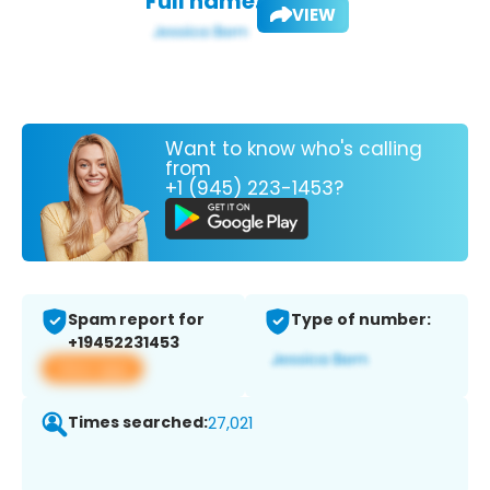
Full name:
VIEW
Want to know who's calling
from
+1 (945) 223-1453?
Spam report for
Type of number:
+19452231453
View app
Times searched:
27,021