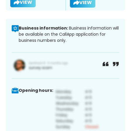
VIEW
VIEW
Business information:
Business information will
be available on the CallApp application for
business numbers only.
Opening hours: