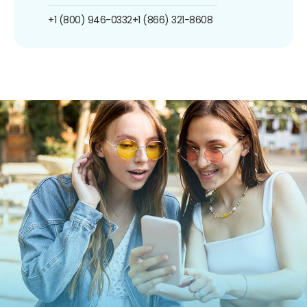
+1 (800) 946-0332
+1 (866) 321-8608