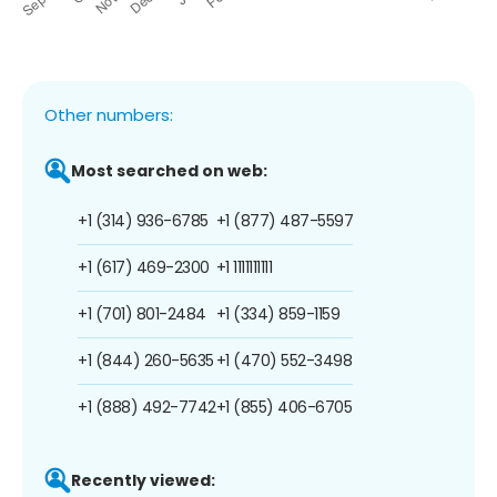
Other numbers:
Most searched on web:
+1 (314) 936-6785
+1 (877) 487-5597
+1 (617) 469-2300
+1 1111111111
+1 (701) 801-2484
+1 (334) 859-1159
+1 (844) 260-5635
+1 (470) 552-3498
+1 (888) 492-7742
+1 (855) 406-6705
Recently viewed: