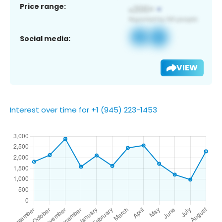
Price range:
Social media:
VIEW
Interest over time for +1 (945) 223-1453