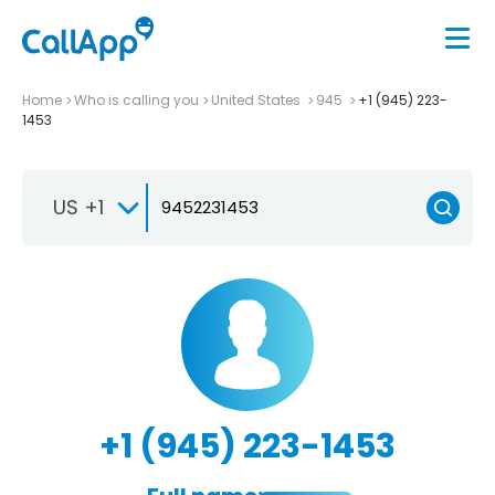
Home
Who is calling you
United States
945
+1 (945) 223-
1453
US +1
+1 (945) 223-1453