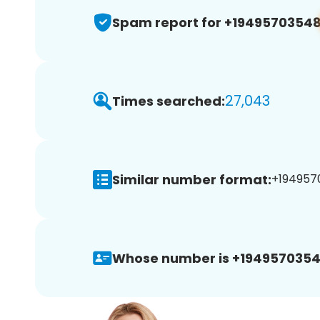
Spam report for +1949570354
27,043
Times searched:
Similar number format:
+1949570
Whose number is +1949570354