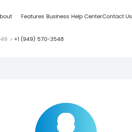
bout
Features
Business
Help Center
Contact Us
949
+1 (949) 570-3548