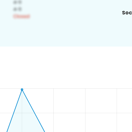
Soc
8