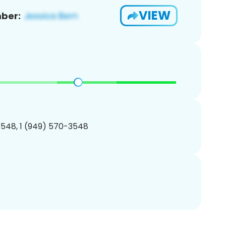
VIEW
ber:
548, 1 (949) 570-3548