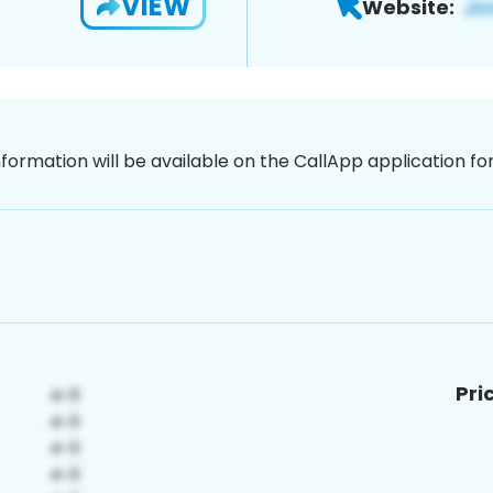
VIEW
Website:
nformation will be available on the CallApp application f
Pri