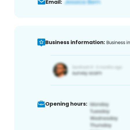
Email:
Business information:
Business i
Opening hours: