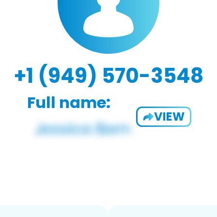
+1 (949) 570-3548
Full name:
VIEW