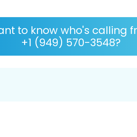
nt to know who's calling 
+1 (949) 570-3548?