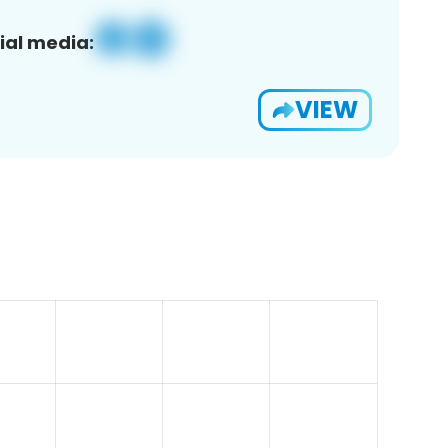
ial media:
VIEW