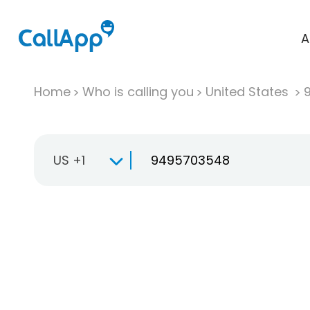
A
Home
Who is calling you
United States
US +1