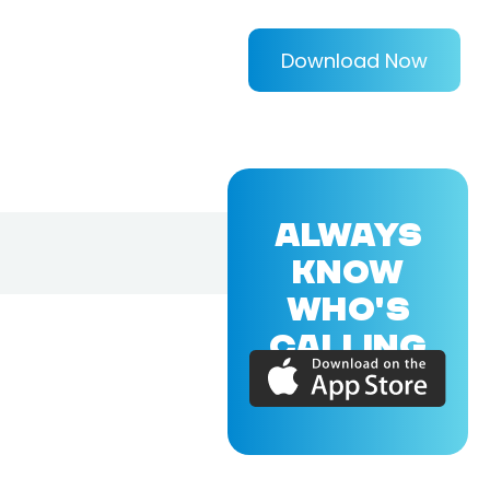
Download Now
ALWAYS
KNOW
WHO'S
CALLING