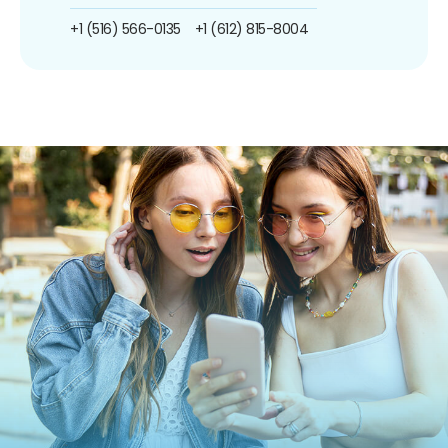
+1 (516) 566-0135
+1 (612) 815-8004