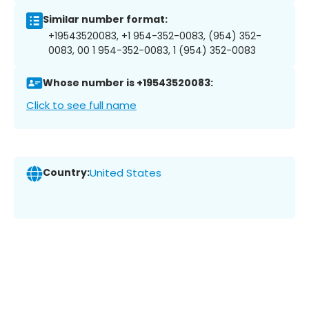
Similar number format:
+19543520083, +1 954-352-0083, (954) 352-
0083, 00 1 954-352-0083, 1 (954) 352-0083
Whose number is +19543520083:
Click to see full name
Country:
United States