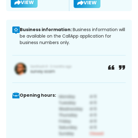
VIEW
VIEW
Business information:
Business information will
be available on the CallApp application for
business numbers only.
Opening hours: