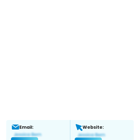
Email:
Website: