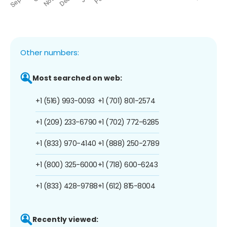
Other numbers:
Most searched on web:
+1 (516) 993-0093
+1 (701) 801-2574
+1 (209) 233-6790
+1 (702) 772-6285
+1 (833) 970-4140
+1 (888) 250-2789
+1 (800) 325-6000
+1 (718) 600-6243
+1 (833) 428-9788
+1 (612) 815-8004
Recently viewed: