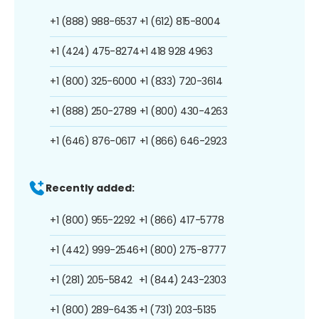
+1 (888) 988-6537
+1 (612) 815-8004
+1 (424) 475-8274
+1 418 928 4963
+1 (800) 325-6000
+1 (833) 720-3614
+1 (888) 250-2789
+1 (800) 430-4263
+1 (646) 876-0617
+1 (866) 646-2923
Recently added:
+1 (800) 955-2292
+1 (866) 417-5778
+1 (442) 999-2546
+1 (800) 275-8777
+1 (281) 205-5842
+1 (844) 243-2303
+1 (800) 289-6435
+1 (731) 203-5135