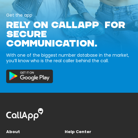
Get the app
RELY ON CALLAPP FOR
SECURE
COMMUNICATION.
With one of the biggest number database in the market,
you’ll know who is the real caller behind the call.
About
Help Center