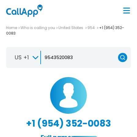
Home
Who is calling you
United States
954
+1 (954) 352-
0083
US +1
+1 (954) 352-0083