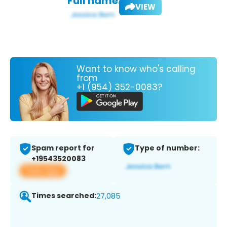
Full name:
VIEW
Want to know who's calling
from
+1 (954) 352-0083?
Spam report for
Type of number:
+19543520083
View app
Times searched:
27,085