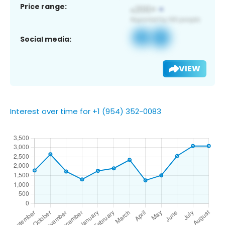
Price range:
Social media:
VIEW
Interest over time for +1 (954) 352-0083