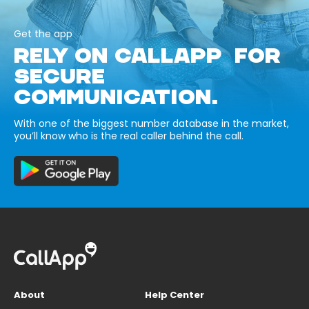
Get the app
RELY ON CALLAPP FOR
SECURE
COMMUNICATION.
With one of the biggest number database in the market,
you’ll know who is the real caller behind the call.
About
Help Center