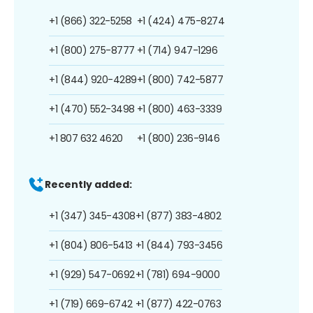
+1 (866) 322-5258
+1 (424) 475-8274
+1 (800) 275-8777
+1 (714) 947-1296
+1 (844) 920-4289
+1 (800) 742-5877
+1 (470) 552-3498
+1 (800) 463-3339
+1 807 632 4620
+1 (800) 236-9146
Recently added:
+1 (347) 345-4308
+1 (877) 383-4802
+1 (804) 806-5413
+1 (844) 793-3456
+1 (929) 547-0692
+1 (781) 694-9000
+1 (719) 669-6742
+1 (877) 422-0763