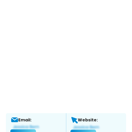
Email:
Website: