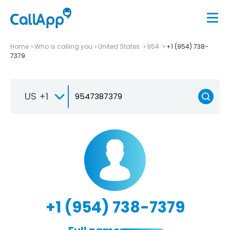
Home
Who is calling you
United States
954
+1 (954) 738-
7379
US +1
+1 (954) 738-7379