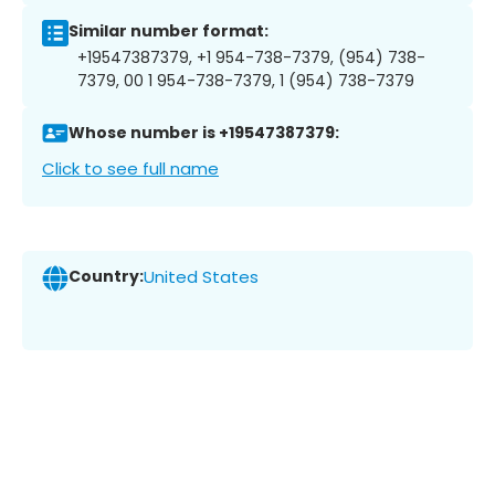
Similar number format:
+19547387379, +1 954-738-7379, (954) 738-
7379, 00 1 954-738-7379, 1 (954) 738-7379
Whose number is +19547387379:
Click to see full name
Country:
United States