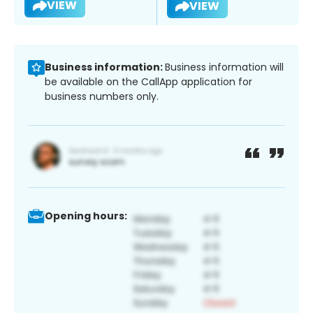
VIEW
VIEW
Business information:
Business information will
be available on the CallApp application for
business numbers only.
Opening hours: