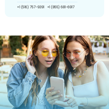
+1 (516) 757-9391
+1 (855) 681-6917