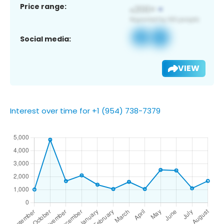
Price range:
Social media:
VIEW
Interest over time for +1 (954) 738-7379