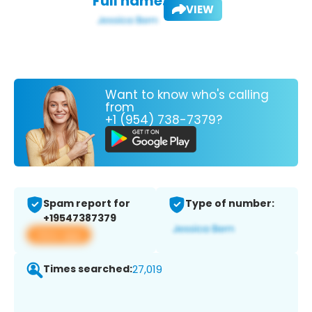
Full name:
VIEW
Want to know who's calling
from
+1 (954) 738-7379?
Spam report for
Type of number:
+19547387379
View app
Times searched:
27,019