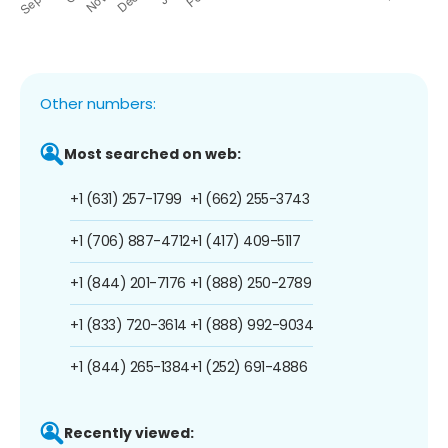
Other numbers:
Most searched on web:
+1 (631) 257-1799
+1 (662) 255-3743
+1 (706) 887-4712
+1 (417) 409-5117
+1 (844) 201-7176
+1 (888) 250-2789
+1 (833) 720-3614
+1 (888) 992-9034
+1 (844) 265-1384
+1 (252) 691-4886
Recently viewed: