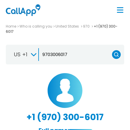
Home
Who is calling you
United States
970
+1 (970) 300-
6017
US +1
+1 (970) 300-6017