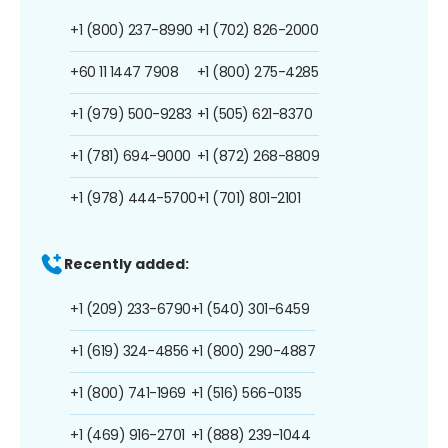
+1 (800) 237-8990
+1 (702) 826-2000
+60 11 1447 7908
+1 (800) 275-4285
+1 (979) 500-9283
+1 (505) 621-8370
+1 (781) 694-9000
+1 (872) 268-8809
+1 (978) 444-5700
+1 (701) 801-2101
Recently added:
+1 (209) 233-6790
+1 (540) 301-6459
+1 (619) 324-4856
+1 (800) 290-4887
+1 (800) 741-1969
+1 (516) 566-0135
+1 (469) 916-2701
+1 (888) 239-1044