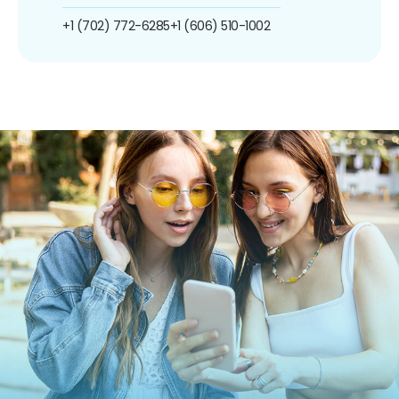
+1 (702) 772-6285
+1 (606) 510-1002