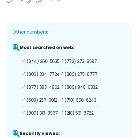
Other numbers:
Most searched on web:
+1 (844) 260-5635
+1 (772) 273-8597
+1 (800) 334-7724
+1 (800) 275-8777
+1 (877) 383-4802
+1 (800) 946-0332
+1 (603) 257-9012
+1 (718) 600-6243
+1 (800) 313-8967
+1 (210) 531-8722
Recently viewed: