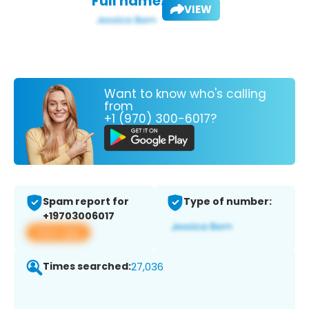
Full name:
VIEW
Want to know who's calling
from
+1 (970) 300-6017?
Spam report for
Type of number:
+19703006017
View app
Times searched:
27,036