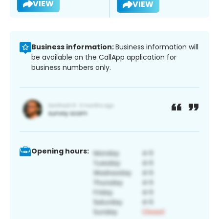
VIEW
VIEW
Business information:
Business information will
be available on the CallApp application for
business numbers only.
Opening hours: