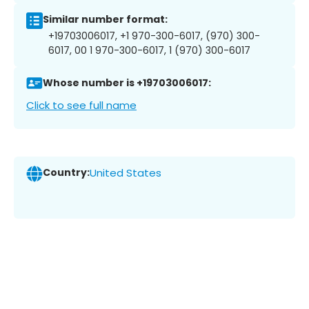
Similar number format:
+19703006017, +1 970-300-6017, (970) 300-
6017, 00 1 970-300-6017, 1 (970) 300-6017
Whose number is +19703006017:
Click to see full name
Country:
United States