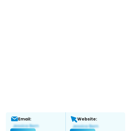
Email:
Website: