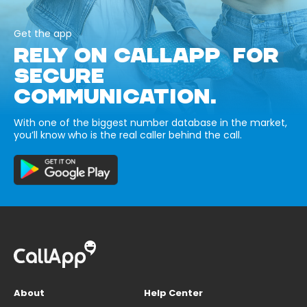
Get the app
RELY ON CALLAPP FOR
SECURE
COMMUNICATION.
With one of the biggest number database in the market,
you’ll know who is the real caller behind the call.
About
Help Center