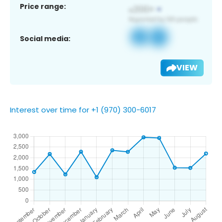
Price range:
Social media:
VIEW
Interest over time for +1 (970) 300-6017