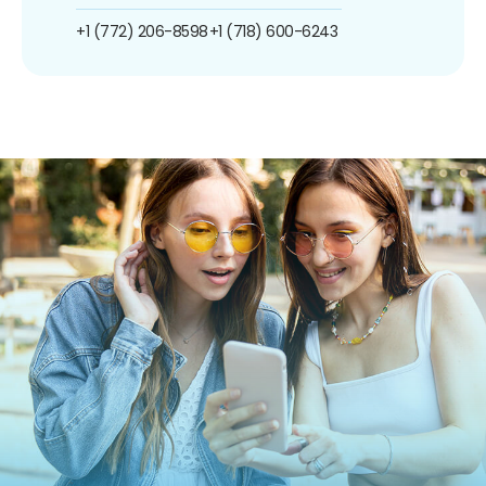
+1 (772) 206-8598
+1 (718) 600-6243