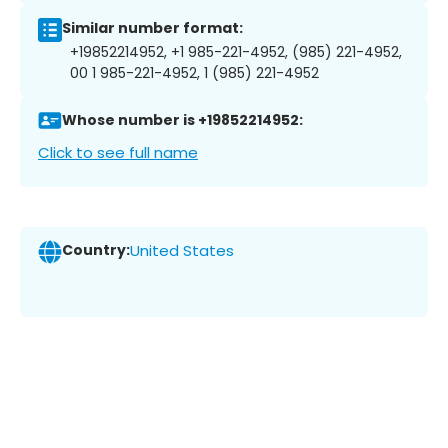
Similar number format:
+19852214952, +1 985-221-4952, (985) 221-4952,
00 1 985-221-4952, 1 (985) 221-4952
Whose number is +19852214952:
Click to see full name
Country:
United States