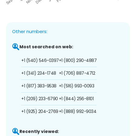
Other numbers:
Most searched on web:
+1 (540) 546-0397
+1 (800) 290-4887
+1 (341) 234-1748
+1 (706) 887-4712
+1 (817) 383-9538
+1 (516) 993-0093
+1 (209) 233-6790
+1 (844) 256-8101
+1 (925) 204-2769
+1 (888) 992-9034
Recently viewed: