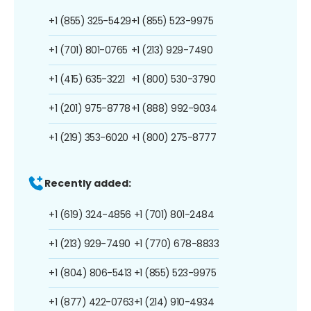
+1 (855) 325-5429
+1 (855) 523-9975
+1 (701) 801-0765
+1 (213) 929-7490
+1 (415) 635-3221
+1 (800) 530-3790
+1 (201) 975-8778
+1 (888) 992-9034
+1 (219) 353-6020
+1 (800) 275-8777
Recently added:
+1 (619) 324-4856
+1 (701) 801-2484
+1 (213) 929-7490
+1 (770) 678-8833
+1 (804) 806-5413
+1 (855) 523-9975
+1 (877) 422-0763
+1 (214) 910-4934