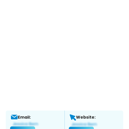
Email:
Website: