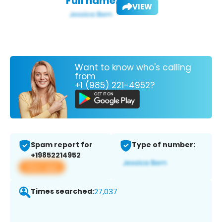
Full name:
VIEW
Want to know who's calling
from
+1 (985) 221-4952?
Spam report for
Type of number:
+19852214952
View app
Times searched:
27,037