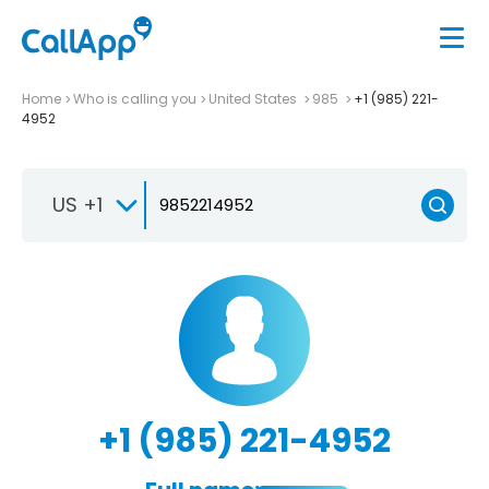
Home
Who is calling you
United States
985
+1 (985) 221-
4952
US +1
+1 (985) 221-4952