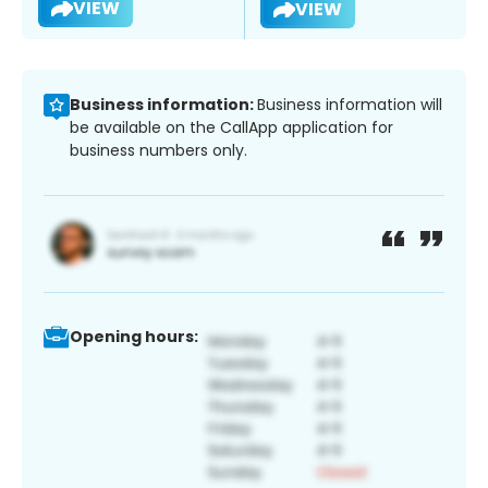
VIEW
VIEW
Business information:
Business information will
be available on the CallApp application for
business numbers only.
Opening hours: