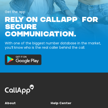
Get the app
RELY ON CALLAPP FOR
SECURE
COMMUNICATION.
With one of the biggest number database in the market,
you’ll know who is the real caller behind the call.
About
Help Center