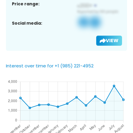
Price range:
Social media:
VIEW
Interest over time for +1 (985) 221-4952