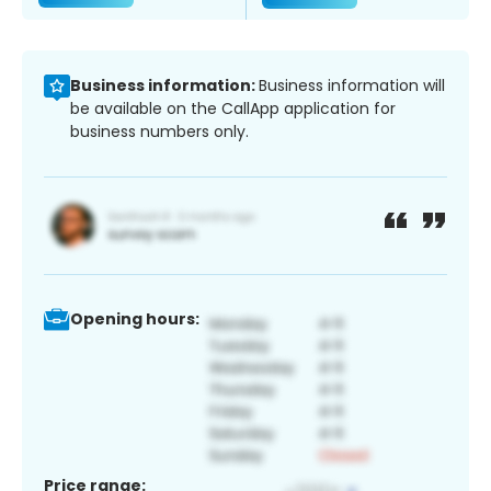
Business information:
Business information will
be available on the CallApp application for
business numbers only.
Opening hours:
Price range: