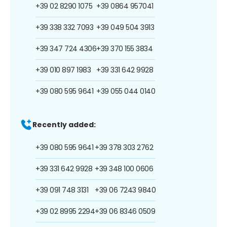
+39 02 8290 1075
+39 0864 957041
+39 338 332 7093
+39 049 504 3913
+39 347 724 4306
+39 370 155 3834
+39 010 897 1983
+39 331 642 9928
+39 080 595 9641
+39 055 044 0140
Recently added:
+39 080 595 9641
+39 378 303 2762
+39 331 642 9928
+39 348 100 0606
+39 091 748 3131
+39 06 7243 9840
+39 02 8995 2294
+39 06 8346 0509