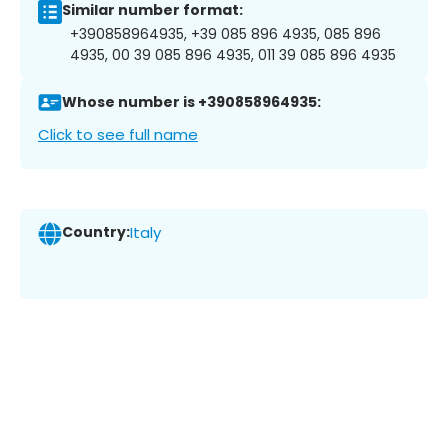
Similar number format:
+390858964935, +39 085 896 4935, 085 896
4935, 00 39 085 896 4935, 011 39 085 896 4935
Whose number is +390858964935:
Click to see full name
Country:
Italy