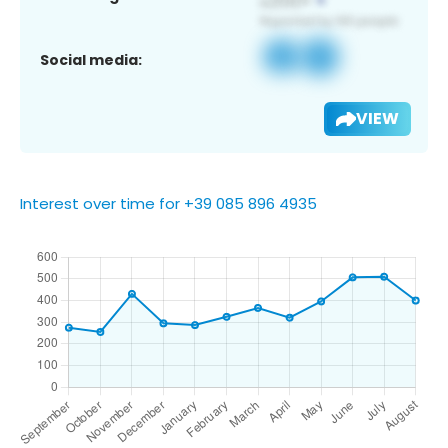
Social media:
VIEW
Interest over time for +39 085 896 4935