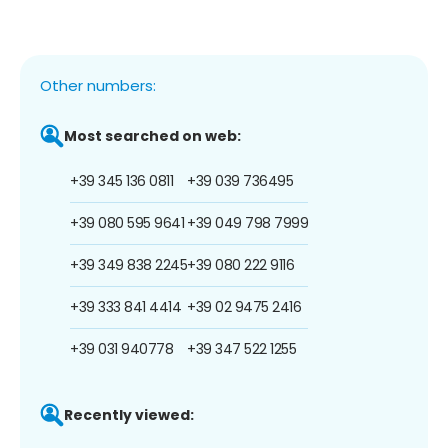
Other numbers:
Most searched on web:
+39 345 136 0811
+39 039 736495
+39 080 595 9641
+39 049 798 7999
+39 349 838 2245
+39 080 222 9116
+39 333 841 4414
+39 02 9475 2416
+39 031 940778
+39 347 522 1255
Recently viewed: