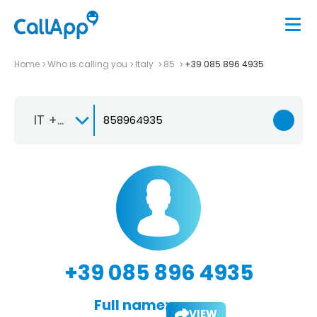
Home
Who is calling you
Italy
85
+39 085 896 4935
IT +39
+39 085 896 4935
Full name:
VIEW