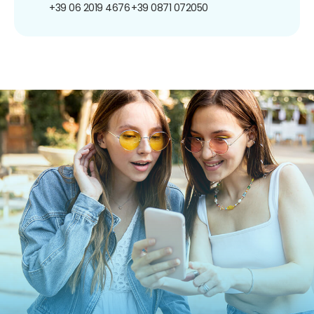
+39 06 2019 4676
+39 0871 072050