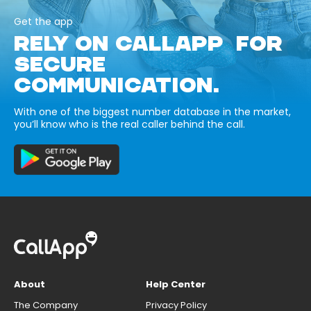
Get the app
RELY ON CALLAPP FOR
SECURE
COMMUNICATION.
With one of the biggest number database in the market,
you’ll know who is the real caller behind the call.
About
Help Center
The Company
Privacy Policy