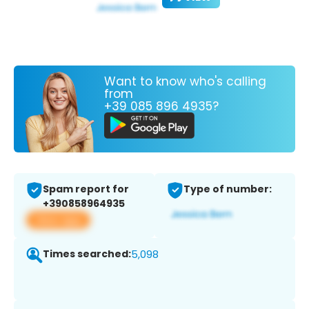
Want to know who's calling
from
+39 085 896 4935?
Spam report for
Type of number:
+390858964935
View app
Times searched:
5,098