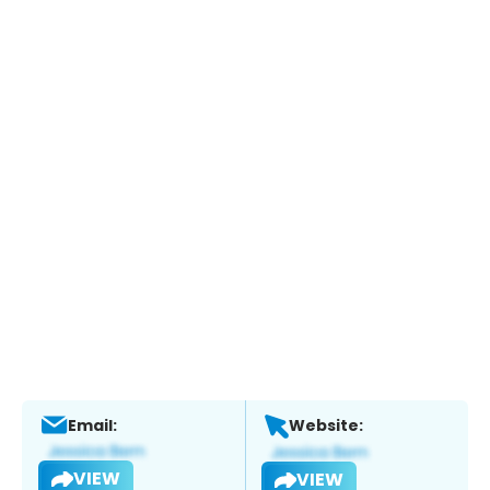
Email:
Website:
VIEW
VIEW