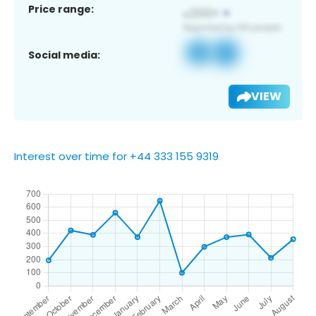
Price range:
Social media:
VIEW
Interest over time for +44 333 155 9319