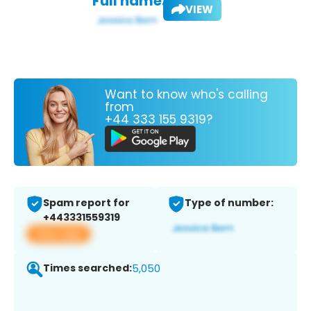
Full name:
VIEW
Want to know who's calling
from
+44 333 155 9319?
Spam report for
Type of number:
+443331559319
View app
Times searched:
5,050