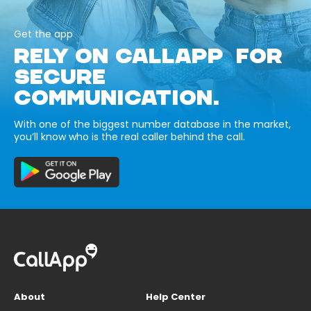
Get the app
RELY ON CALLAPP FOR
SECURE
COMMUNICATION.
With one of the biggest number database in the market,
you’ll know who is the real caller behind the call.
About
Help Center