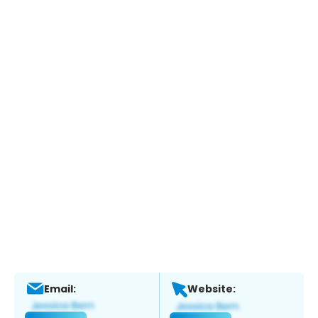
Email:
Website: