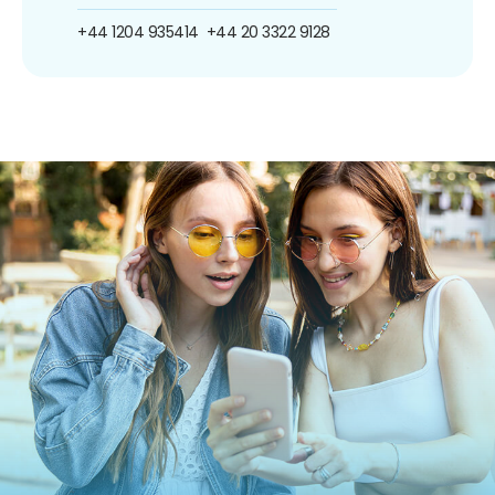
+44 1204 935414
+44 20 3322 9128