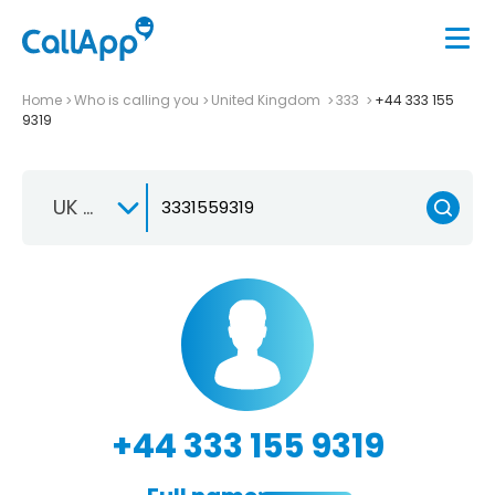
Home
Who is calling you
United Kingdom
333
+44 333 155
9319
UK +44
+44 333 155 9319