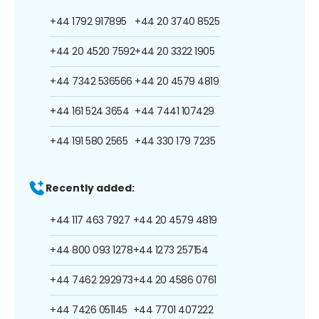
+44 1792 917895
+44 20 3740 8525
+44 20 4520 7592
+44 20 3322 1905
+44 7342 536566
+44 20 4579 4819
+44 161 524 3654
+44 7441 107429
+44 191 580 2565
+44 330 179 7235
Recently added:
+44 117 463 7927
+44 20 4579 4819
+44 800 093 1278
+44 1273 257154
+44 7462 292973
+44 20 4586 0761
+44 7426 051145
+44 7701 407222