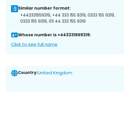
Similar number format:
+443331559319, +44 333 155 9319, 0333 155 9319,
0333 155 9319, 011 44 333 155 9319
Whose number is +443331559319:
Click to see full name
Country:
United Kingdom