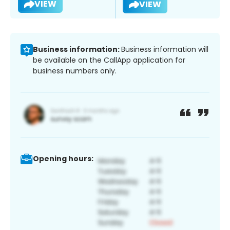
VIEW
VIEW
Business information:
Business information will
be available on the CallApp application for
business numbers only.
Opening hours: