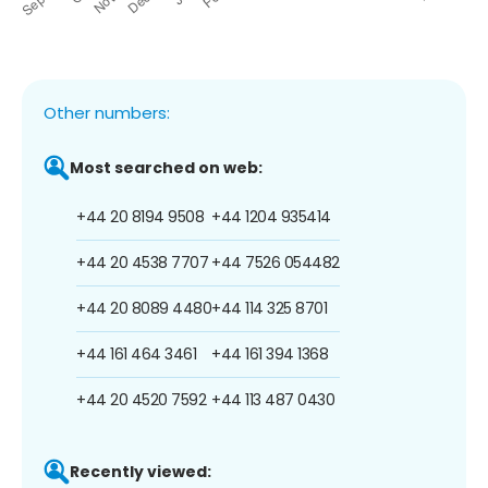
Other numbers:
Most searched on web:
+44 20 8194 9508
+44 1204 935414
+44 20 4538 7707
+44 7526 054482
+44 20 8089 4480
+44 114 325 8701
+44 161 464 3461
+44 161 394 1368
+44 20 4520 7592
+44 113 487 0430
Recently viewed: