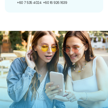
+60 7 535 4024
+60 16 926 1639