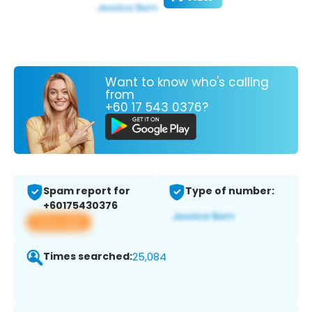
Want to know who's calling
from
+60 17 543 0376?
Spam report for
Type of number:
+60175430376
View app
Times searched:
25,084