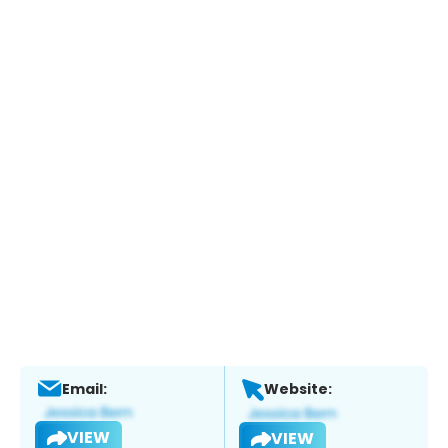
Email:
Website:
VIEW
VIEW