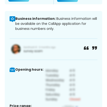
Business information:
Business information will
be available on the CallApp application for
business numbers only.
Opening hours:
Price range: