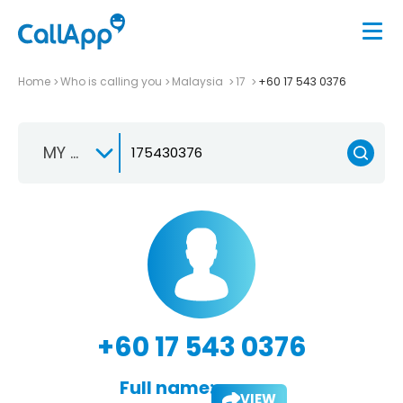
Home
Who is calling you
Malaysia
17
+60 17 543 0376
MY +60
+60 17 543 0376
Full name:
VIEW