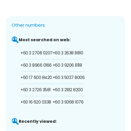
Other numbers:
Most searched on web:
+60 3 2708 0207
+60 3 2638 8810
+60 3 8966 0166
+60 3 9206 8118
+60 17 600 8420
+60 3 5037 8006
+60 3 2726 3581
+60 3 2182 8200
+60 16 620 0338
+60 3 9368 1076
Recently viewed: