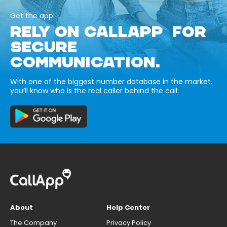
Get the app
RELY ON CALLAPP FOR
SECURE
COMMUNICATION.
With one of the biggest number database in the market,
you’ll know who is the real caller behind the call.
About
Help Center
The Company
Privacy Policy