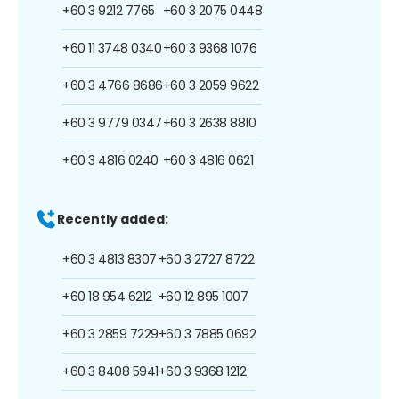
+60 3 9212 7765
+60 3 2075 0448
+60 11 3748 0340
+60 3 9368 1076
+60 3 4766 8686
+60 3 2059 9622
+60 3 9779 0347
+60 3 2638 8810
+60 3 4816 0240
+60 3 4816 0621
Recently added:
+60 3 4813 8307
+60 3 2727 8722
+60 18 954 6212
+60 12 895 1007
+60 3 2859 7229
+60 3 7885 0692
+60 3 8408 5941
+60 3 9368 1212