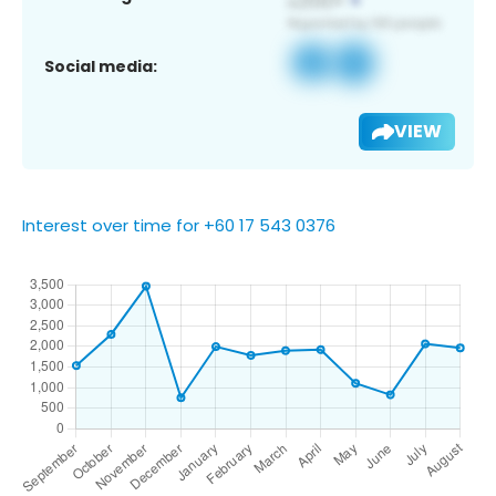
Social media:
VIEW
Interest over time for +60 17 543 0376