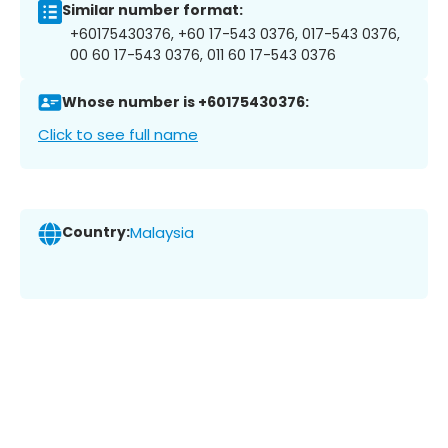
Similar number format:
+60175430376, +60 17-543 0376, 017-543 0376,
00 60 17-543 0376, 011 60 17-543 0376
Whose number is +60175430376:
Click to see full name
Country:
Malaysia