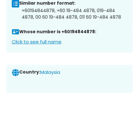
Similar number format:
+60194844878, +60 19-484 4878, 019-484
4878, 00 60 19-484 4878, 011 60 19-484 4878
Whose number is +60194844878:
Click to see full name
Country:
Malaysia