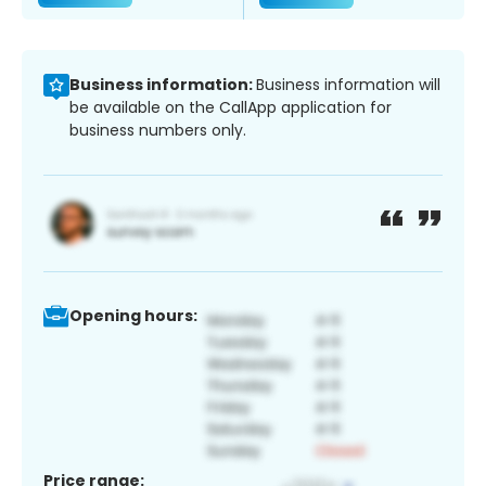
Business information:
Business information will
be available on the CallApp application for
business numbers only.
Opening hours:
Price range: