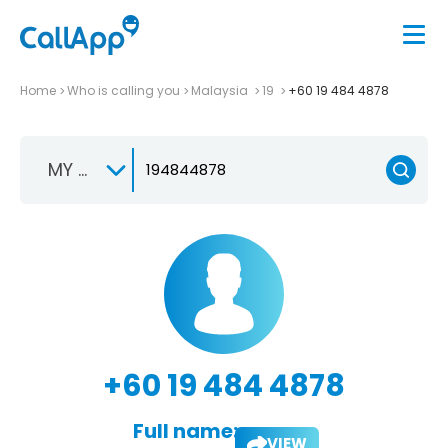
Home
Who is calling you
Malaysia
19
+60 19 484 4878
MY +60
+60 19 484 4878
Full name:
VIEW