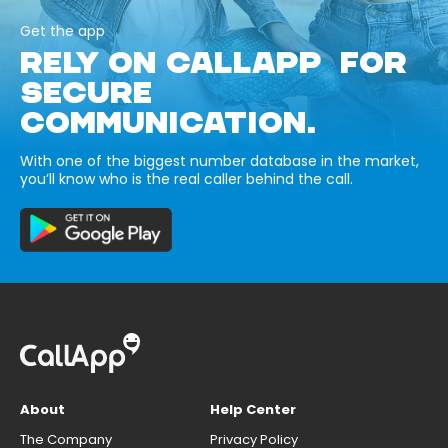
Get the app
RELY ON CALLAPP FOR
SECURE
COMMUNICATION.
With one of the biggest number database in the market,
you’ll know who is the real caller behind the call.
About
Help Center
The Company
Privacy Policy