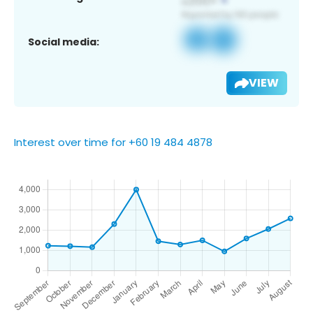
Social media:
VIEW
Interest over time for +60 19 484 4878