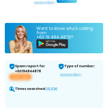
Want to know who's calling
from
+60 19 484 4878?
Spam report for
Type of number:
+60194844878
View app
Times searched:
25,036