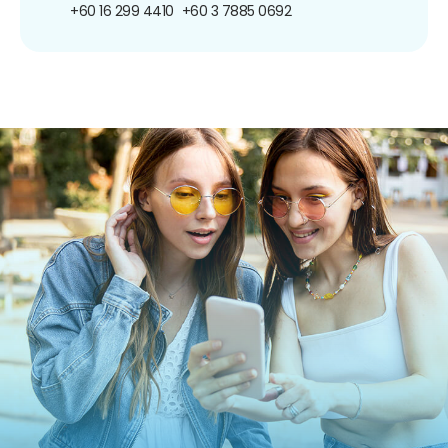
+60 16 299 4410
+60 3 7885 0692