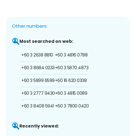
Other numbers:
Most searched on web:
+60 3 2638 8810
+60 3 4816 0788
+60 3 8684 0233
+60 3 5870 4873
+60 3 5899 6599
+60 16 620 0338
+60 3 2777 9430
+60 3 4815 0089
+60 3 8408 5941
+60 3 7800 0420
Recently viewed: