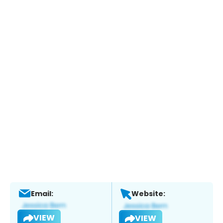
Email:
Website:
VIEW
VIEW