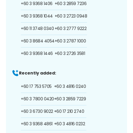
+60 3 9368 1406
+60 3 2859 7236
+60 3 9368 1044
+60 3 2723 0948
+60 11 3748 0340
+60 3 2777 9222
+60 3 8684 4054
+60 3 2787 1000
+60 3 9368 1446
+60 3 2726 3581
Recently added:
+60 17 753 5705
+60 3 4816 0240
+60 3 7800 0420
+60 3 2859 7229
+60 3 6730 9022
+60 17 210 2740
+60 3 9368 4861
+60 3 4816 0232