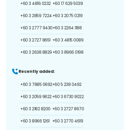
+60 3 4816 0232
+60 17 629 5039
+60 3 2859 7224
+60 3 2075 0219
+60 3 2777 9430
+60 3 2264 1188
+60 3 2727 8651
+60 3 4815 0089
+60 3 2638 8829
+60 3 8966 0198
Recently added:
+60 3 7885 0692
+60 5 238 0492
+60 3 2059 9622
+60 3 6730 9022
+60 3 2182 8200
+60 3 2727 8670
+60 3 8966 1261
+60 3 2770 4619