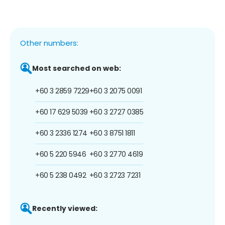
Other numbers:
Most searched on web:
+60 3 2859 7229
+60 3 2075 0091
+60 17 629 5039
+60 3 2727 0385
+60 3 2336 1274
+60 3 8751 1811
+60 5 220 5946
+60 3 2770 4619
+60 5 238 0492
+60 3 2723 7231
Recently viewed: