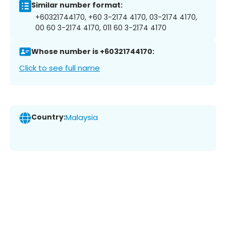
Similar number format:
+60321744170, +60 3-2174 4170, 03-2174 4170,
00 60 3-2174 4170, 011 60 3-2174 4170
Whose number is +60321744170:
Click to see full name
Country:
Malaysia