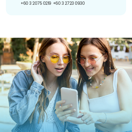
+60 3 2075 0219
+60 3 2723 0930