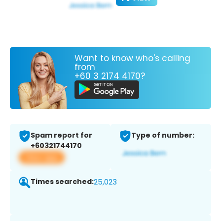
Want to know who's calling
from
+60 3 2174 4170?
Spam report for
Type of number:
+60321744170
View app
Times searched:
25,023