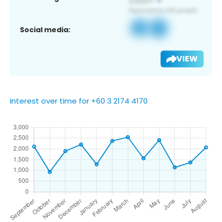
Social media:
VIEW
Interest over time for +60 3 2174 4170