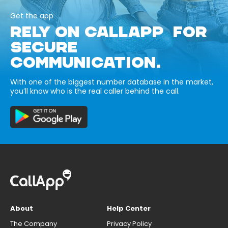
Get the app
RELY ON CALLAPP FOR
SECURE
COMMUNICATION.
With one of the biggest number database in the market,
you’ll know who is the real caller behind the call.
About
Help Center
The Company
Privacy Policy