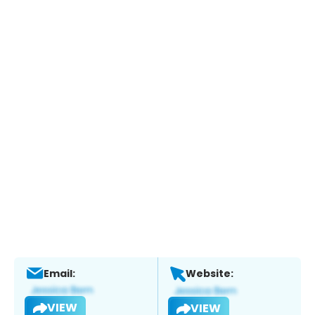
Email:
Website:
VIEW
VIEW