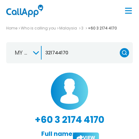
Home
Who is calling you
Malaysia
3
+60 3 2174 4170
MY +60
+60 3 2174 4170
Full name:
VIEW