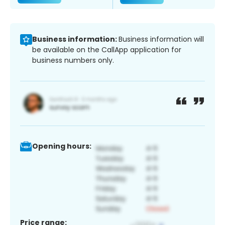
Business information:
Business information will
be available on the CallApp application for
business numbers only.
Opening hours:
Price range: