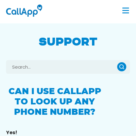
SUPPORT
CAN I USE CALLAPP
TO LOOK UP ANY
PHONE NUMBER?
Yes!