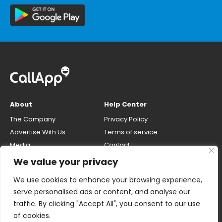
About
Help Center
The Company
Privacy Policy
Advertise With Us
Terms of service
Media
Contact
Careers
Opt-out & unlisting phone
We value your privacy
number
CallApp Blog
We use cookies to enhance your browsing experience,
Do Not Sell My Personal Info
serve personalised ads or content, and analyse our
traffic. By clicking "Accept All", you consent to our use
of cookies.