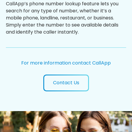
CallApp’s phone number lookup feature lets you
search for any type of number, whether it’s a
mobile phone, landline, restaurant, or business.
Simply enter the number to see available details
and identify the caller instantly.
For more information contact CallApp
Contact Us