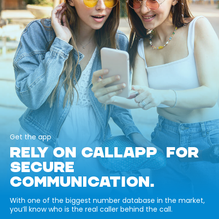
Get the app
RELY ON CALLAPP FOR
SECURE
COMMUNICATION.
With one of the biggest number database in the market,
you’ll know who is the real caller behind the call.