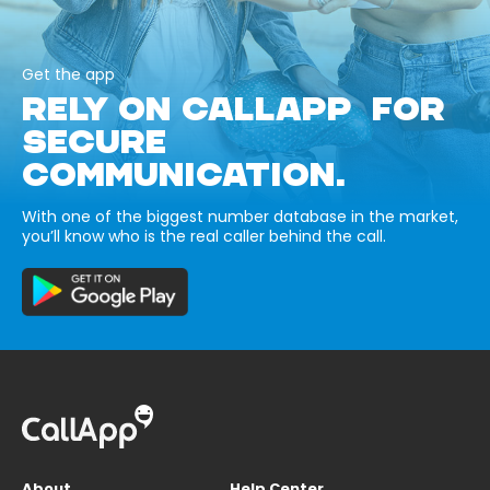
Get the app
RELY ON CALLAPP FOR
SECURE
COMMUNICATION.
With one of the biggest number database in the market,
you’ll know who is the real caller behind the call.
About
Help Center