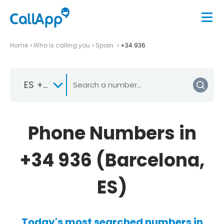
Home
Who is calling you
Spain
+34 936
ES +34
Phone Numbers in
+34 936 (Barcelona,
ES)
Today's most searched numbers in