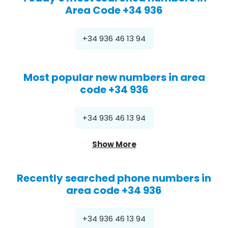
Area Code +34 936
+34 936 46 13 94
Most popular new numbers in area
code +34 936
+34 936 46 13 94
Show More
Recently searched phone numbers in
area code +34 936
+34 936 46 13 94