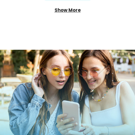
Show More