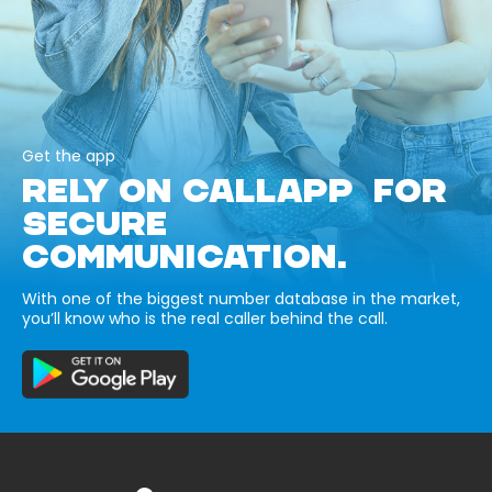
Get the app
RELY ON CALLAPP FOR
SECURE
COMMUNICATION.
With one of the biggest number database in the market,
you’ll know who is the real caller behind the call.