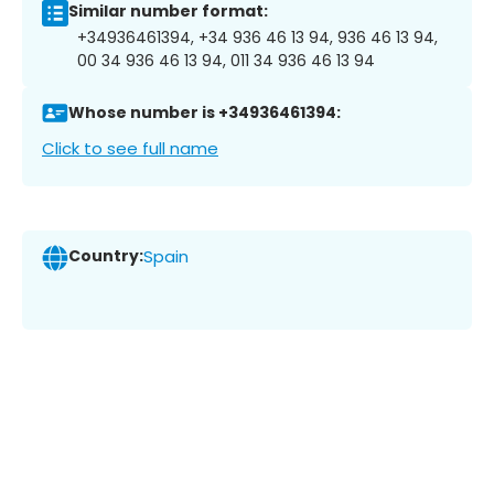
Similar number format:
+34936461394, +34 936 46 13 94, 936 46 13 94,
00 34 936 46 13 94, 011 34 936 46 13 94
Whose number is +34936461394:
Click to see full name
Country:
Spain