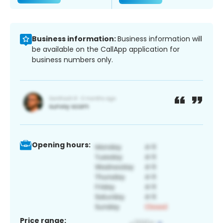
Business information:
Business information will
be available on the CallApp application for
business numbers only.
Opening hours:
Price range: