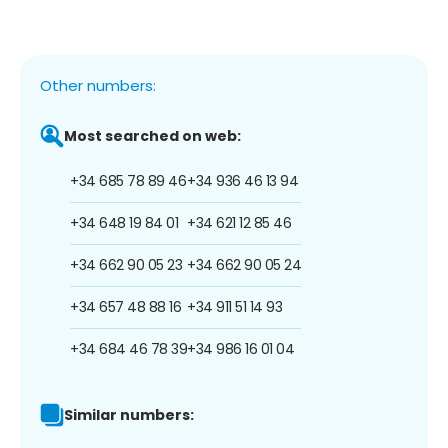
Other numbers:
Most searched on web:
+34 685 78 89 46
+34 936 46 13 94
+34 648 19 84 01
+34 621 12 85 46
+34 662 90 05 23
+34 662 90 05 24
+34 657 48 88 16
+34 911 51 14 93
+34 684 46 78 39
+34 986 16 01 04
Similar numbers: