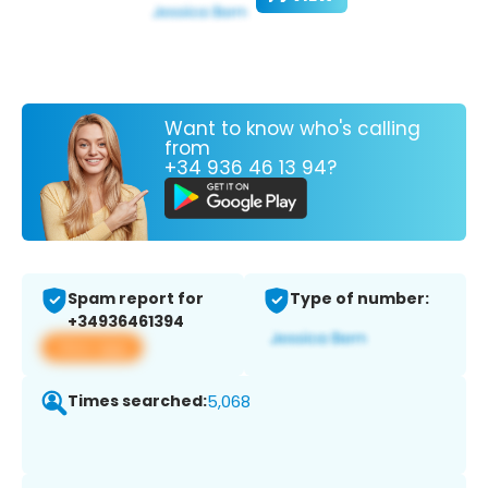
Want to know who's calling
from
+34 936 46 13 94?
Spam report for
Type of number:
+34936461394
View app
Times searched:
5,068