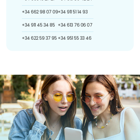
+34 662 98 07 09
+34 911 51 14 93
+34 911 45 34 85
+34 613 76 06 07
+34 622 59 37 95
+34 951 55 33 46