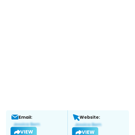
Email:
Website:
VIEW
VIEW