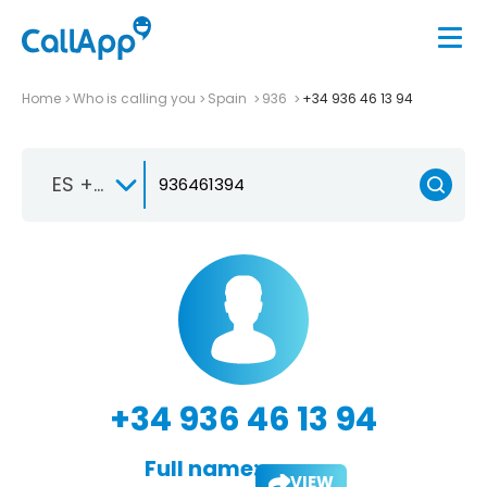
Home
Who is calling you
Spain
936
+34 936 46 13 94
ES +34
+34 936 46 13 94
Full name:
VIEW