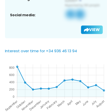
Social media:
VIEW
Interest over time for +34 936 46 13 94