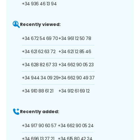
+34 936 46 13 94
Recently viewed:
+34 672 54 69 70
+34 961 12 50 78
+34 621 62 63 72
+34 621 12 85 46
+34 628 82 67 33
+34 662 90 05 23
+34 944 34 09 29
+34 662 90 49 37
+34 910 88 61 21
+34 912 61 69 12
Recently added:
+34 917 90 60 57
+34 662 90 05 24
+34 696 13 27 21
+34 615 80 42 24