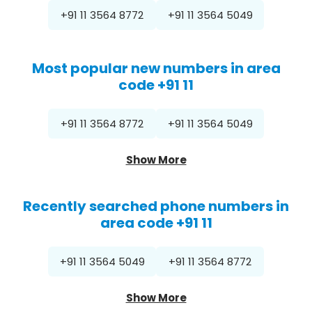
+91 11 3564 8772
+91 11 3564 5049
Most popular new numbers in area
code +91 11
+91 11 3564 8772
+91 11 3564 5049
Show More
Recently searched phone numbers in
area code +91 11
+91 11 3564 5049
+91 11 3564 8772
Show More