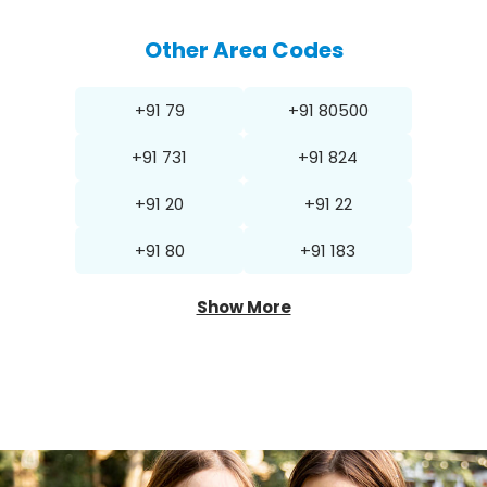
Other Area Codes
+91 79
+91 80500
+91 731
+91 824
+91 20
+91 22
+91 80
+91 183
Show More