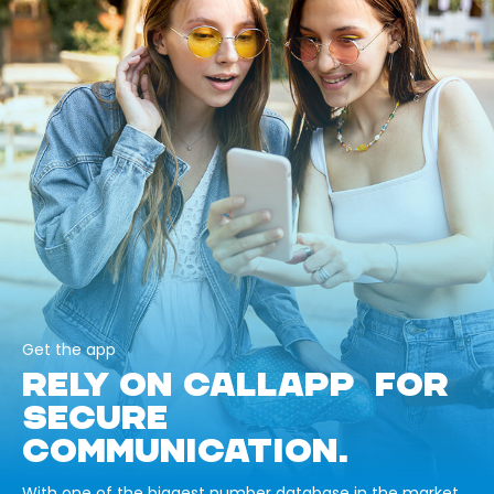
Get the app
RELY ON CALLAPP FOR
SECURE
COMMUNICATION.
With one of the biggest number database in the market,