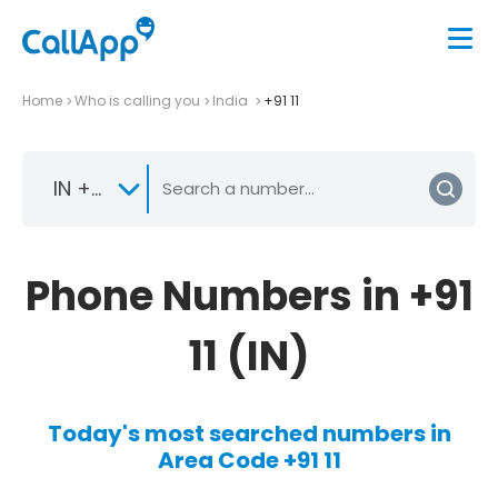
Home
Who is calling you
India
+91 11
IN +91
Phone Numbers in +91
11 (IN)
Today's most searched numbers in
Area Code +91 11