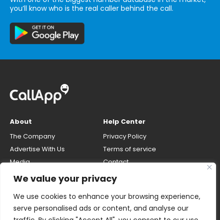
you’ll know who is the real caller behind the call.
About
Help Center
The Company
Privacy Policy
Advertise With Us
Terms of service
Media
Contact
Careers
Opt-out & unlisting phone
We value your privacy
number
CallApp Blog
We use cookies to enhance your browsing experience,
Do Not Sell My Personal Info
serve personalised ads or content, and analyse our