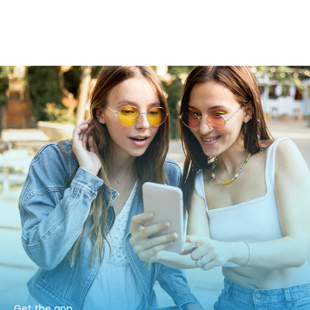
Get the app