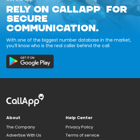
RELY ON CALLAPP FOR
SECURE
COMMUNICATION.
With one of the biggest number database in the market,
you’ll know who is the real caller behind the call.
About
Help Center
The Company
Privacy Policy
Advertise With Us
Terms of service