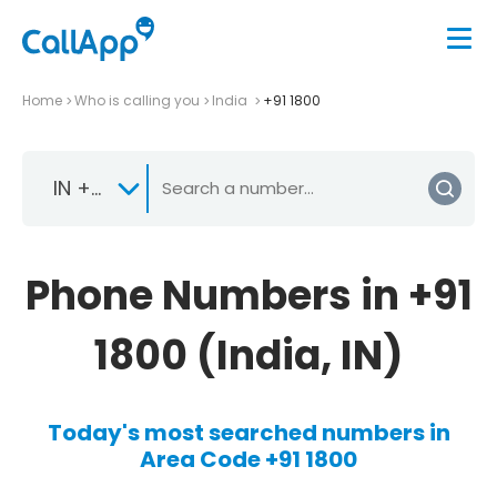
Home
Who is calling you
India
+91 1800
IN +91
Phone Numbers in +91
1800 (India, IN)
Today's most searched numbers in
Area Code +91 1800