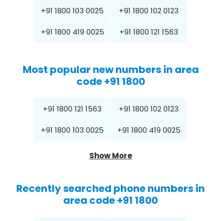
+91 1800 103 0025
+91 1800 102 0123
+91 1800 419 0025
+91 1800 121 1563
Most popular new numbers in area
code +91 1800
+91 1800 121 1563
+91 1800 102 0123
+91 1800 103 0025
+91 1800 419 0025
Show More
Recently searched phone numbers in
area code +91 1800