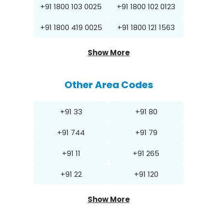
+91 1800 103 0025
+91 1800 102 0123
+91 1800 419 0025
+91 1800 121 1563
Show More
Other Area Codes
+91 33
+91 80
+91 744
+91 79
+91 11
+91 265
+91 22
+91 120
Show More