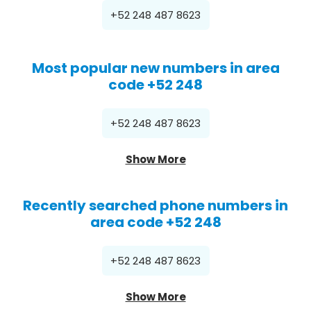
+52 248 487 8623
Most popular new numbers in area
code +52 248
+52 248 487 8623
Show More
Recently searched phone numbers in
area code +52 248
+52 248 487 8623
Show More