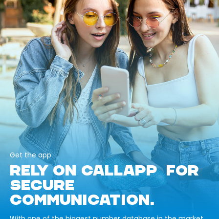
Get the app
RELY ON CALLAPP FOR
SECURE
COMMUNICATION.
With one of the biggest number database in the market,