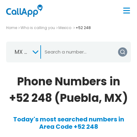
Home
Who is calling you
Mexico
+52 248
MX +52
Phone Numbers in
+52 248 (Puebla, MX)
Today's most searched numbers in
Area Code +52 248