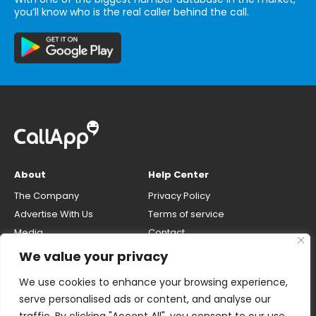
you’ll know who is the real caller behind the call.
About
Help Center
The Company
Privacy Policy
Advertise With Us
Terms of service
Media
Contact
Careers
Opt-out & unlisting phone
We value your privacy
number
CallApp Blog
We use cookies to enhance your browsing experience,
Do Not Sell My Personal Info
serve personalised ads or content, and analyse our