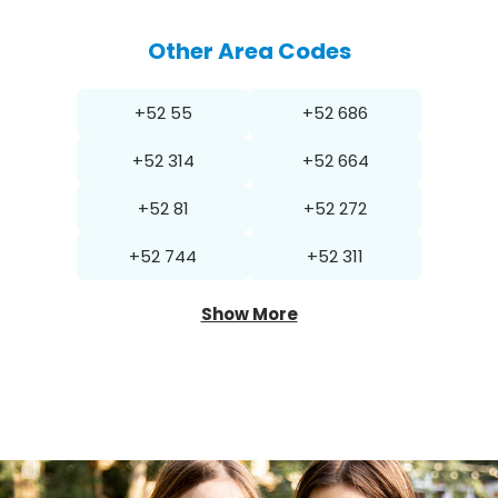
Other Area Codes
+52 55
+52 686
+52 314
+52 664
+52 81
+52 272
+52 744
+52 311
Show More