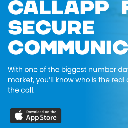
CALLAPP 
SECURE
COMMUNIC
With one of the biggest number da
market, you’ll know who is the real 
the call.