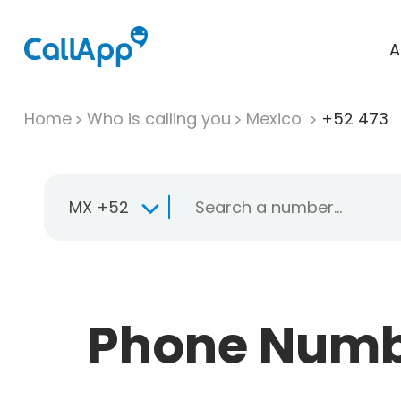
A
Home
Who is calling you
Mexico
+52 473
MX +52
Phone Numbe