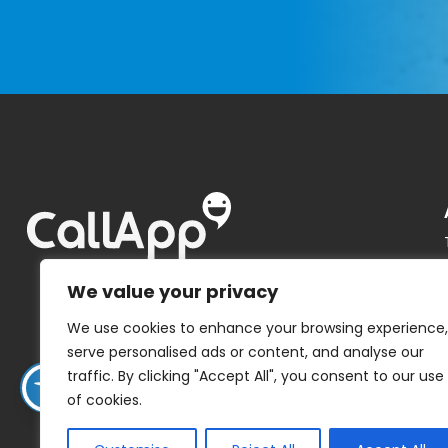
We value your privacy
We use cookies to enhance your browsing experience,
serve personalised ads or content, and analyse our
traffic. By clicking "Accept All", you consent to our use
of cookies.