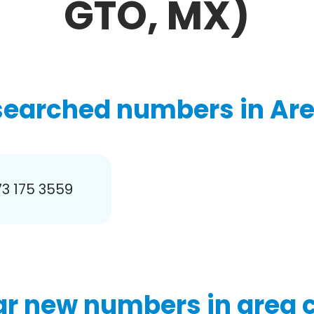
GTO, MX)
searched numbers in Are
3 175 3559
r new numbers in area 