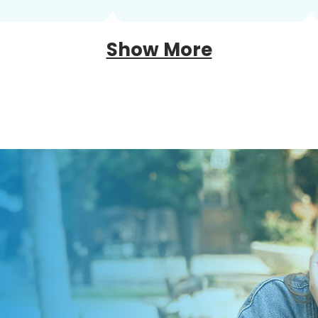
Show More