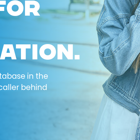
FOR
ATION.
tabase in the
caller behind