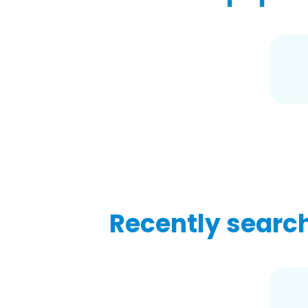
Recently searc