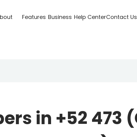
bout
Features
Business
Help Center
Contact Us
rs in +52 473 