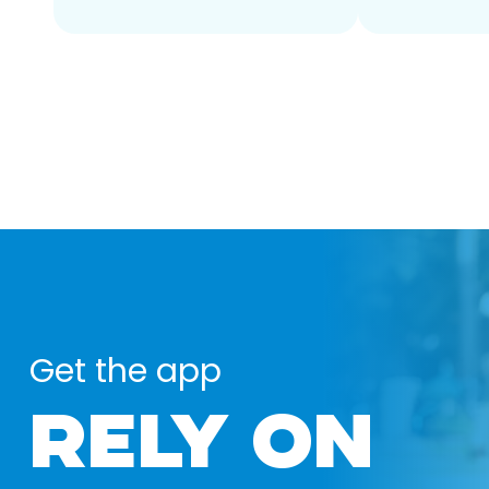
Get the app
RELY ON