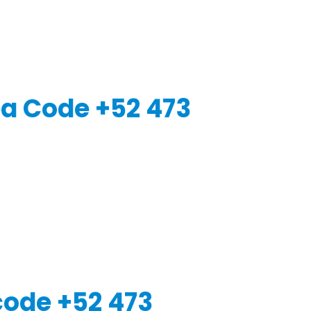
a Code +52 473
code +52 473