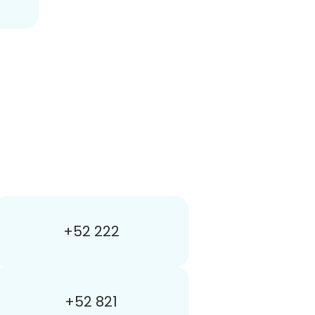
+52 222
+52 821