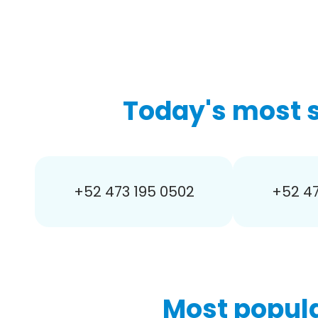
Today's most 
+52 473 195 0502
+52 47
Most popula