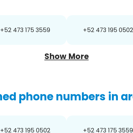
+52 473 175 3559
+52 473 195 050
Show More
hed phone numbers in ar
+52 473 195 0502
+52 473 175 3559