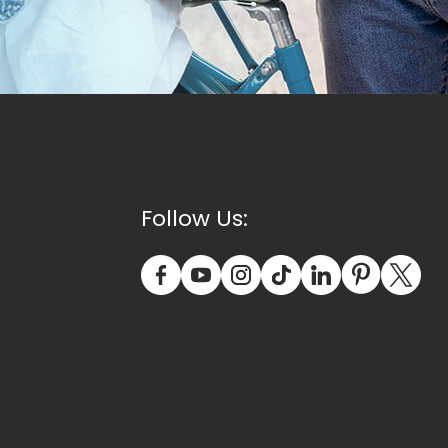
Follow Us: