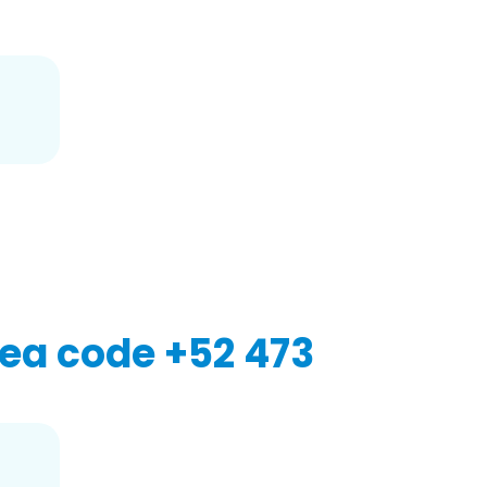
2
ea code +52 473