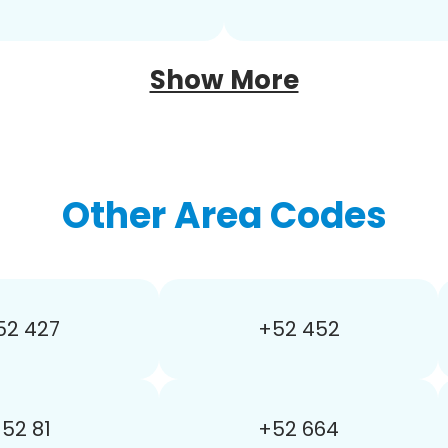
Show More
Other Area Codes
52 427
+52 452
52 81
+52 664