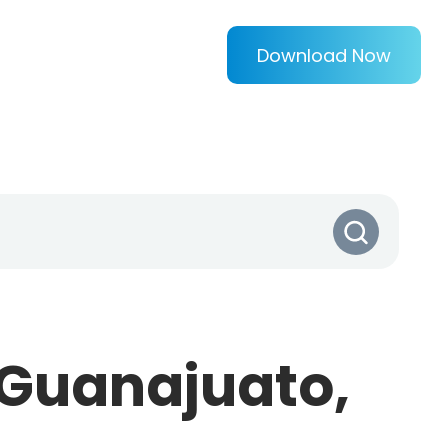
Download Now
(Guanajuato,