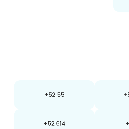
+52 55
+
+52 614
+