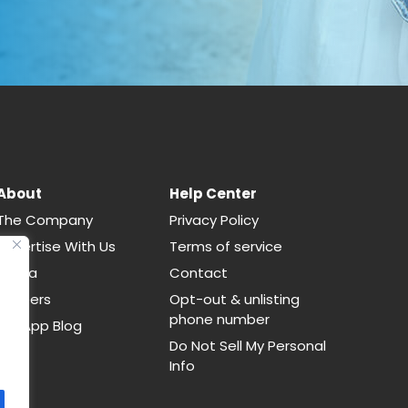
About
Help Center
The Company
Privacy Policy
Advertise With Us
Terms of service
Media
Contact
Careers
Opt-out & unlisting
phone number
CallApp Blog
Do Not Sell My Personal
Info