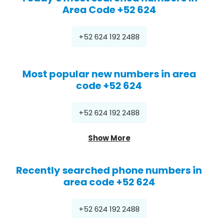
Area Code +52 624
+52 624 192 2488
Most popular new numbers in area
code +52 624
+52 624 192 2488
Show More
Recently searched phone numbers in
area code +52 624
+52 624 192 2488