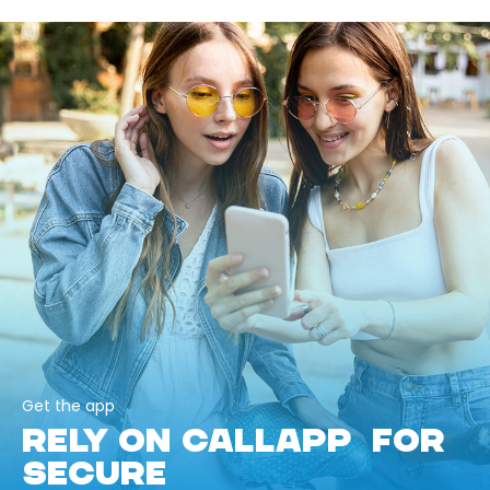
Get the app
RELY ON CALLAPP FOR
SECURE