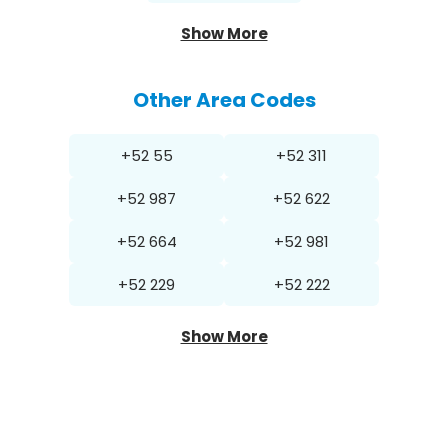
Show More
Other Area Codes
+52 55
+52 311
+52 987
+52 622
+52 664
+52 981
+52 229
+52 222
Show More