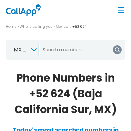
Home
Who is calling you
Mexico
+52 624
MX +52
Phone Numbers in
+52 624 (Baja
California Sur, MX)
Today's most searched numbers in