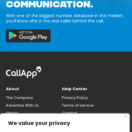
COMMUNICATION.
With one of the biggest number database in the market,
you’ll know who is the real caller behind the call.
About
Help Center
The Company
Privacy Policy
Advertise With Us
Terms of service
Media
Contact
Careers
Opt-out & unlisting phone
We value your privacy
number
CallApp Blog