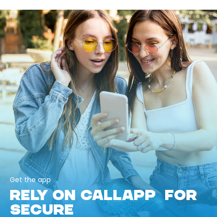
Get the app
RELY ON CALLAPP FOR
SECURE