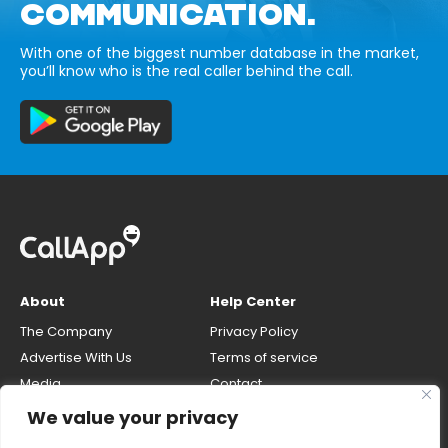
COMMUNICATION.
With one of the biggest number database in the market,
you’ll know who is the real caller behind the call.
About
Help Center
The Company
Privacy Policy
Advertise With Us
Terms of service
Media
Contact
Careers
Opt-out & unlisting phone
We value your privacy
number
CallApp Blog