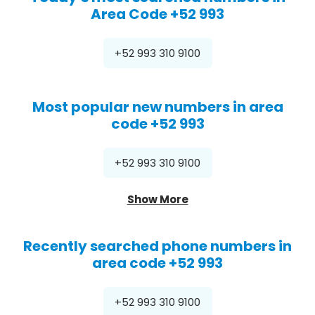
Area Code +52 993
+52 993 310 9100
Most popular new numbers in area
code +52 993
+52 993 310 9100
Show More
Recently searched phone numbers in
area code +52 993
+52 993 310 9100