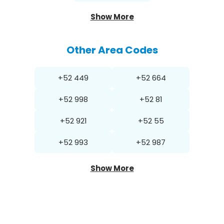
Show More
Other Area Codes
+52 449
+52 664
+52 998
+52 81
+52 921
+52 55
+52 993
+52 987
Show More