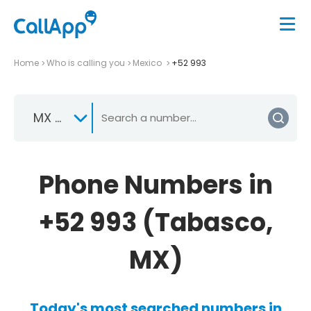
Home
Who is calling you
Mexico
+52 993
MX +52
Phone Numbers in
+52 993 (Tabasco,
MX)
Today's most searched numbers in