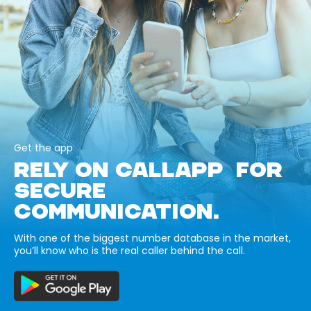
Get the app
RELY ON CALLAPP FOR
SECURE
COMMUNICATION.
With one of the biggest number database in the market,
you’ll know who is the real caller behind the call.