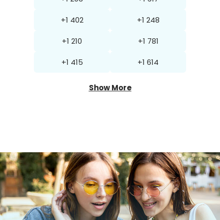
+1 402
+1 248
+1 210
+1 781
+1 415
+1 614
Show More