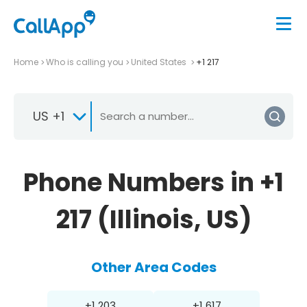
Home
Who is calling you
United States
+1 217
US +1
Phone Numbers in +1
217 (Illinois, US)
Other Area Codes
+1 203
+1 617