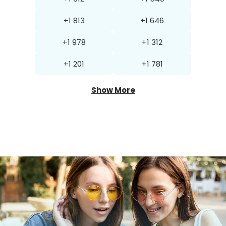
+1 813
+1 646
+1 978
+1 312
+1 201
+1 781
Show More