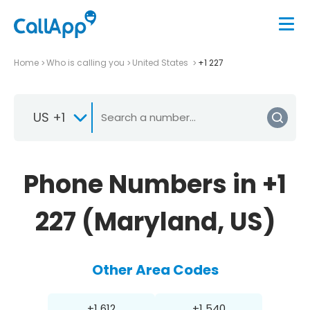
Home
Who is calling you
United States
+1 227
US +1
Phone Numbers in +1
227 (Maryland, US)
Other Area Codes
+1 612
+1 540