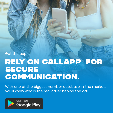
Get the app
RELY ON CALLAPP FOR
SECURE
COMMUNICATION.
With one of the biggest number database in the market,
you’ll know who is the real caller behind the call.