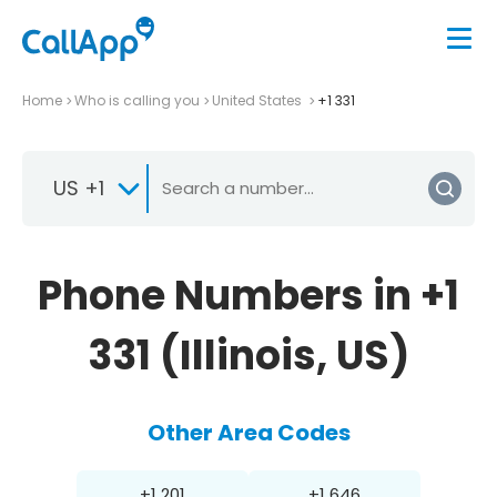
Home
Who is calling you
United States
+1 331
US +1
Phone Numbers in +1
331 (Illinois, US)
Other Area Codes
+1 201
+1 646