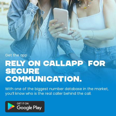
Get the app
RELY ON CALLAPP FOR
SECURE
COMMUNICATION.
With one of the biggest number database in the market,
you’ll know who is the real caller behind the call.