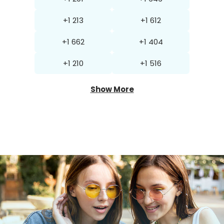
+1 213
+1 612
+1 662
+1 404
+1 210
+1 516
Show More